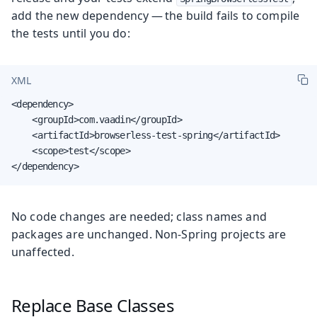
add the new dependency — the build fails to compile
the tests until you do:
XML
<dependency>

    <groupId>com.vaadin</groupId>

    <artifactId>browserless-test-spring</artifactId>

    <scope>test</scope>

</dependency>
No code changes are needed; class names and
packages are unchanged. Non-Spring projects are
unaffected.
Replace Base Classes