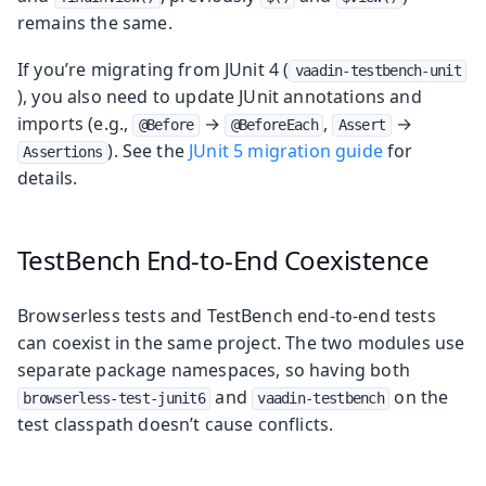
remains the same.
If you’re migrating from JUnit 4 (
vaadin-testbench-unit
), you also need to update JUnit annotations and
imports (e.g.,
→
,
→
@Before
@BeforeEach
Assert
). See the
JUnit 5 migration guide
for
Assertions
details.
TestBench End-to-End Coexistence
Browserless tests and TestBench end-to-end tests
can coexist in the same project. The two modules use
separate package namespaces, so having both
and
on the
browserless-test-junit6
vaadin-testbench
test classpath doesn’t cause conflicts.