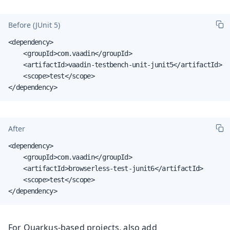
Before (JUnit 5)
<dependency>

    <groupId>com.vaadin</groupId>

    <artifactId>vaadin-testbench-unit-junit5</artifactId>

    <scope>test</scope>

</dependency>
After
<dependency>

    <groupId>com.vaadin</groupId>

    <artifactId>browserless-test-junit6</artifactId>

    <scope>test</scope>

</dependency>
For Quarkus-based projects, also add