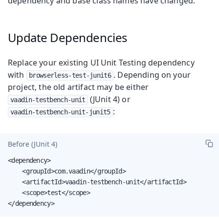
dependency and base class names have changed.
Update Dependencies
Replace your existing UI Unit Testing dependency
with
. Depending on your
browserless-test-junit6
project, the old artifact may be either
(JUnit 4) or
vaadin-testbench-unit
:
vaadin-testbench-unit-junit5
Before (JUnit 4)
<dependency>

    <groupId>com.vaadin</groupId>

    <artifactId>vaadin-testbench-unit</artifactId>

    <scope>test</scope>

</dependency>