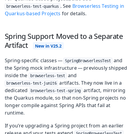
. See
Browserless Testing in
browserless-test-quarkus
Quarkus-based Projects
for details.
Spring Support Moved to a Separate
Artifact
Spring-specific classes —
and
SpringBrowserlessTest
the Spring mock infrastructure — previously shipped
inside the
and
browserless-test
artifacts. They now live in a
browserless-test-junit6
dedicated
artifact, mirroring
browserless-test-spring
the Quarkus module, so that non-Spring projects no
longer compile against Spring APIs that fail at
runtime.
If you’re upgrading a Spring project from an earlier
release and your tests extend
,
SpringBrowserlessTest