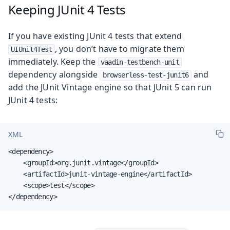
Keeping JUnit 4 Tests
If you have existing JUnit 4 tests that extend
, you don’t have to migrate them
UIUnit4Test
immediately. Keep the
vaadin-testbench-unit
dependency alongside
and
browserless-test-junit6
add the JUnit Vintage engine so that JUnit 5 can run
JUnit 4 tests:
XML
<dependency>

    <groupId>org.junit.vintage</groupId>

    <artifactId>junit-vintage-engine</artifactId>

    <scope>test</scope>

</dependency>