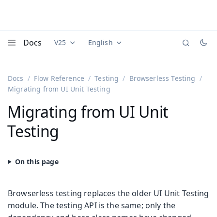
Docs
V25
English
Documentation versions (currently viewing
Documentation translations (currently
Vaadi
Menu
Docs
Flow Reference
Testing
Browserless Testing
Migrating from UI Unit Testing
Migrating from UI Unit
Testing
Browserless testing replaces the older UI Unit Testing
module. The testing API is the same; only the