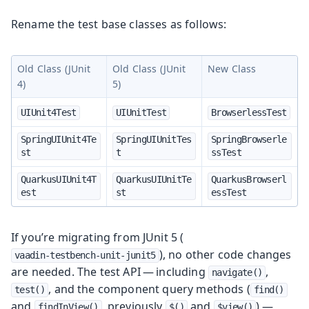
Rename the test base classes as follows:
Old Class (JUnit
Old Class (JUnit
New Class
4)
5)
UIUnit4Test
UIUnitTest
BrowserlessTest
SpringUIUnit4Te
SpringUIUnitTes
SpringBrowserle
st
t
ssTest
QuarkusUIUnit4T
QuarkusUIUnitTe
QuarkusBrowserl
est
st
essTest
If you’re migrating from JUnit 5 (
), no other code changes
vaadin-testbench-unit-junit5
are needed. The test API — including
,
navigate()
, and the component query methods (
test()
find()
and
, previously
and
) —
findInView()
$()
$view()