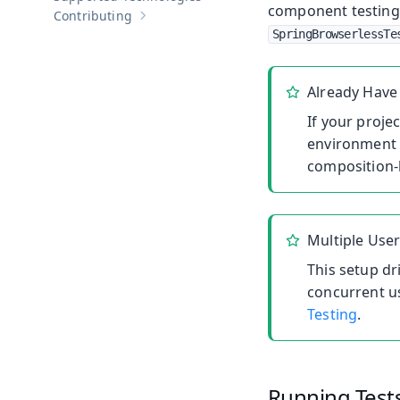
component testing
Contributing
Show sub-pages of
Contributing
SpringBrowserlessTe
Already Have 
If your projec
environment 
composition-
Multiple Use
This setup dr
concurrent u
Testing
.
Running Test