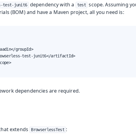
dependency with a
scope. Assuming yo
s-test-junit6
test
rials (BOM) and have a Maven project, all you need is:
g
aadin</groupId>

owserless-test-junit6</artifactId>

cope>

ework dependencies are required.
 that extends
:
BrowserlessTest
ing