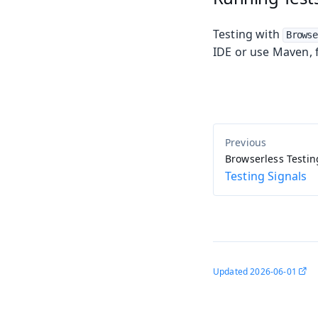
Testing with
Browse
IDE or use Maven, 
Browserless Testin
Testing Signals
Updated
2026-06-01