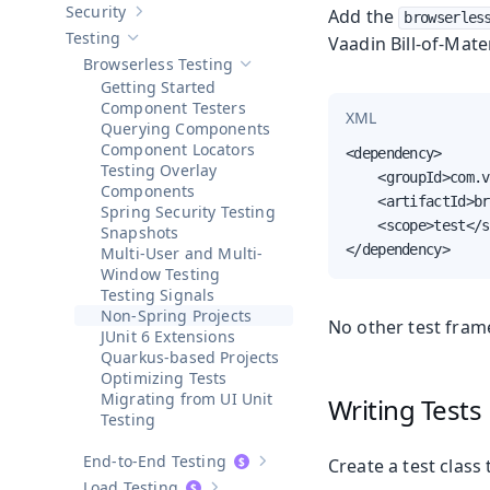
Security
Add the
browserles
Show sub-pages of
Security
Testing
Vaadin Bill-of-Mate
Hide sub-pages of
Testing
Browserless Testing
Hide sub-pages of
Browserless Testin
Getting Started
Component Testers
XML
Querying Components
Component Locators
<dependency>

Testing Overlay
    <groupId>com.v
Components
    <artifactId>br
Spring Security Testing
    <scope>test</s
Snapshots
</dependency>
Multi-User and Multi-
Window Testing
Testing Signals
Non-Spring Projects
No other test fram
JUnit 6 Extensions
Quarkus-based Projects
Optimizing Tests
Migrating from UI Unit
Writing Tests
Testing
End-to-End Testing
Create a test class
Show sub-pages of
End-to-End Test
Load Testing