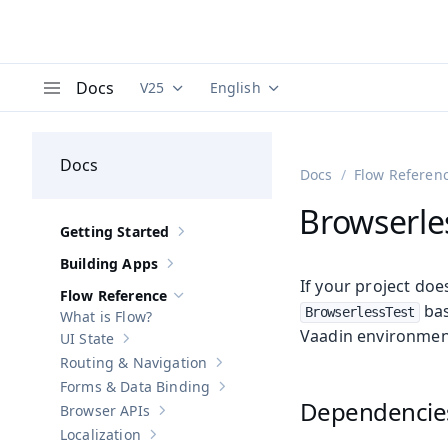
Docs
V25
English
Documentation versions (currently viewing
Documentation translations (curre
V
Menu
Docs
Docs
Flow Referen
Browserles
Getting Started
Show sub-pages of
Getting Started
Building Apps
Show sub-pages of
Building Apps
If your project doe
Flow Reference
Hide sub-pages of
Flow Reference
bas
BrowserlessTest
What is Flow?
Vaadin environment
UI State
Show sub-pages of
UI State
Routing & Navigation
Show sub-pages of
Routing & Navigati
Forms & Data Binding
Show sub-pages of
Forms & Data Bind
Dependencie
Browser APIs
Show sub-pages of
Browser APIs
Localization
Show sub-pages of
Localization