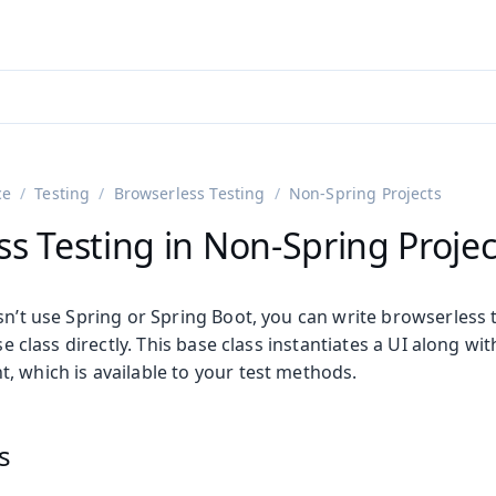
ntly viewing
aadin 25
)
English
)
ce
Testing
Browserless Testing
Non-Spring Projects
s Testing in Non-Spring Projec
sn’t use Spring or Spring Boot, you can write browserless 
e class directly. This base class instantiates a UI along wit
, which is available to your test methods.
on
ing
s