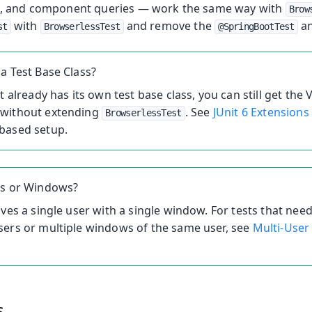
, and component queries — work the same way with
Brow
with
and remove the
an
st
BrowserlessTest
@SpringBootTest
a Test Base Class?
t already has its own test base class, you can still get the 
without extending
. See
JUnit 6 Extensions
BrowserlessTest
based setup.
rs or Windows?
ives a single user with a single window. For tests that need
sers or multiple windows of the same user, see
Multi-User
s