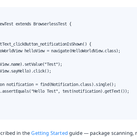
ewTest extends BrowserlessTest {

oduction
tText_clickButton_notificationIsShown() {

oWorldView helloView = navigate(HelloWorldView.class);

s
View.name).setValue("Test");

View.sayHello).click();

on notification = find(Notification.class).single();

.assertEquals("Hello Test", test(notification).getText());

scribed in the
Getting Started
guide — package scanning, n