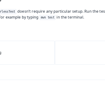
doesn’t require any particular setup. Run the tes
rlessTest
for example by typing
in the terminal.
mvn test
g