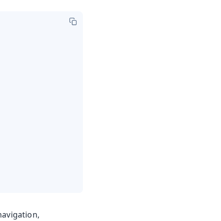
avigation,