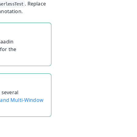
. Replace
serlessTest
notation.
Vaadin
for the
 several
 and Multi-Window