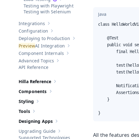
Show sub-pages of
Load Testing
Testing with Playwright
Testing with Selenium
Java
Integrations
class HelloWorldVi
Show sub-pages of
Integrations
Configuration
Show sub-pages of
Configuration
Deploying to Production
    @Test

Show sub-pages of
Deploying to Pr
    public void se
AI Integration
Show sub-pages of
AI Integration
        final Hell
Component Internals
Show sub-pages of
Component Internal
Advanced Topics
Show sub-pages of
Advanced Topics
        test(hello
API Reference
        test(hello
Hilla Reference
Show sub-pages of
Hilla Reference
        Notificati
Components
        Assertions
Show sub-pages of
Components
    }

Styling
Show sub-pages of
Styling
Tools
}
Show sub-pages of
Tools
Designing Apps
Show sub-pages of
Designing Apps
Upgrading Guide
Show sub-pages of
Upgrading Guide
All the features de
Supported Technologies