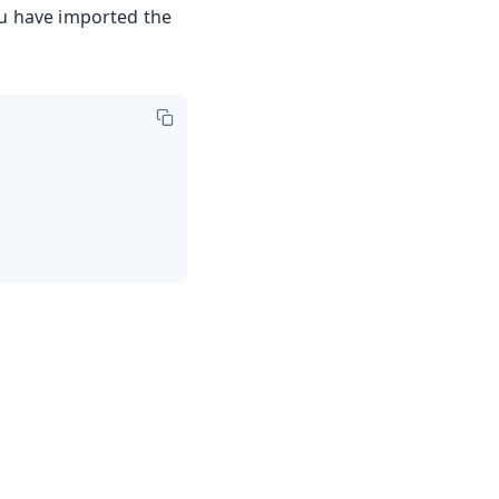
u have imported the