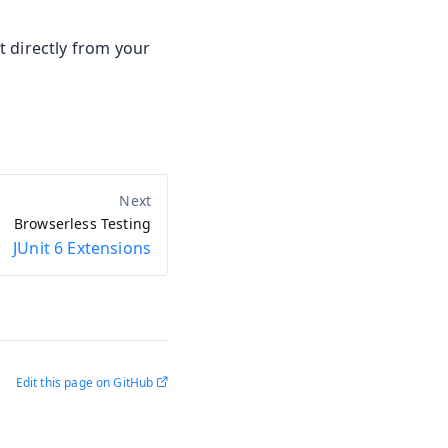
t directly from your
Browserless Testing
JUnit 6 Extensions
Edit this page on GitHub