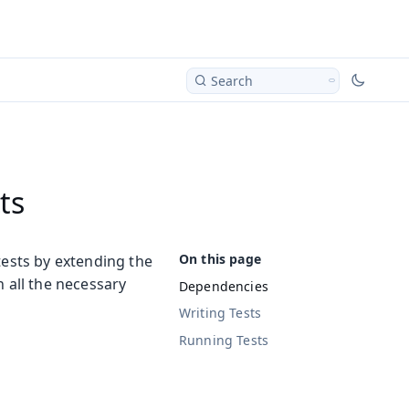
Search
ts
tests by extending the
h all the necessary
Dependencies
Writing Tests
Running Tests