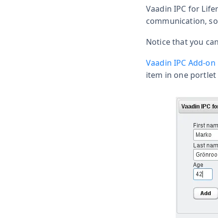
Vaadin IPC for Lifer
communication, so 
Notice that you ca
Vaadin IPC Add-on
item in one portlet 