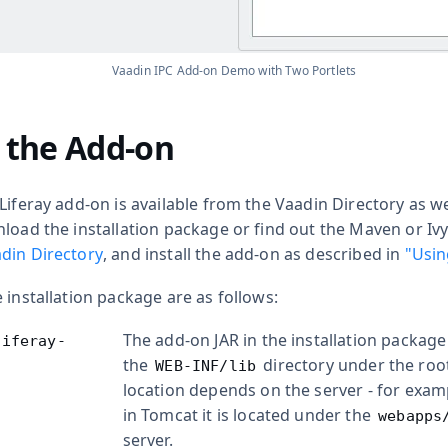
Vaadin IPC Add-on Demo with Two Portlets
g the Add-on
Liferay add-on is available from the Vaadin Directory as w
nload the installation package or find out the Maven or Iv
din Directory
, and install the add-on as described in
"Usin
 installation package are as follows:
The add-on JAR in the installation package
liferay-
the
directory under the roo
WEB-INF/lib
location depends on the server - for exam
in Tomcat it is located under the
webapps
server.