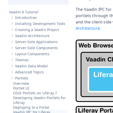
The Vaadin IPC for
Vaadin 8 Tutorial
portlets through t
Introduction
Show sub-pages of
Introduction
and the client-side
Installing Development Tools
Show sub-pages of
Installing Development Tools
Architecture
.
Creating a Vaadin Project
Show sub-pages of
Creating a Vaadin Project
Vaadin Architecture
Show sub-pages of
Vaadin Architecture
Server-Side Applications
Show sub-pages of
Server-Side Applications
Server-Side Components
Show sub-pages of
Server-Side Components
Layout Components
Show sub-pages of
Layout Components
Themes
Show sub-pages of
Themes
Vaadin Data Model
Show sub-pages of
Vaadin Data Model
Advanced Topics
Show sub-pages of
Advanced Topics
Portlets
Hide sub-pages of
Portlets
Overview
Portlet UI
OSGi Portlets on Liferay 7
Developing Vaadin Portlets for
Liferay
Deploying to a Portal
Vaadin IPC for Liferay