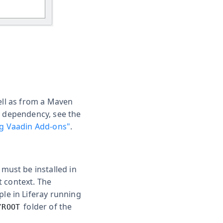
ell as from a Maven
y dependency, see the
g Vaadin Add-ons"
.
 must be installed in
t context. The
ple in Liferay running
folder of the
/ROOT