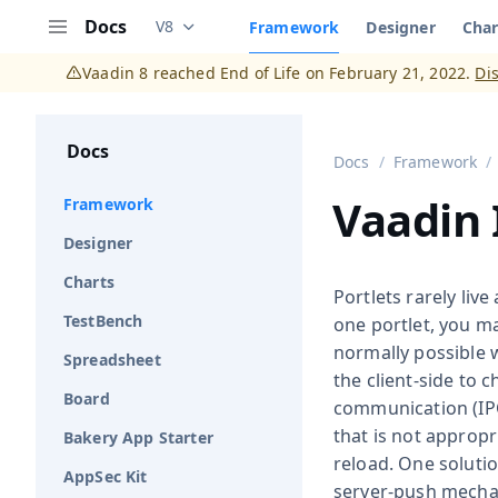
Docs
V8
Framework
Designer
Char
Documentation versions (currently viewing
V
Menu
Vaadin 8 reached End of Life on February 21, 2022.
Di
Docs
Docs
Framework
Vaadin 
Framework
Designer
Charts
Portlets rarely liv
TestBench
one portlet, you ma
normally possible w
Spreadsheet
the client-side to 
Board
communication (IPC
that is not appropr
Bakery App Starter
reload. One soluti
AppSec Kit
server-push mechan