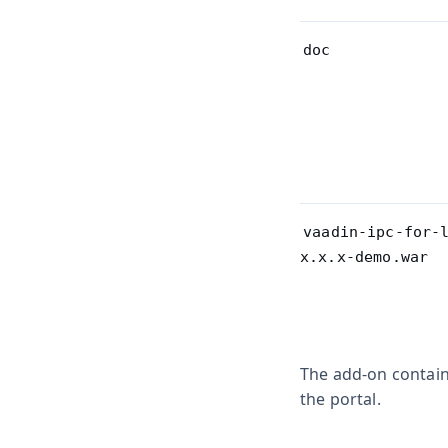
doc
vaadin-ipc-for-
x.x.x-demo.war
The add-on contains
the portal.