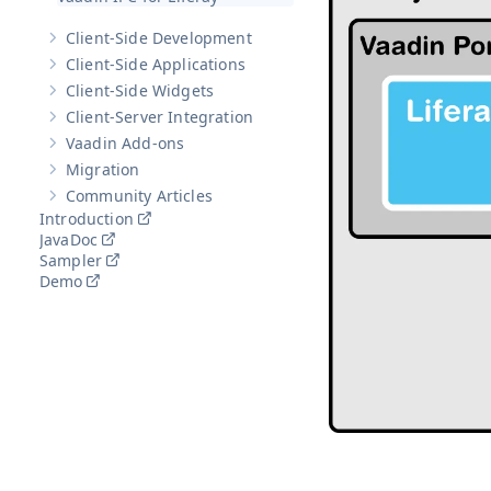
Client-Side Development
Show sub-pages of
Client-Side Development
Client-Side Applications
Show sub-pages of
Client-Side Applications
Client-Side Widgets
Show sub-pages of
Client-Side Widgets
Client-Server Integration
Show sub-pages of
Client-Server Integration
Vaadin Add-ons
Show sub-pages of
Vaadin Add-ons
Migration
Show sub-pages of
Migration
Community Articles
Show sub-pages of
Community Articles
Introduction
JavaDoc
Sampler
Demo