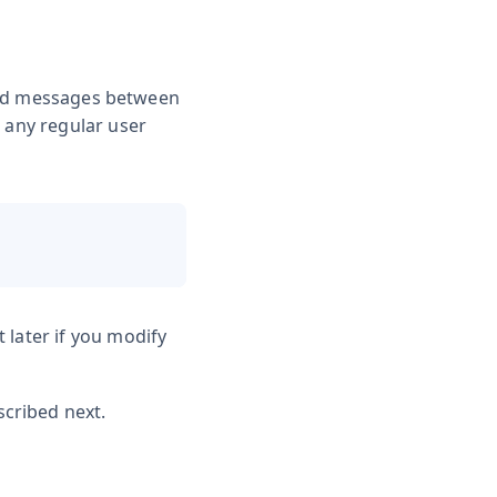
send messages between
d any regular user
 later if you modify
cribed next.