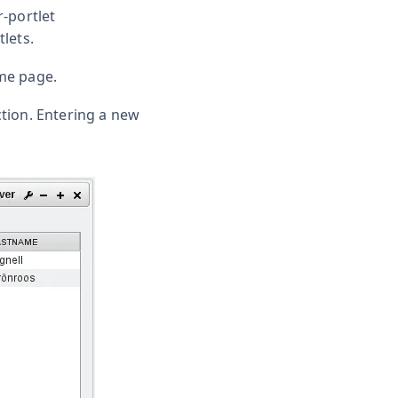
r-portlet
lets.
me page.
ction. Entering a new