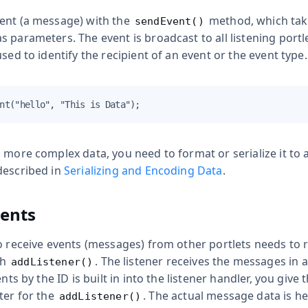
ent (a message) with the
method, which tak
sendEvent()
 parameters. The event is broadcast to all listening portle
used to identify the recipient of an event or the event type.
nt("hello", "This is Data");
 more complex data, you need to format or serialize it to a
described in
Serializing and Encoding Data
.
vents
o receive events (messages) from other portlets needs to re
th
. The listener receives the messages in 
addListener()
ents by the ID is built in into the listener handler, you give 
ter for the
. The actual message data is he
addListener()