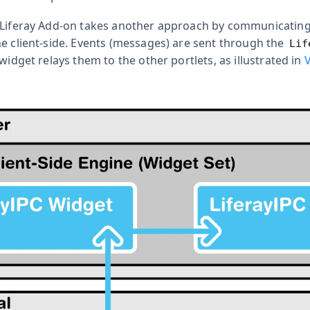
 Liferay Add-on takes another approach by communicatin
he client-side. Events (messages) are sent through the
Lif
 widget relays them to the other portlets, as illustrated in
V