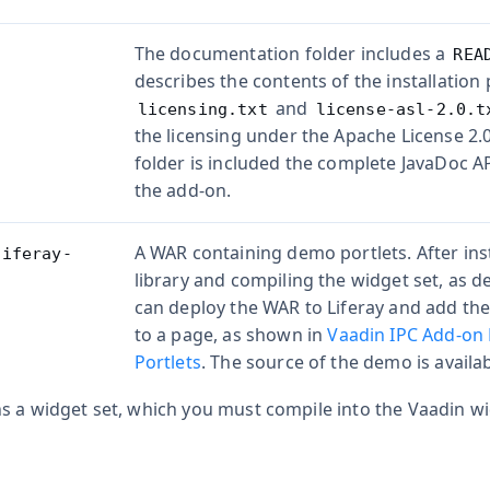
The documentation folder includes a
REA
describes the contents of the installation 
and
licensing.txt
license-asl-2.0.t
the licensing under the Apache License 2.
folder is included the complete JavaDoc 
the add-on.
A WAR containing demo portlets. After ins
liferay-
library and compiling the widget set, as d
can deploy the WAR to Liferay and add th
to a page, as shown in
Vaadin IPC Add-on
Portlets
. The source of the demo is availa
 a widget set, which you must compile into the Vaadin wid