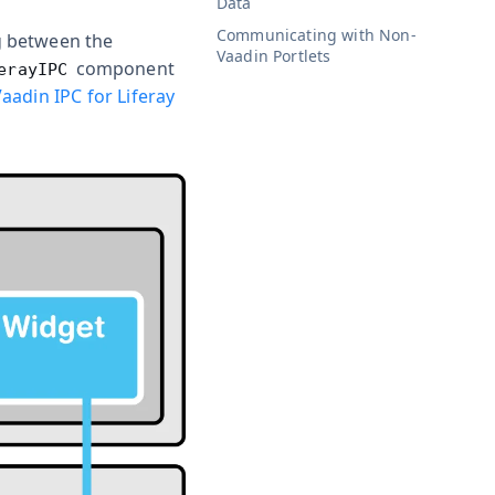
Data
Communicating with Non-
g between the
Vaadin Portlets
component
erayIPC
aadin IPC for Liferay