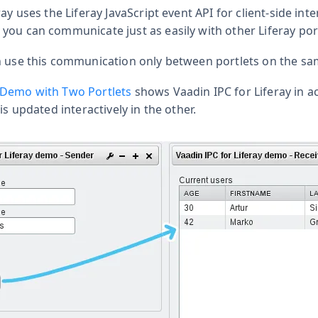
ay uses the Liferay JavaScript event API for client-side inte
you can communicate just as easily with other Liferay port
n use this communication only between portlets on the sa
 Demo with Two Portlets
shows Vaadin IPC for Liferay in a
is updated interactively in the other.