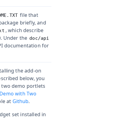
file that
DME.TXT
package briefly, and
, which describe
xt
0. Under the
doc/api
API documentation for
talling the add-on
escribed below, you
e two demo portlets
 Demo with Two
ble at
Github
.
get set installed in