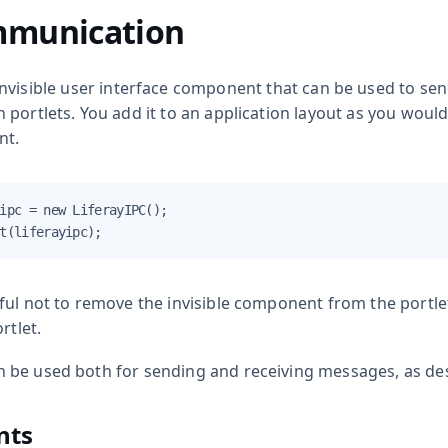
mmunication
invisible user interface component that can be used to 
portlets. You add it to an application layout as you woul
nt.
ipc = new LiferayIPC();

t(liferayipc);
ul not to remove the invisible component from the portlet
rtlet.
be used both for sending and receiving messages, as des
nts