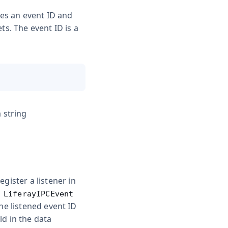
es an event ID and
ts. The event ID is a
 string
gister a listener in
a
LiferayIPCEvent
the listened event ID
ld in the
data