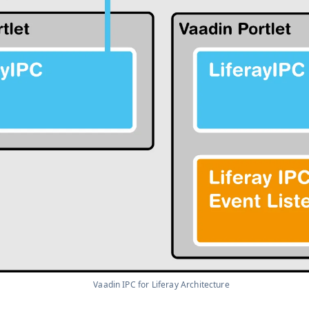
Vaadin IPC for Liferay Architecture