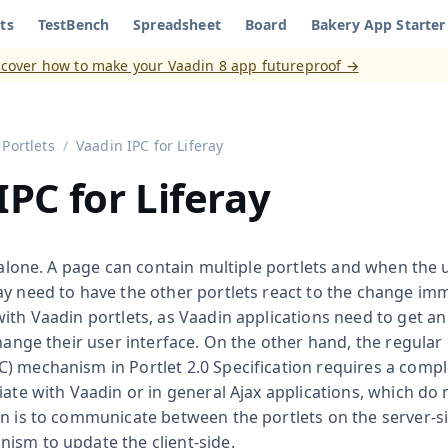
ts
TestBench
Spreadsheet
Board
Bakery App Starter
aadin 8
)
scover how to make your Vaadin 8 app futureproof →
Portlets
Vaadin IPC for Liferay
IPC for Liferay
e alone. A page can contain multiple portlets and when the 
y need to have the other portlets react to the change imme
ith Vaadin portlets, as Vaadin applications need to get a
change their user interface. On the other hand, the regular 
) mechanism in Portlet 2.0 Specification requires a compl
iate with Vaadin or in general Ajax applications, which do
on is to communicate between the portlets on the server-s
ism to update the client-side.