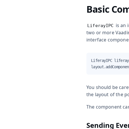
Basic Co
is an 
LiferayIPC
two or more Vaadin 
interface compone
LiferayIPC liferay
layout.addComponen
You should be caref
the layout of the po
The component can 
Sending Eve