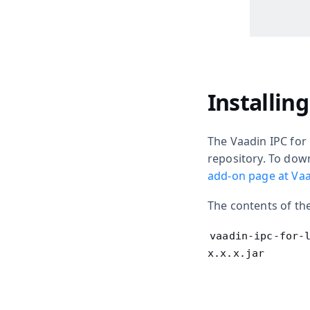
Installin
The Vaadin IPC for 
repository. To dow
add-on page at Vaa
The contents of the
vaadin-ipc-for-
x.x.x.jar