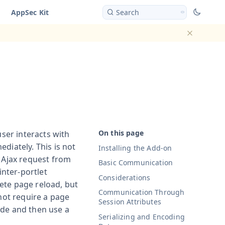
AppSec Kit
Search
Dismiss ba
user interacts with
diately. This is not
Installing the Add-on
n Ajax request from
Basic Communication
inter-portlet
Considerations
ete page reload, but
Communication Through
 not require a page
Session Attributes
ide and then use a
Serializing and Encoding