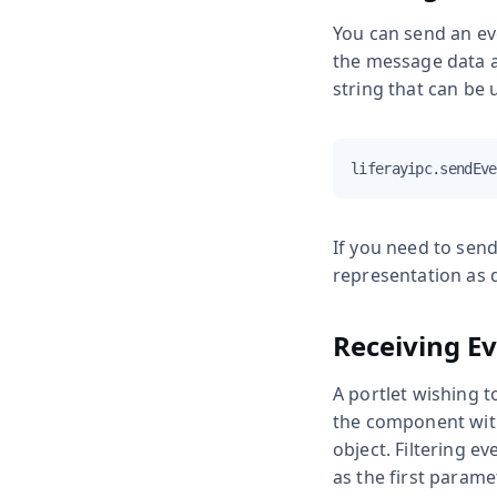
You can send an ev
the message data as
string that can be 
liferayipc.sendEve
If you need to send
representation as 
Receiving E
A portlet wishing t
the component wi
object. Filtering ev
as the first parame