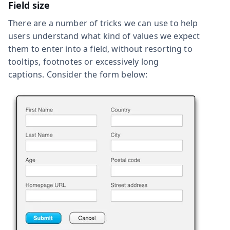
Field size
There are a number of tricks we can use to help
users understand what kind of values we expect
them to enter into a field, without resorting to
tooltips, footnotes or excessively long
captions. Consider the form below: