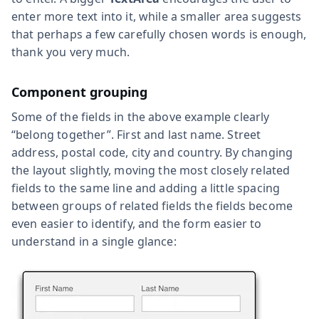
enter more text into it, while a smaller area suggests
that perhaps a few carefully chosen words is enough,
thank you very much.
Component grouping
Some of the fields in the above example clearly
“belong together”. First and last name. Street
address, postal code, city and country. By changing
the layout slightly, moving the most closely related
fields to the same line and adding a little spacing
between groups of related fields the fields become
even easier to identify, and the form easier to
understand in a single glance: