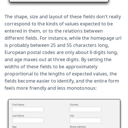
The shape, size and layout of these fields don’t really
correspond to the kinds of values expected to be
entered in them, or to the relations between
different fields. For instance, while the homepage url
is probably between 25 and 55 characters long,
European postal codes are only about 6 digits long,
and age maxes out at three digits. By setting the
widths of these fields to be approximately
proportional to the lengths of expected values, the
fields become easier to identify, and the entire form
feels more friendly and less monotonous: