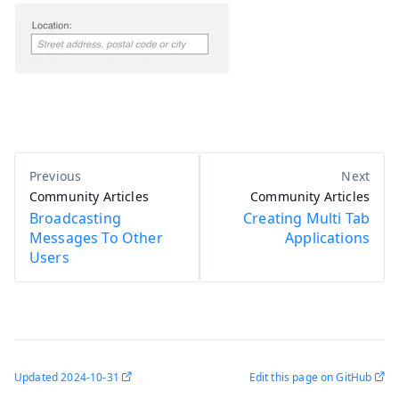
Community Articles
Community Articles
Broadcasting
Creating Multi Tab
Messages To Other
Applications
Users
Updated
2024-10-31
Edit this page on GitHub