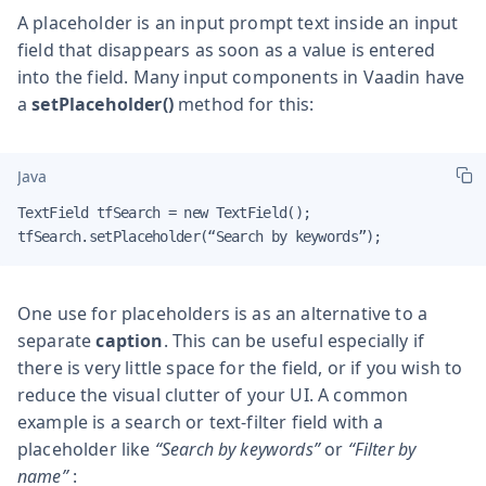
A placeholder is an input prompt text inside an input
field that disappears as soon as a value is entered
into the field. Many input components in Vaadin have
a
setPlaceholder()
method for this:
Java
TextField tfSearch = new TextField();

tfSearch.setPlaceholder(“Search by keywords”);
One use for placeholders is as an alternative to a
separate
caption
. This can be useful especially if
there is very little space for the field, or if you wish to
reduce the visual clutter of your UI. A common
example is a search or text-filter field with a
placeholder like
“Search by keywords”
or
“Filter by
name”
: