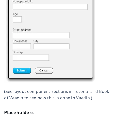
(See layout component sections in Tutorial and Book
of Vaadin to see how this is done in Vaadin.)
Placeholders