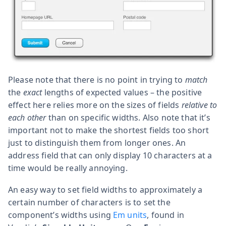
Please note that there is no point in trying to
match
the
exact
lengths of expected values – the positive
effect here relies more on the sizes of fields
relative to
each other
than on specific widths. Also note that it’s
important not to make the shortest fields too short
just to distinguish them from longer ones. An
address field that can only display 10 characters at a
time would be really annoying.
An easy way to set field widths to approximately a
certain number of characters is to set the
component’s widths using
Em units
, found in