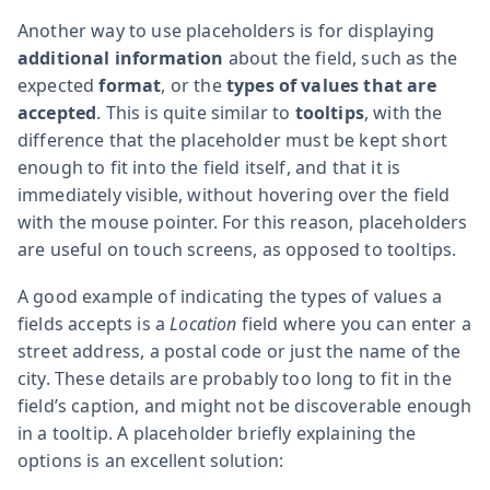
Another way to use placeholders is for displaying
additional information
about the field, such as the
expected
format
, or the
types of values that are
accepted
. This is quite similar to
tooltips
, with the
difference that the placeholder must be kept short
enough to fit into the field itself, and that it is
immediately visible, without hovering over the field
with the mouse pointer. For this reason, placeholders
are useful on touch screens, as opposed to tooltips.
A good example of indicating the types of values a
fields accepts is a
Location
field where you can enter a
street address, a postal code or just the name of the
city. These details are probably too long to fit in the
field’s caption, and might not be discoverable enough
in a tooltip. A placeholder briefly explaining the
options is an excellent solution: