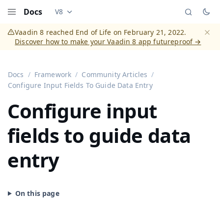
Docs
V8
Documentation versions (currently viewing
Vaadi
Menu
Vaadin 8 reached End of Life on February 21, 2022.
Discover how to make your Vaadin 8 app futureproof →
Dismi
Docs
Framework
Community Articles
Configure Input Fields To Guide Data Entry
Configure input
fields to guide data
entry