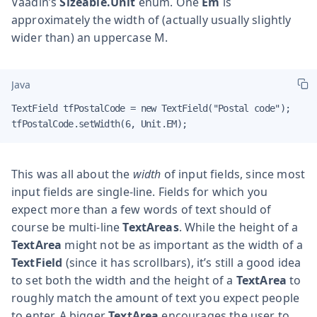
Vaadin’s
Sizeable.Unit
enum. One
Em
is
approximately the width of (actually usually slightly
wider than) an uppercase M.
Java
TextField tfPostalCode = new TextField("Postal code");

tfPostalCode.setWidth(6, Unit.EM);
This was all about the
width
of input fields, since most
input fields are single-line. Fields for which you
expect more than a few words of text should of
course be multi-line
TextAreas
. While the height of a
TextArea
might not be as important as the width of a
TextField
(since it has scrollbars), it’s still a good idea
to set both the width and the height of a
TextArea
to
roughly match the amount of text you expect people
to enter. A bigger
TextArea
encourages the user to