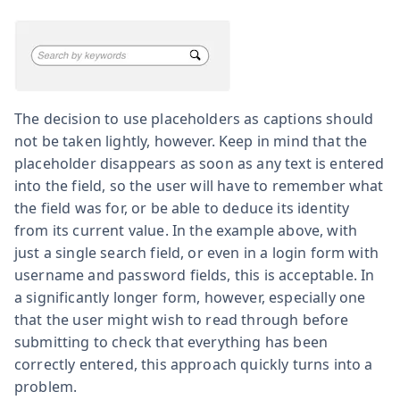
The decision to use placeholders as captions should
not be taken lightly, however. Keep in mind that the
placeholder disappears as soon as any text is entered
into the field, so the user will have to remember what
the field was for, or be able to deduce its identity
from its current value. In the example above, with
just a single search field, or even in a login form with
username and password fields, this is acceptable. In
a significantly longer form, however, especially one
that the user might wish to read through before
submitting to check that everything has been
correctly entered, this approach quickly turns into a
problem.