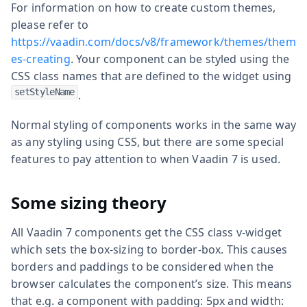
For information on how to create custom themes,
please refer to
https://vaadin.com/docs/v8/framework/themes/them
es-creating
. Your component can be styled using the
CSS class names that are defined to the widget using
setStyleName
.
Normal styling of components works in the same way
as any styling using CSS, but there are some special
features to pay attention to when Vaadin 7 is used.
Some sizing theory
All Vaadin 7 components get the CSS class v-widget
which sets the box-sizing to border-box. This causes
borders and paddings to be considered when the
browser calculates the component’s size. This means
that e.g. a component with padding: 5px and width: