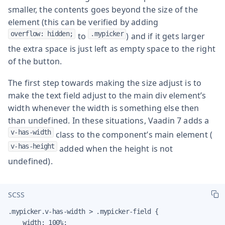
smaller, the contents goes beyond the size of the
element (this can be verified by adding
overflow: hidden;
.mypicker
to
) and if it gets larger
the extra space is just left as empty space to the right
of the button.
The first step towards making the size adjust is to
make the text field adjust to the main div element’s
width whenever the width is something else then
than undefined. In these situations, Vaadin 7 adds a
v-has-width
class to the component’s main element (
v-has-height
added when the height is not
undefined).
SCSS
.mypicker.v-has-width > .mypicker-field {

    width: 100%;
