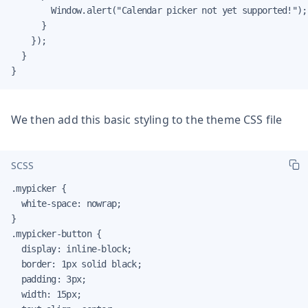
        Window.alert("Calendar picker not yet supported!");

      }

    });

  }

}
We then add this basic styling to the theme CSS file
SCSS
.mypicker {

  white-space: nowrap;

}

.mypicker-button {

  display: inline-block;

  border: 1px solid black;

  padding: 3px;

  width: 15px;
