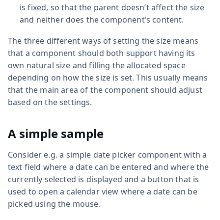
is fixed, so that the parent doesn’t affect the size
and neither does the component’s content.
The three different ways of setting the size means
that a component should both support having its
own natural size and filling the allocated space
depending on how the size is set. This usually means
that the main area of the component should adjust
based on the settings.
A simple sample
Consider e.g. a simple date picker component with a
text field where a date can be entered and where the
currently selected is displayed and a button that is
used to open a calendar view where a date can be
picked using the mouse.