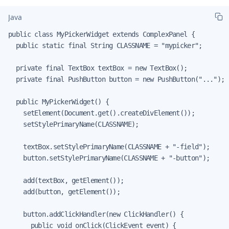
Java
public class MyPickerWidget extends ComplexPanel {

  public static final String CLASSNAME = "mypicker";

  private final TextBox textBox = new TextBox();

  private final PushButton button = new PushButton("...");

  public MyPickerWidget() {

    setElement(Document.get().createDivElement());

    setStylePrimaryName(CLASSNAME);

    textBox.setStylePrimaryName(CLASSNAME + "-field");

    button.setStylePrimaryName(CLASSNAME + "-button");

    add(textBox, getElement());

    add(button, getElement());

    button.addClickHandler(new ClickHandler() {

      public void onClick(ClickEvent event) {
