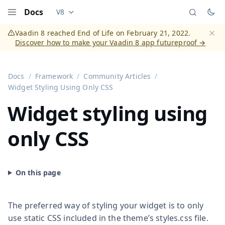
Docs
V8
Documentation versions (currently viewing
Vaadi
Menu
Vaadin 8 reached End of Life on February 21, 2022.
Discover how to make your Vaadin 8 app futureproof →
Dismi
Docs
Framework
Community Articles
Widget Styling Using Only CSS
Widget styling using
only CSS
The preferred way of styling your widget is to only
use static CSS included in the theme’s styles.css file.