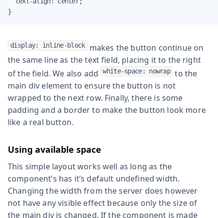
  text-align: center;

}
display: inline-block
makes the button continue on
the same line as the text field, placing it to the right
white-space: nowrap
of the field. We also add
to the
main div element to ensure the button is not
wrapped to the next row. Finally, there is some
padding and a border to make the button look more
like a real button.
Using available space
This simple layout works well as long as the
component’s has it’s default undefined width.
Changing the width from the server does however
not have any visible effect because only the size of
the main div is changed. If the component is made