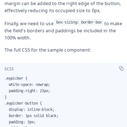
margin can be added to the right edge of the button,
effectively reducing its occupied size to 0px.
box-sizing: border-box
Finally, we need to use
to make
the field’s borders and paddings be included in the
100% width.
The full CSS for the sample component:
SCSS
.mypicker {

  white-space: nowrap;

  padding-right: 23px;

}

.mypicker-button {

  display: inline-block;

  border: 1px solid black;

  padding: 3px;
