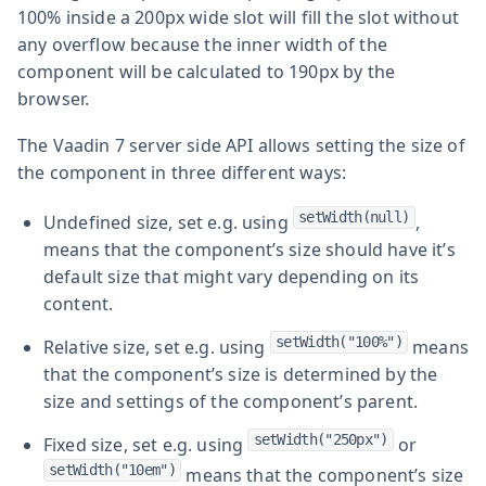
100% inside a 200px wide slot will fill the slot without
any overflow because the inner width of the
component will be calculated to 190px by the
browser.
The Vaadin 7 server side API allows setting the size of
the component in three different ways:
setWidth(null)
Undefined size, set e.g. using
,
means that the component’s size should have it’s
default size that might vary depending on its
content.
setWidth("100%")
Relative size, set e.g. using
means
that the component’s size is determined by the
size and settings of the component’s parent.
setWidth("250px")
Fixed size, set e.g. using
or
setWidth("10em")
means that the component’s size