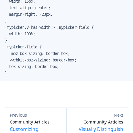
  width: 15px;

  text-align: center;

  margin-right: -23px;

}

.mypicker.v-has-width > .mypicker-field {

  width: 100%;

}

.mypicker-field {

  -moz-box-sizing: border-box;

  -webkit-boz-sizing: border-box;

  box-sizing: border-box;

}
Community Articles
Community Articles
Customizing
Visually Distinguish