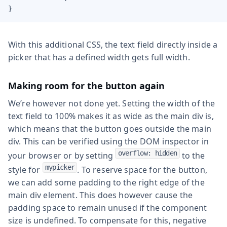
}
With this additional CSS, the text field directly inside a
picker that has a defined width gets full width.
Making room for the button again
We’re however not done yet. Setting the width of the
text field to 100% makes it as wide as the main div is,
which means that the button goes outside the main
div. This can be verified using the DOM inspector in
overflow: hidden
your browser or by setting
to the
mypicker
style for
. To reserve space for the button,
we can add some padding to the right edge of the
main div element. This does however cause the
padding space to remain unused if the component
size is undefined. To compensate for this, negative