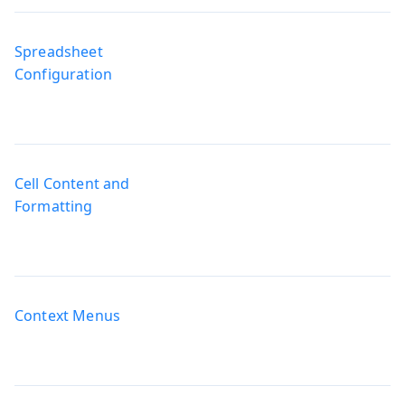
Spreadsheet
Configuration
Cell Content and
Formatting
Context Menus