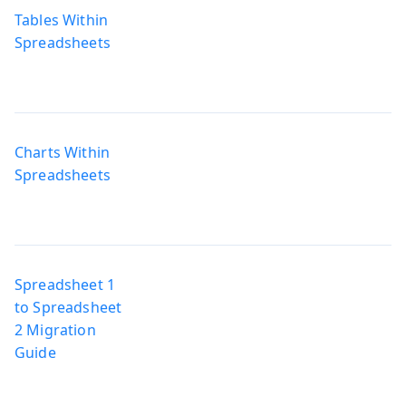
Tables Within
Spreadsheets
Charts Within
Spreadsheets
Spreadsheet 1
to Spreadsheet
2 Migration
Guide