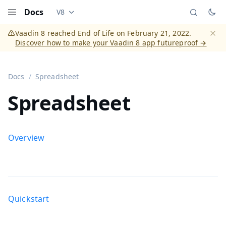
Docs
V8
Documentation versions (currently viewing
Vaadi
Menu
Vaadin 8 reached End of Life on February 21, 2022.
Discover how to make your Vaadin 8 app futureproof →
Dismi
Docs
Spreadsheet
Spreadsheet
Overview
Quickstart