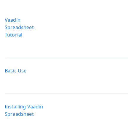
Vaadin
Spreadsheet
Tutorial
Basic Use
Installing Vaadin
Spreadsheet