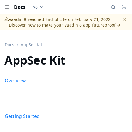
Docs
V8
Documentation versions (currently viewing
Vaadi
Menu
Vaadin 8 reached End of Life on February 21, 2022.
Discover how to make your Vaadin 8 app futureproof →
Dismi
Docs
AppSec Kit
AppSec Kit
Overview
Getting Started