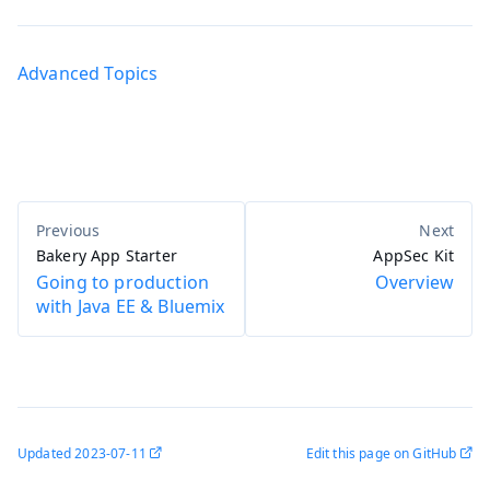
Advanced Topics
Bakery App Starter
AppSec Kit
Going to production
Overview
with Java EE & Bluemix
Updated
2023-07-11
Edit this page on GitHub