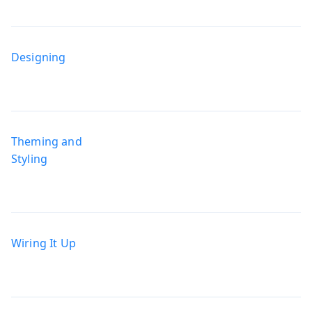
Designing
Theming and
Styling
Wiring It Up