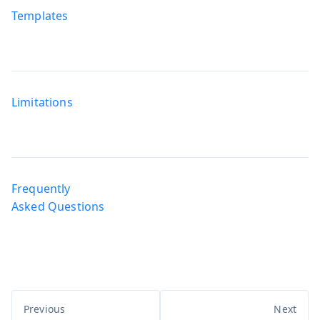
Templates
Limitations
Frequently
Asked Questions