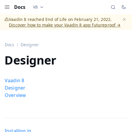
Docs
V8
Documentation versions (currently viewing
Vaadi
Menu
Vaadin 8 reached End of Life on February 21, 2022.
Discover how to make your Vaadin 8 app futureproof →
Dismi
Docs
Designer
Designer
Vaadin 8
Designer
Overview
Installing in