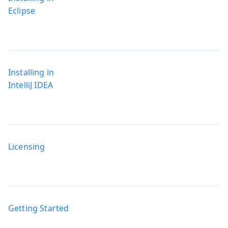
Eclipse
Installing in
IntelliJ IDEA
Licensing
Getting Started