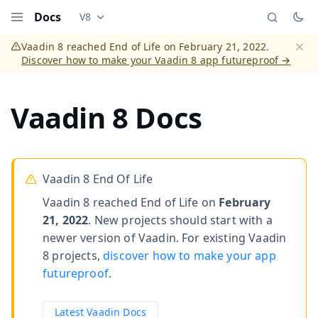
Docs
V8
Documentation versions (currently viewing
Vaadi
Menu
Vaadin 8 reached End of Life on February 21, 2022.
Discover how to make your Vaadin 8 app futureproof →
Dismi
Vaadin 8 Docs
Vaadin 8 End Of Life
Vaadin 8 reached End of Life on
February
21, 2022
. New projects should start with a
newer version of Vaadin. For existing Vaadin
8 projects,
discover how to make your app
futureproof
.
Latest Vaadin Docs