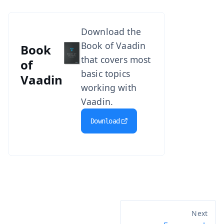
Download the
Book of Vaadin
Book
that covers most
of
basic topics
Vaadin
working with
Vaadin.
Download