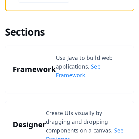
Sections
Use Java to build web
applications.
See
Framework
Framework
Create UIs visually by
dragging and dropping
Designer
components on a canvas.
See