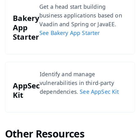
Get a head start building
business applications based on
Bakery
Vaadin and Spring or JavaEE.
App
See Bakery App Starter
Starter
Identify and manage
vulnerabilities in third-party
AppSec
dependencies.
See AppSec Kit
Kit
Other Resources