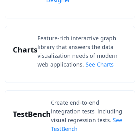
Designer
Feature-rich interactive graph
library that answers the data
Charts
visualization needs of modern
web applications.
See Charts
Create end-to-end
integration tests, including
TestBench
visual regression tests.
See
TestBench