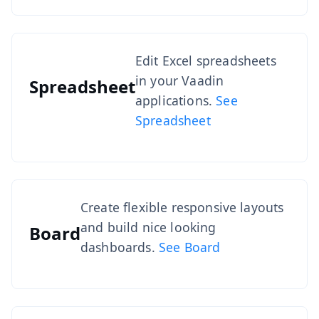
Edit Excel spreadsheets
in your Vaadin
Spreadsheet
applications.
See
Spreadsheet
Create flexible responsive layouts
and build nice looking
Board
dashboards.
See Board