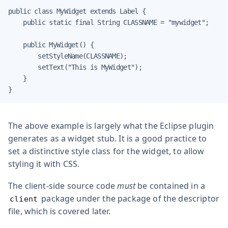
public class MyWidget extends Label {

    public static final String CLASSNAME = "mywidget";

    public MyWidget() {

        setStyleName(CLASSNAME);

        setText("This is MyWidget");

    }

}
The above example is largely what the Eclipse plugin
generates as a widget stub. It is a good practice to
set a distinctive style class for the widget, to allow
styling it with CSS.
The client-side source code
must
be contained in a
package under the package of the descriptor
client
file, which is covered later.