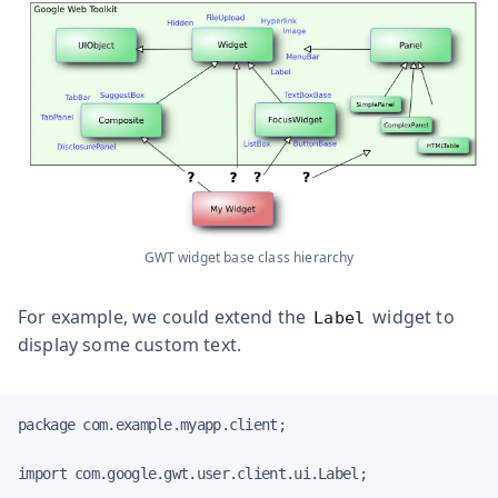
GWT widget base class hierarchy
For example, we could extend the
widget to
Label
display some custom text.
package com.example.myapp.client;

import com.google.gwt.user.client.ui.Label;
