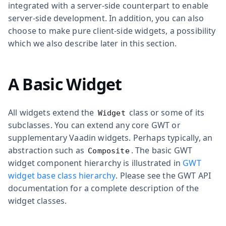
integrated with a server-side counterpart to enable
server-side development. In addition, you can also
choose to make pure client-side widgets, a possibility
which we also describe later in this section.
A Basic Widget
All widgets extend the
class or some of its
Widget
subclasses. You can extend any core GWT or
supplementary Vaadin widgets. Perhaps typically, an
abstraction such as
. The basic GWT
Composite
widget component hierarchy is illustrated in
GWT
widget base class hierarchy
. Please see the GWT API
documentation for a complete description of the
widget classes.