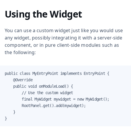
Using the Widget
You can use a custom widget just like you would use
any widget, possibly integrating it with a server-side
component, or in pure client-side modules such as
the following:
public class MyEntryPoint implements EntryPoint {

    @Override

    public void onModuleLoad() {

        // Use the custom widget

        final MyWidget mywidget = new MyWidget();

        RootPanel.get().add(mywidget);

    }

}