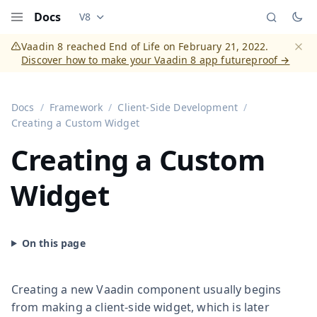
Docs
V8
Documentation versions (currently viewing
Vaadi
Menu
Vaadin 8 reached End of Life on February 21, 2022.
Discover how to make your Vaadin 8 app futureproof →
Dismi
Docs
Framework
Client-Side Development
Creating a Custom Widget
Creating a Custom
Widget
Creating a new Vaadin component usually begins
from making a client-side widget, which is later