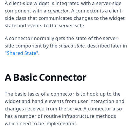
A client-side widget is integrated with a server-side
component with a
connector
. A connector is a client-
side class that communicates changes to the widget
state and events to the server-side.
A connector normally gets the state of the server-
side component by the
shared state
, described later in
"Shared State"
.
A Basic Connector
The basic tasks of a connector is to hook up to the
widget and handle events from user interaction and
changes received from the server. A connector also
has a number of routine infrastructure methods
which need to be implemented.