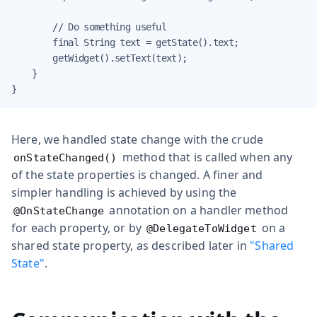
        // Do something useful

        final String text = getState().text;

        getWidget().setText(text);

    }

}
Here, we handled state change with the crude
method that is called when any
onStateChanged()
of the state properties is changed. A finer and
simpler handling is achieved by using the
annotation on a handler method
@OnStateChange
for each property, or by
on a
@DelegateToWidget
shared state property, as described later in
"Shared
State"
.