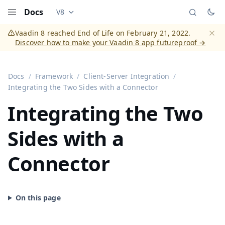
Docs
V8
Documentation versions (currently viewing
Vaadi
Menu
Vaadin 8 reached End of Life on February 21, 2022.
Discover how to make your Vaadin 8 app futureproof →
Dismi
Docs
Framework
Client-Server Integration
Integrating the Two Sides with a Connector
Integrating the Two
Sides with a
Connector