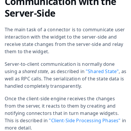
Communication with the
Server-Side
The main task of a connector is to communicate user
interaction with the widget to the server-side and
receive state changes from the server-side and relay
them to the widget.
Server-to-client communication is normally done
using a
shared state
, as described in
"Shared State"
, as
well as RPC calls. The serialization of the state data is
handled completely transparently.
Once the client-side engine receives the changes
from the server, it reacts to them by creating and
notifying connectors that in turn manage widgets.
This is described in
"Client-Side Processing Phases"
in
more detail.