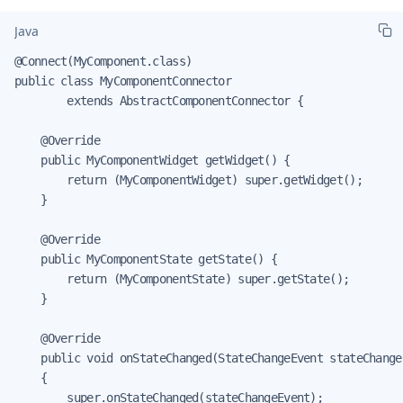
Java
@Connect(MyComponent.class)

public class MyComponentConnector

        extends AbstractComponentConnector {

    @Override

    public MyComponentWidget getWidget() {

        return (MyComponentWidget) super.getWidget();

    }

    @Override

    public MyComponentState getState() {

        return (MyComponentState) super.getState();

    }

    @Override

    public void onStateChanged(StateChangeEvent stateChangeE
    {

        super.onStateChanged(stateChangeEvent);
