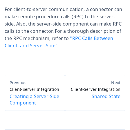
For client-to-server communication, a connector can
make remote procedure calls (RPC) to the server-
side. Also, the server-side component can make RPC
calls to the connector. For a thorough description of
the RPC mechanism, refer to
"RPC Calls Between
Client- and Server-Side"
.
Client-Server Integration
Client-Server Integration
Creating a Server-Side
Shared State
Component