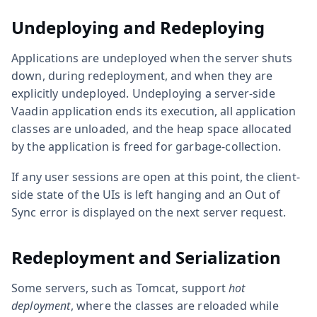
Undeploying and Redeploying
Applications are undeployed when the server shuts
down, during redeployment, and when they are
explicitly undeployed. Undeploying a server-side
Vaadin application ends its execution, all application
classes are unloaded, and the heap space allocated
by the application is freed for garbage-collection.
If any user sessions are open at this point, the client-
side state of the UIs is left hanging and an Out of
Sync error is displayed on the next server request.
Redeployment and Serialization
Some servers, such as Tomcat, support
hot
deployment
, where the classes are reloaded while