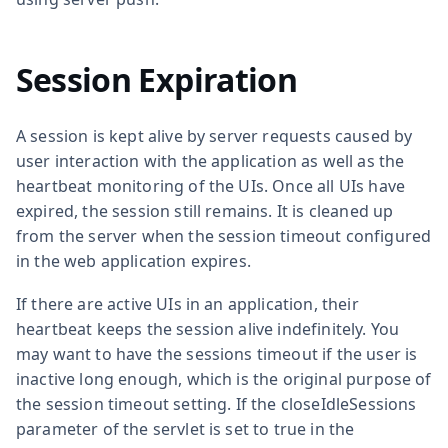
Session Expiration
A session is kept alive by server requests caused by
user interaction with the application as well as the
heartbeat monitoring of the UIs. Once all UIs have
expired, the session still remains. It is cleaned up
from the server when the session timeout configured
in the web application expires.
If there are active UIs in an application, their
heartbeat keeps the session alive indefinitely. You
may want to have the sessions timeout if the user is
inactive long enough, which is the original purpose of
the session timeout setting. If the
closeIdleSessions
parameter of the servlet is set to
true
in the