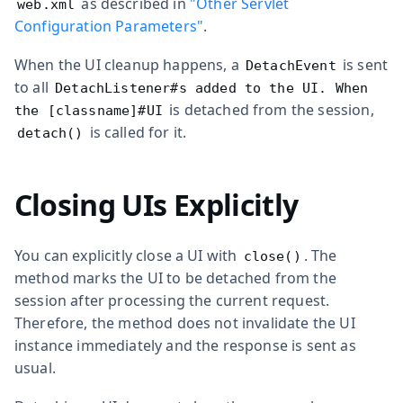
as described in
"Other Servlet
web.xml
Configuration Parameters"
.
When the UI cleanup happens, a
is sent
DetachEvent
to all
DetachListener#s added to the UI. When
is detached from the session,
the [classname]#UI
is called for it.
detach()
Closing UIs Explicitly
You can explicitly close a UI with
. The
close()
method marks the UI to be detached from the
session after processing the current request.
Therefore, the method does not invalidate the UI
instance immediately and the response is sent as
usual.