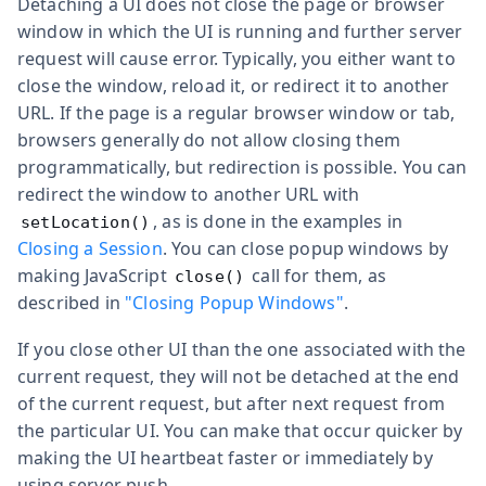
Detaching a UI does not close the page or browser
window in which the UI is running and further server
request will cause error. Typically, you either want to
close the window, reload it, or redirect it to another
URL. If the page is a regular browser window or tab,
browsers generally do not allow closing them
programmatically, but redirection is possible. You can
redirect the window to another URL with
, as is done in the examples in
setLocation()
Closing a Session
. You can close popup windows by
making JavaScript
call for them, as
close()
described in
"Closing Popup Windows"
.
If you close other UI than the one associated with the
current request, they will not be detached at the end
of the current request, but after next request from
the particular UI. You can make that occur quicker by
making the UI heartbeat faster or immediately by
using server push.