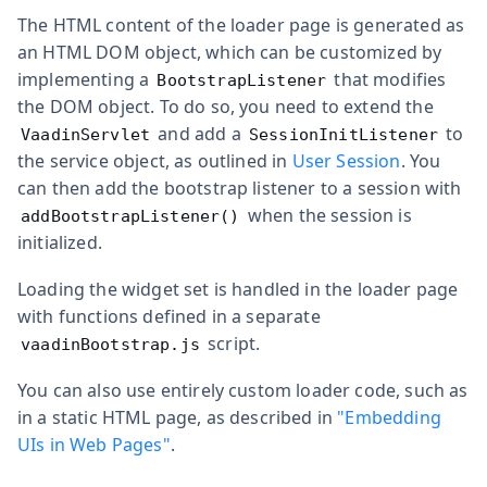
The HTML content of the loader page is generated as
an HTML DOM object, which can be customized by
implementing a
that modifies
BootstrapListener
the DOM object. To do so, you need to extend the
and add a
to
VaadinServlet
SessionInitListener
the service object, as outlined in
User Session
. You
can then add the bootstrap listener to a session with
when the session is
addBootstrapListener()
initialized.
Loading the widget set is handled in the loader page
with functions defined in a separate
script.
vaadinBootstrap.js
You can also use entirely custom loader code, such as
in a static HTML page, as described in
"Embedding
UIs in Web Pages"
.