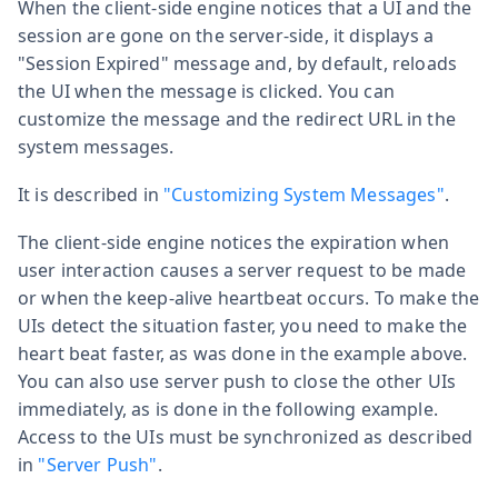
When the client-side engine notices that a UI and the
session are gone on the server-side, it displays a
"Session Expired" message and, by default, reloads
the UI when the message is clicked. You can
customize the message and the redirect URL in the
system messages.
It is described in
"Customizing System Messages"
.
The client-side engine notices the expiration when
user interaction causes a server request to be made
or when the keep-alive heartbeat occurs. To make the
UIs detect the situation faster, you need to make the
heart beat faster, as was done in the example above.
You can also use server push to close the other UIs
immediately, as is done in the following example.
Access to the UIs must be synchronized as described
in
"Server Push"
.