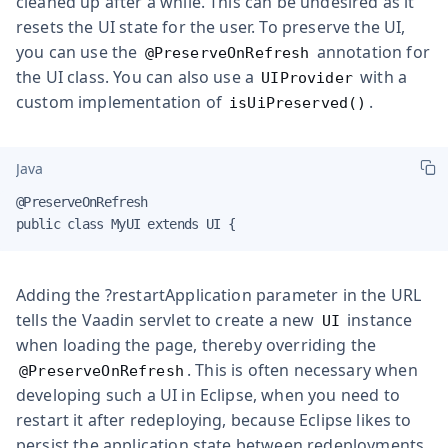
cleaned up after a while. This can be undesired as it
resets the UI state for the user. To preserve the UI,
you can use the
annotation for
@PreserveOnRefresh
the UI class. You can also use a
with a
UIProvider
custom implementation of
.
isUiPreserved()
Java
@PreserveOnRefresh

public class MyUI extends UI {
Adding the ?restartApplication parameter in the URL
tells the Vaadin servlet to create a new
instance
UI
when loading the page, thereby overriding the
. This is often necessary when
@PreserveOnRefresh
developing such a UI in Eclipse, when you need to
restart it after redeploying, because Eclipse likes to
persist the application state between redeployments.