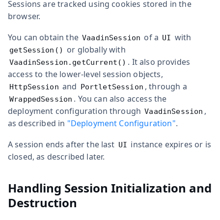
Sessions are tracked using cookies stored in the
browser.
You can obtain the
of a
with
VaadinSession
UI
or globally with
getSession()
. It also provides
VaadinSession.getCurrent()
access to the lower-level session objects,
and
, through a
HttpSession
PortletSession
. You can also access the
WrappedSession
deployment configuration through
,
VaadinSession
as described in
"Deployment Configuration"
.
A session ends after the last
instance expires or is
UI
closed, as described later.
Handling Session Initialization and
Destruction