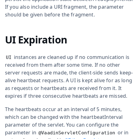
If you also include a URI fragment, the parameter
should be given before the fragment.
UI Expiration
instances are cleaned up if no communication is
UI
received from them after some time. If no other
server requests are made, the client-side sends keep-
alive heartbeat requests. A UI is kept alive for as long
as requests or heartbeats are received from it. It
expires if three consecutive heartbeats are missed.
The heartbeats occur at an interval of 5 minutes,
which can be changed with the
heartbeatInterval
parameter of the servlet. You can configure the
parameter in
or in
@VaadinServletConfiguration