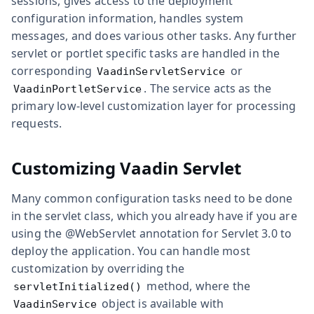
sessions, gives access to the deployment
configuration information, handles system
messages, and does various other tasks. Any further
servlet or portlet specific tasks are handled in the
corresponding
or
VaadinServletService
. The service acts as the
VaadinPortletService
primary low-level customization layer for processing
requests.
Customizing Vaadin Servlet
Many common configuration tasks need to be done
in the servlet class, which you already have if you are
using the
@WebServlet
annotation for Servlet 3.0 to
deploy the application. You can handle most
customization by overriding the
method, where the
servletInitialized()
object is available with
VaadinService