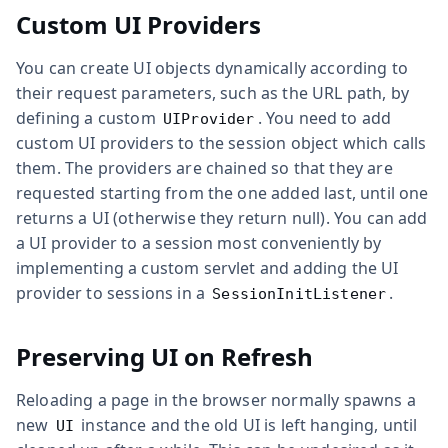
Custom UI Providers
You can create UI objects dynamically according to
their request parameters, such as the URL path, by
defining a custom
. You need to add
UIProvider
custom UI providers to the session object which calls
them. The providers are chained so that they are
requested starting from the one added last, until one
returns a UI (otherwise they return null). You can add
a UI provider to a session most conveniently by
implementing a custom servlet and adding the UI
provider to sessions in a
.
SessionInitListener
Preserving UI on Refresh
Reloading a page in the browser normally spawns a
new
instance and the old UI is left hanging, until
UI