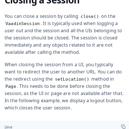
You can close a session by calling
on the
close()
. It is typically used when logging a
VaadinSession
user out and the session and all the UIs belonging to
the session should be closed. The session is closed
immediately and any objects related to it are not
available after calling the method.
When closing the session from a UI, you typically
want to redirect the user to another URL. You can do
the redirect using the
method in
setLocation()
. This needs to be done before closing the
Page
session, as the UI or page are not available after that.
In the following example, we display a logout button,
which closes the user session.
Java