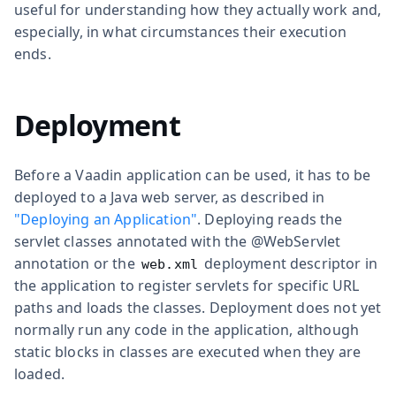
useful for understanding how they actually work and,
especially, in what circumstances their execution
ends.
Deployment
Before a Vaadin application can be used, it has to be
deployed to a Java web server, as described in
"Deploying an Application"
. Deploying reads the
servlet classes annotated with the
@WebServlet
annotation or the
deployment descriptor in
web.xml
the application to register servlets for specific URL
paths and loads the classes. Deployment does not yet
normally run any code in the application, although
static blocks in classes are executed when they are
loaded.