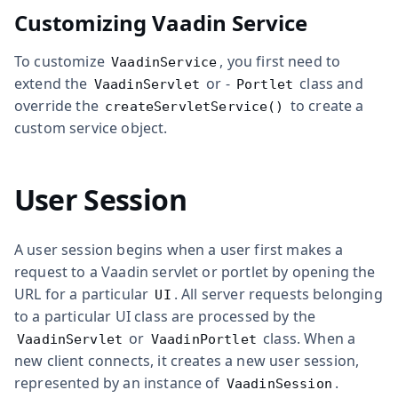
Customizing Vaadin Service
To customize
, you first need to
VaadinService
extend the
or -
class and
VaadinServlet
Portlet
override the
to create a
createServletService()
custom service object.
User Session
A user session begins when a user first makes a
request to a Vaadin servlet or portlet by opening the
URL for a particular
. All server requests belonging
UI
to a particular UI class are processed by the
or
class. When a
VaadinServlet
VaadinPortlet
new client connects, it creates a new user session,
represented by an instance of
.
VaadinSession