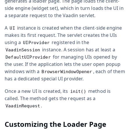
generates a loader page. The page loads the client-
side engine (widget set), which in turn loads the UI in
a separate request to the Vaadin servlet.
A
instance is created when the client-side engine
UI
makes its first request. The servlet creates the UIs
using a
registered in the
UIProvider
instance. A session has at least a
VaadinSession
for managing UIs opened by
DefaultUIProvider
the user. If the application lets the user open popup
windows with a
, each of them
BrowserWindowOpener
has a dedicated special UI provider.
Once a new UI is created, its
method is
init()
called. The method gets the request as a
.
VaadinRequest
Customizing the Loader Page