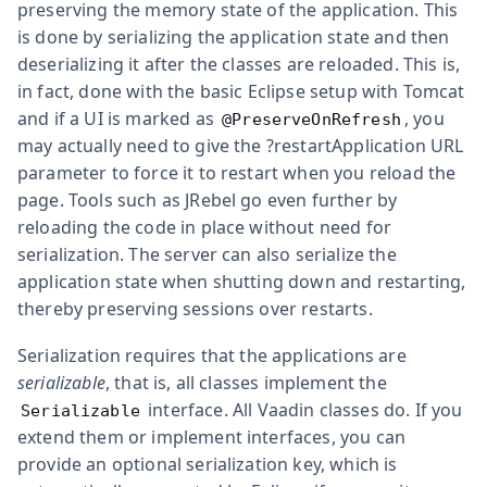
preserving the memory state of the application. This
is done by serializing the application state and then
deserializing it after the classes are reloaded. This is,
in fact, done with the basic Eclipse setup with Tomcat
and if a UI is marked as
, you
@PreserveOnRefresh
may actually need to give the
?restartApplication
URL
parameter to force it to restart when you reload the
page. Tools such as JRebel go even further by
reloading the code in place without need for
serialization. The server can also serialize the
application state when shutting down and restarting,
thereby preserving sessions over restarts.
Serialization requires that the applications are
serializable
, that is, all classes implement the
interface. All Vaadin classes do. If you
Serializable
extend them or implement interfaces, you can
provide an optional serialization key, which is