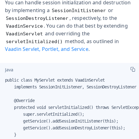
You can handle session initialization and destruction
by implementing a
or
SessionInitListener
, respectively, to the
SessionDestroyListener
. You can do that best by extending
VaadinService
and overriding the
VaadinServlet
method, as outlined in
servletInitialized()
Vaadin Servlet, Portlet, and Service
.
Java
public class MyServlet extends VaadinServlet

    implements SessionInitListener, SessionDestroyListener {
    @Override

    protected void servletInitialized() throws ServletExcept
        super.servletInitialized();

        getService().addSessionInitListener(this);

        getService().addSessionDestroyListener(this);

    }
