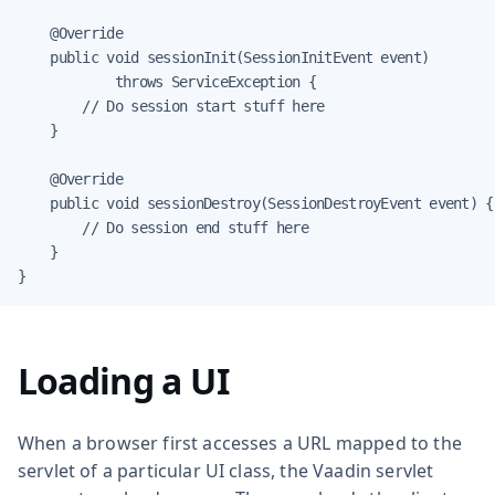
    @Override

    public void sessionInit(SessionInitEvent event)

            throws ServiceException {

        // Do session start stuff here

    }

    @Override

    public void sessionDestroy(SessionDestroyEvent event) {

        // Do session end stuff here

    }

}
Loading a UI
When a browser first accesses a URL mapped to the
servlet of a particular UI class, the Vaadin servlet