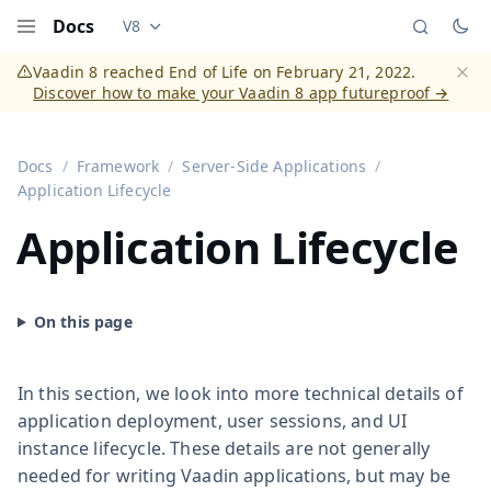
Docs
V8
Documentation versions (currently viewing
Vaadi
Menu
Vaadin 8 reached End of Life on February 21, 2022.
Discover how to make your Vaadin 8 app futureproof →
Dismi
Docs
Framework
Server-Side Applications
Application Lifecycle
Application Lifecycle
In this section, we look into more technical details of
application deployment, user sessions, and UI
instance lifecycle. These details are not generally
needed for writing Vaadin applications, but may be