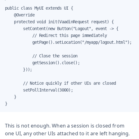
public class MyUI extends UI {

    @Override

    protected void init(VaadinRequest request) {

        setContent(new Button("Logout", event -> {

            // Redirect this page immediately

            getPage().setLocation("/myapp/logout.html");

            // Close the session

            getSession().close();

        }));

        // Notice quickly if other UIs are closed

        setPollInterval(3000);

    }

}
This is not enough. When a session is closed from
one UI, any other UIs attached to it are left hanging.