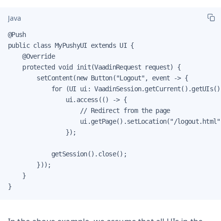
Java
@Push

public class MyPushyUI extends UI {

    @Override

    protected void init(VaadinRequest request) {

        setContent(new Button("Logout", event -> {

            for (UI ui: VaadinSession.getCurrent().getUIs())
                ui.access(() -> {

                    // Redirect from the page

                    ui.getPage().setLocation("/logout.html")
                });

            getSession().close();

        }));

    }

}