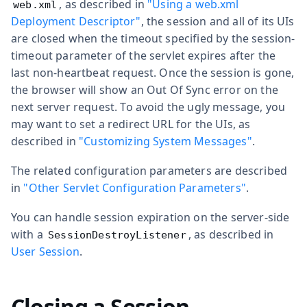
, as described in
"Using a web.xml
web.xml
Deployment Descriptor"
, the session and all of its UIs
are closed when the timeout specified by the
session-
timeout
parameter of the servlet expires after the
last non-heartbeat request. Once the session is gone,
the browser will show an Out Of Sync error on the
next server request. To avoid the ugly message, you
may want to set a redirect URL for the UIs, as
described in
"Customizing System Messages"
.
The related configuration parameters are described
in
"Other Servlet Configuration Parameters"
.
You can handle session expiration on the server-side
with a
, as described in
SessionDestroyListener
User Session
.
Closing a Session