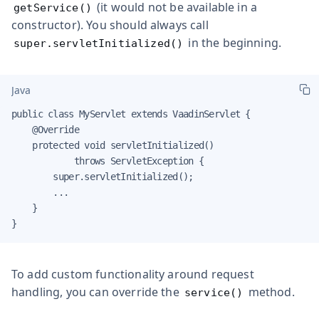
(it would not be available in a
getService()
constructor). You should always call
in the beginning.
super.servletInitialized()
Java
public class MyServlet extends VaadinServlet {

    @Override

    protected void servletInitialized()

            throws ServletException {

        super.servletInitialized();

        ...

    }

}
To add custom functionality around request
handling, you can override the
method.
service()