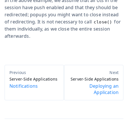
In the above example, we assume that all UIs in the
session have push enabled and that they should be
redirected; popups you might want to close instead
of redirecting. It is not necessary to call
for
close()
them individually, as we close the entire session
afterwards.
Server-Side Applications
Server-Side Applications
Notifications
Deploying an
Application