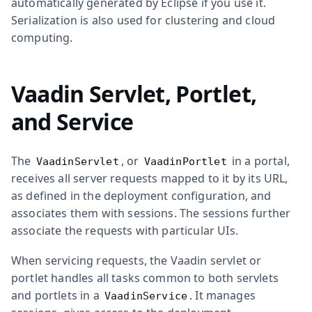
automatically generated by Eclipse if you use it.
Serialization is also used for clustering and cloud
computing.
Vaadin Servlet, Portlet,
and Service
The
, or
in a portal,
VaadinServlet
VaadinPortlet
receives all server requests mapped to it by its URL,
as defined in the deployment configuration, and
associates them with sessions. The sessions further
associate the requests with particular UIs.
When servicing requests, the Vaadin servlet or
portlet handles all tasks common to both servlets
and portlets in a
. It manages
VaadinService