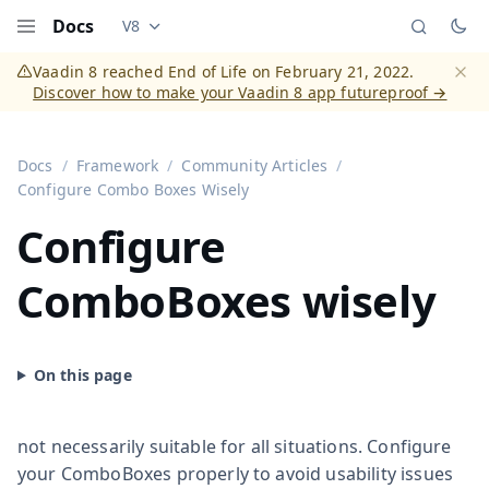
Docs
V8
Documentation versions (currently viewing
Vaadi
Menu
Vaadin 8 reached End of Life on February 21, 2022.
Discover how to make your Vaadin 8 app futureproof →
Dismi
Docs
Framework
Community Articles
Configure Combo Boxes Wisely
Configure
ComboBoxes wisely
not necessarily suitable for all situations. Configure
your ComboBoxes properly to avoid usability issues