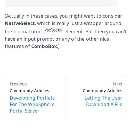
(Actually in these cases, you might want to consider
NativeSelect
, which is really just a wrapper around
<select>
the normal html
element. But then you can’t
have an input prompt or any of the other nice
features of
ComboBox
.)
Community Articles
Community Articles
Developing Portlets
Letting The User
For The WebSphere
Download A File
Portal Server