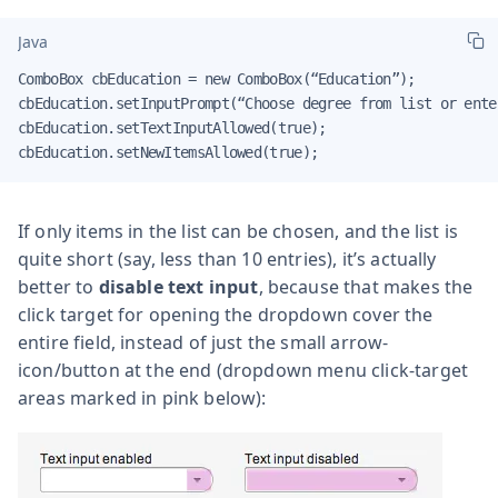
Java
ComboBox cbEducation = new ComboBox(“Education”);

cbEducation.setInputPrompt(“Choose degree from list or ente
cbEducation.setTextInputAllowed(true);

cbEducation.setNewItemsAllowed(true);
If only items in the list can be chosen, and the list is
quite short (say, less than 10 entries), it’s actually
better to
disable text input
, because that makes the
click target for opening the dropdown cover the
entire field, instead of just the small arrow-
icon/button at the end (dropdown menu click-target
areas marked in pink below):