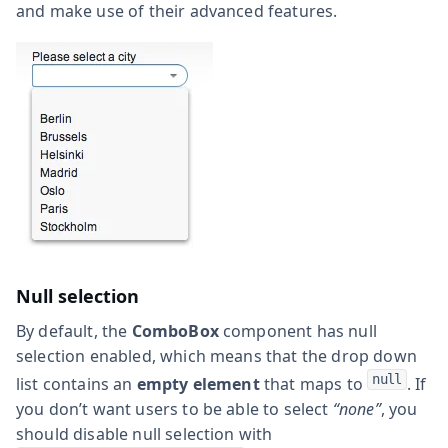
and make use of their advanced features.
Null selection
By default, the
ComboBox
component has null
selection enabled, which means that the drop down
null
list contains an
empty element
that maps to
. If
you don’t want users to be able to select
“none”
, you
should disable null selection with