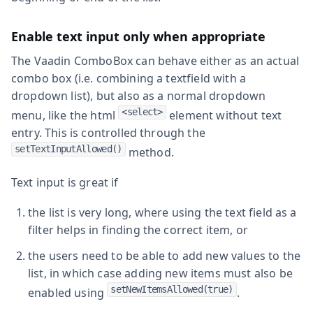
Enable text input only when appropriate
The Vaadin ComboBox can behave either as an actual
combo box (i.e. combining a textfield with a
dropdown list), but also as a normal dropdown
<select>
menu, like the html
element without text
entry. This is controlled through the
setTextInputAllowed()
method.
Text input is great if
the list is very long, where using the text field as a
filter helps in finding the correct item, or
the users need to be able to add new values to the
list, in which case adding new items must also be
setNewItemsAllowed(true)
enabled using
.