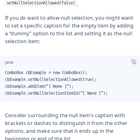
setNullSelectionAllowed(false)
.
If you
do
want to allow null selection, you might want
to set a specific caption for the empty item by adding
a “dummy” option to the list and setting it as the null
selection item:
Java
ComboBox cbExample = new ComboBox();

cbExample.setNullSelectionAllowed(true);

cbExample.addItem(“[ None ]”);

cbExample.setNullSelectionItemId(“[ None ]”);
Consider surrounding the null item’s caption with
brackets or dashes to distinguish it from the other
options, and make sure that it ends up in the
beginning or end of the list.