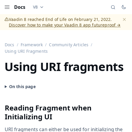
Docs
V8
Documentation versions (currently viewing
Vaadi
Menu
Vaadin 8 reached End of Life on February 21, 2022.
Discover how to make your Vaadin 8 app futureproof →
Dismi
Docs
Framework
Community Articles
Using URI Fragments
Using URI fragments
Reading Fragment when
Initializing UI
URI fragments can either be used for initializing the