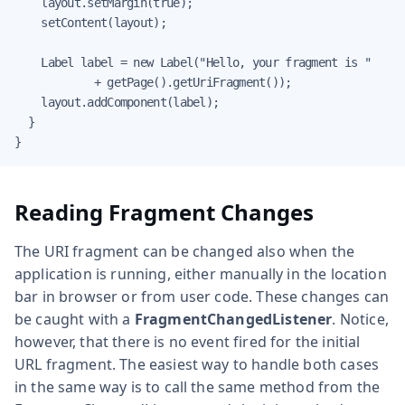
    layout.setMargin(true);

    setContent(layout);

    Label label = new Label("Hello, your fragment is "

            + getPage().getUriFragment());

    layout.addComponent(label);

  }

}
Reading Fragment Changes
The URI fragment can be changed also when the
application is running, either manually in the location
bar in browser or from user code. These changes can
be caught with a
FragmentChangedListener
. Notice,
however, that there is no event fired for the initial
URL fragment. The easiest way to handle both cases
in the same way is to call the same method from the