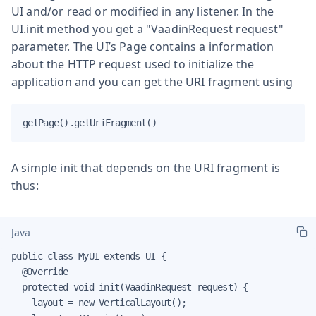
UI and/or read or modified in any listener. In the
UI.init method you get a "VaadinRequest request"
parameter. The UI’s Page contains a information
about the HTTP request used to initialize the
application and you can get the URI fragment using
getPage().getUriFragment()
A simple init that depends on the URI fragment is
thus:
Java
public class MyUI extends UI {

  @Override

  protected void init(VaadinRequest request) {

    layout = new VerticalLayout();
