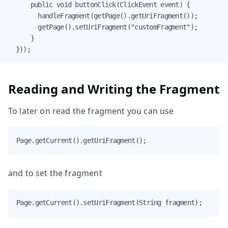
      public void buttonClick(ClickEvent event) {

        handleFragment(getPage().getUriFragment());

        getPage().setUriFragment("customFragment");

      }

  }));
Reading and Writing the Fragment
To later on read the fragment you can use
Page.getCurrent().getUriFragment();
and to set the fragment
Page.getCurrent().setUriFragment(String fragment);