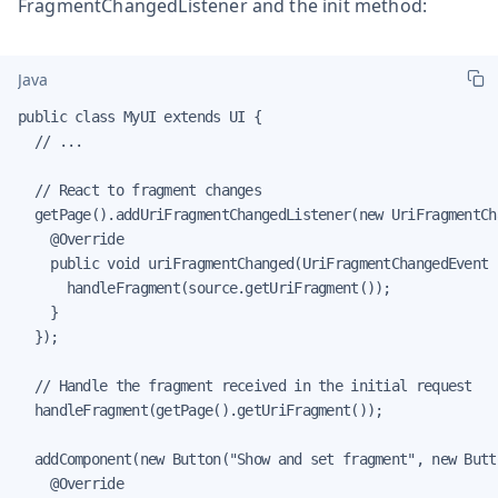
FragmentChangedListener and the init method:
Java
public class MyUI extends UI {

  // ...

  // React to fragment changes

  getPage().addUriFragmentChangedListener(new UriFragmentCh
    @Override

    public void uriFragmentChanged(UriFragmentChangedEvent s
      handleFragment(source.getUriFragment());

    }

  });

  // Handle the fragment received in the initial request

  handleFragment(getPage().getUriFragment());

  addComponent(new Button("Show and set fragment", new Butt
    @Override
