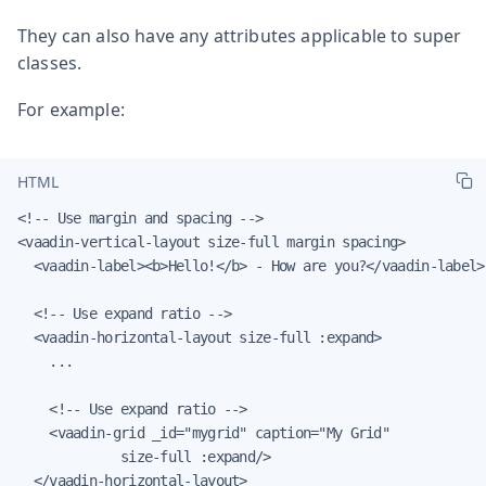
They can also have any attributes applicable to super
classes.
For example:
HTML
<!-- Use margin and spacing -->

<vaadin-vertical-layout size-full margin spacing>

  <vaadin-label><b>Hello!</b> - How are you?</vaadin-label>

  <!-- Use expand ratio -->

  <vaadin-horizontal-layout size-full :expand>

    ...

    <!-- Use expand ratio -->

    <vaadin-grid _id="mygrid" caption="My Grid"

             size-full :expand/>

  </vaadin-horizontal-layout>
