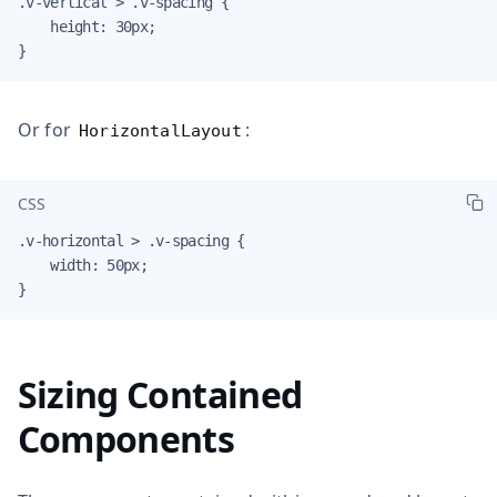
.v-vertical > .v-spacing {

    height: 30px;

}
Or for
:
HorizontalLayout
CSS
.v-horizontal > .v-spacing {

    width: 50px;

}
Sizing Contained
Components