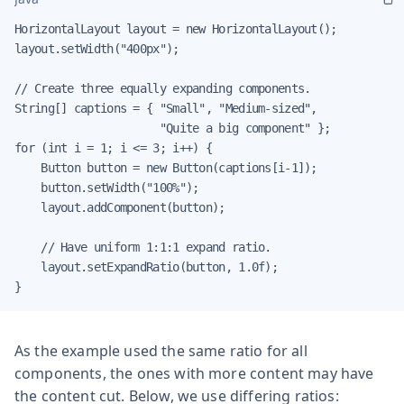
HorizontalLayout layout = new HorizontalLayout();

layout.setWidth("400px");

// Create three equally expanding components.

String[] captions = { "Small", "Medium-sized",

                      "Quite a big component" };

for (int i = 1; i <= 3; i++) {

    Button button = new Button(captions[i-1]);

    button.setWidth("100%");

    layout.addComponent(button);

    // Have uniform 1:1:1 expand ratio.

    layout.setExpandRatio(button, 1.0f);

}
As the example used the same ratio for all
components, the ones with more content may have
the content cut. Below, we use differing ratios: