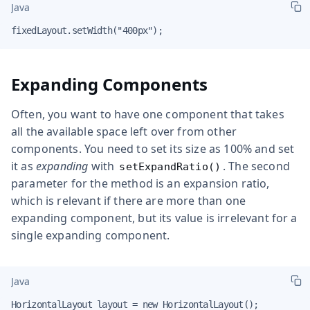
Java
fixedLayout.setWidth("400px");
Expanding Components
Often, you want to have one component that takes
all the available space left over from other
components. You need to set its size as 100% and set
it as
expanding
with
. The second
setExpandRatio()
parameter for the method is an expansion ratio,
which is relevant if there are more than one
expanding component, but its value is irrelevant for a
single expanding component.
Java
HorizontalLayout layout = new HorizontalLayout();
