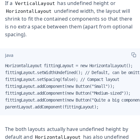
If a
has undefined height or
VerticalLayout
undefined width, the layout will
HorizontalLayout
shrink to fit the contained components so that there
is no extra space between them (apart from optional
spacing).
Java
HorizontalLayout fittingLayout = new HorizontalLayout();

fittingLayout.setWidthUndefined(); // Default, can be omitte
fittingLayout.setSpacing(false); // Compact layout

fittingLayout.addComponent(new Button("Small"));

fittingLayout.addComponent(new Button("Medium-sized"));

fittingLayout.addComponent(new Button("Quite a big component
parentLayout.addComponent(fittingLayout);
The both layouts actually have undefined height by
default and
has also undefined
HorizontalLayout