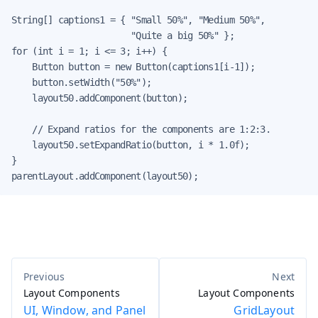
String[] captions1 = { "Small 50%", "Medium 50%",

                       "Quite a big 50%" };

for (int i = 1; i <= 3; i++) {

    Button button = new Button(captions1[i-1]);

    button.setWidth("50%");

    layout50.addComponent(button);

    // Expand ratios for the components are 1:2:3.

    layout50.setExpandRatio(button, i * 1.0f);

}

parentLayout.addComponent(layout50);
Layout Components
Layout Components
UI, Window, and Panel
GridLayout