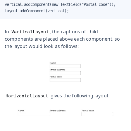
vertical.addComponent(new TextField("Postal code"));

layout.addComponent(vertical);
In
, the captions of child
VerticalLayout
components are placed above each component, so
the layout would look as follows:
gives the following layout:
HorizontalLayout