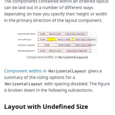
The components contained within an ordered layout
can be laid out in a number of different ways
depending on how you specify their height or width
in the primary direction of the layout component.
Component widths in
HorizontalLayout
Component widths in
gives a
HorizontalLayout
summary of the sizing options for a
with spacing disabled. The figure
HorizontalLayout
is broken down in the following subsections.
Layout with Undefined Size