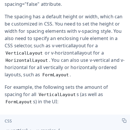
spacing="false"
attribute.
The spacing has a default height or width, which can
be customized in CSS. You need to set the height or
width for spacing elements with
v-spacing
style. You
also need to specify an enclosing rule element in a
CSS selector, such as
v-verticallayout
for a
or
v-horizontallayout
for a
VerticalLayout
. You can also use
v-vertical
and
v-
HorizontalLayout
horizontal
for all vertically or horizontally ordered
layouts, such as
.
FormLayout
For example, the following sets the amount of
spacing for all
s (as well as
VerticalLayout
s) in the UI:
FormLayout
CSS