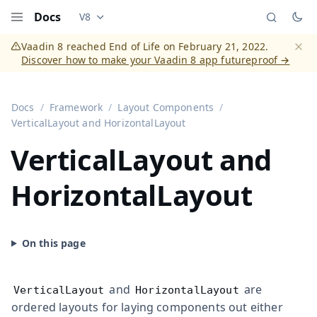
Docs
V8
Documentation versions (currently viewing
Vaadi
Menu
Vaadin 8 reached End of Life on February 21, 2022.
Discover how to make your Vaadin 8 app futureproof →
Dismi
Docs
Framework
Layout Components
VerticalLayout and HorizontalLayout
VerticalLayout and
HorizontalLayout
and
are
VerticalLayout
HorizontalLayout
ordered layouts for laying components out either