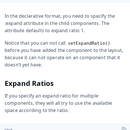
In the declarative format, you need to specify the
:expand
attribute in the child components. The
attribute defaults to expand ratio 1.
Notice that you can not call
setExpandRatio()
before you have added the component to the layout,
because it can not operate on an component that it
doesn’t yet have.
Expand Ratios
If you specify an expand ratio for multiple
components, they will all try to use the available
space according to the ratio.
Java