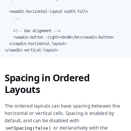
  <vaadin-horizontal-layout width-full>

    ...

    <!-- Use alignment -->

    <vaadin-button :right><b>OK</b></vaadin-button>

  </vaadin-horizontal-layout>

</vaadin-vertical-layout>
Spacing in Ordered
Layouts
The ordered layouts can have spacing between the
horizontal or vertical cells. Spacing is enabled by
default, and can be disabled with
or declaratively with the
setSpacing(false)