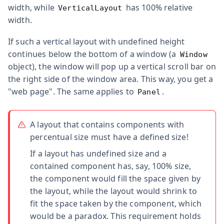
width, while
has 100% relative
VerticalLayout
width.
If such a vertical layout with undefined height
continues below the bottom of a window (a
Window
object), the window will pop up a vertical scroll bar on
the right side of the window area. This way, you get a
"web page". The same applies to
.
Panel
A layout that contains components with
percentual size must have a defined size!
If a layout has undefined size and a
contained component has, say, 100% size,
the component would fill the space given by
the layout, while the layout would shrink to
fit the space taken by the component, which
would be a paradox. This requirement holds