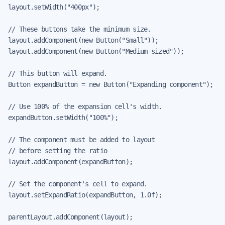
layout.setWidth("400px");

// These buttons take the minimum size.

layout.addComponent(new Button("Small"));

layout.addComponent(new Button("Medium-sized"));

// This button will expand.

Button expandButton = new Button("Expanding component");

// Use 100% of the expansion cell's width.

expandButton.setWidth("100%");

// The component must be added to layout

// before setting the ratio

layout.addComponent(expandButton);

// Set the component's cell to expand.

layout.setExpandRatio(expandButton, 1.0f);

parentLayout.addComponent(layout);