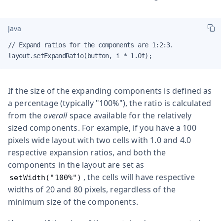
Java
// Expand ratios for the components are 1:2:3.

layout.setExpandRatio(button, i * 1.0f);
If the size of the expanding components is defined as
a percentage (typically "100%"), the ratio is calculated
from the
overall
space available for the relatively
sized components. For example, if you have a 100
pixels wide layout with two cells with 1.0 and 4.0
respective expansion ratios, and both the
components in the layout are set as
, the cells will have respective
setWidth("100%")
widths of 20 and 80 pixels, regardless of the
minimum size of the components.