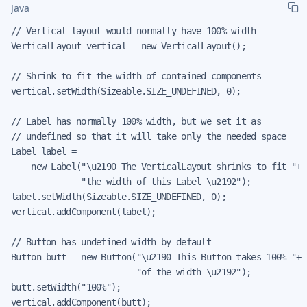
Java
// Vertical layout would normally have 100% width

VerticalLayout vertical = new VerticalLayout();

// Shrink to fit the width of contained components

vertical.setWidth(Sizeable.SIZE_UNDEFINED, 0);

// Label has normally 100% width, but we set it as

// undefined so that it will take only the needed space

Label label =

    new Label("\u2190 The VerticalLayout shrinks to fit "+

              "the width of this Label \u2192");

label.setWidth(Sizeable.SIZE_UNDEFINED, 0);

vertical.addComponent(label);

// Button has undefined width by default

Button butt = new Button("\u2190 This Button takes 100% "+

                         "of the width \u2192");

butt.setWidth("100%");

vertical.addComponent(butt);