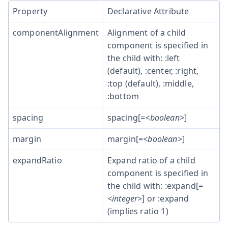
Property
Declarative Attribute
componentAlignment
Alignment of a child
component is specified in
the child with:
:left
(default),
:center
,
:right
,
:top
(default),
:middle
,
:bottom
spacing
spacing
[=
<boolean>
]
margin
margin
[=
<boolean>
]
expandRatio
Expand ratio of a child
component is specified in
the child with:
:expand
[=
<integer>
] or
:expand
(implies ratio 1)