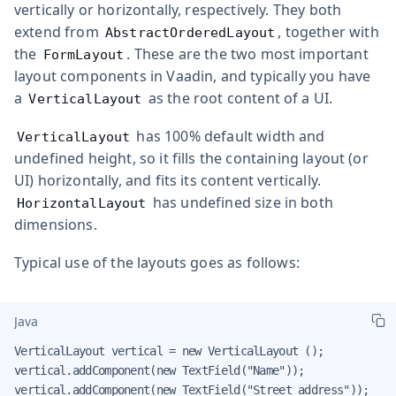
vertically or horizontally, respectively. They both
extend from
, together with
AbstractOrderedLayout
the
. These are the two most important
FormLayout
layout components in Vaadin, and typically you have
a
as the root content of a UI.
VerticalLayout
has 100% default width and
VerticalLayout
undefined height, so it fills the containing layout (or
UI) horizontally, and fits its content vertically.
has undefined size in both
HorizontalLayout
dimensions.
Typical use of the layouts goes as follows:
Java
VerticalLayout vertical = new VerticalLayout ();

vertical.addComponent(new TextField("Name"));

vertical.addComponent(new TextField("Street address"));
