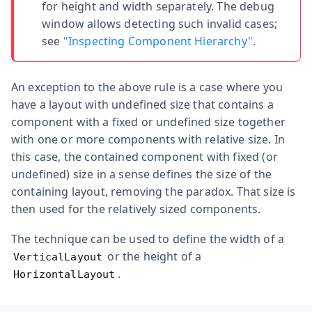
for height and width separately. The debug
window allows detecting such invalid cases;
see
"Inspecting Component Hierarchy"
.
An exception to the above rule is a case where you
have a layout with undefined size that contains a
component with a fixed or undefined size together
with one or more components with relative size. In
this case, the contained component with fixed (or
undefined) size in a sense defines the size of the
containing layout, removing the paradox. That size is
then used for the relatively sized components.
The technique can be used to define the width of a
or the height of a
VerticalLayout
.
HorizontalLayout