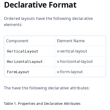
Declarative Format
Ordered layouts have the following declarative
elements:
Component
Element Name
v-vertical-layout
VerticalLayout
v-horizontal-layout
HorizontalLayout
v-form-layout
FormLayout
The have the following declarative attributes:
Table 1. Properties and Declarative Attributes