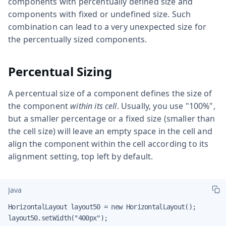
components with percentually defined size and
components with fixed or undefined size. Such
combination can lead to a very unexpected size for
the percentually sized components.
Percentual Sizing
A percentual size of a component defines the size of
the component
within its cell
. Usually, you use "100%",
but a smaller percentage or a fixed size (smaller than
the cell size) will leave an empty space in the cell and
align the component within the cell according to its
alignment setting, top left by default.
Java
HorizontalLayout layout50 = new HorizontalLayout();

layout50.setWidth("400px");
