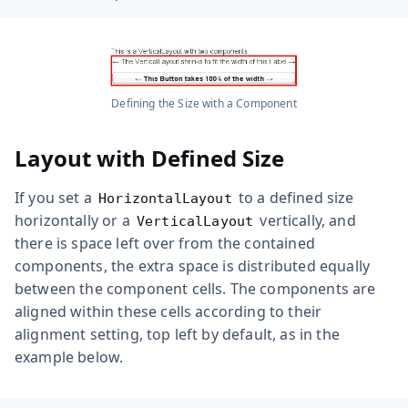
Defining the Size with a Component
Layout with Defined Size
If you set a
to a defined size
HorizontalLayout
horizontally or a
vertically, and
VerticalLayout
there is space left over from the contained
components, the extra space is distributed equally
between the component cells. The components are
aligned within these cells according to their
alignment setting, top left by default, as in the
example below.