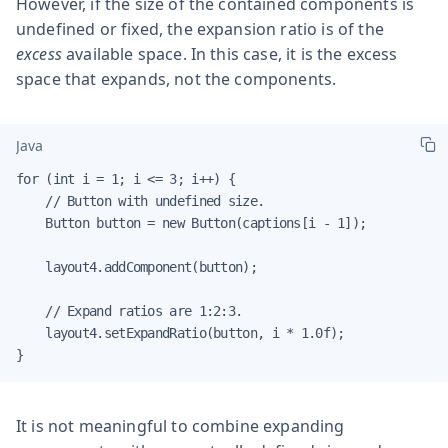
However, if the size of the contained components is
undefined or fixed, the expansion ratio is of the
excess
available space. In this case, it is the excess
space that expands, not the components.
Java
for (int i = 1; i <= 3; i++) {

    // Button with undefined size.

    Button button = new Button(captions[i - 1]);

    layout4.addComponent(button);

    // Expand ratios are 1:2:3.

    layout4.setExpandRatio(button, i * 1.0f);

}
It is not meaningful to combine expanding