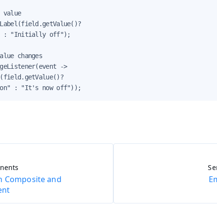
 value

Label(field.getValue()?

 : "Initially off");

alue changes

geListener(event ->

(field.getValue()?

on" : "It's now off"));
onents
Se
h Composite and
E
ent