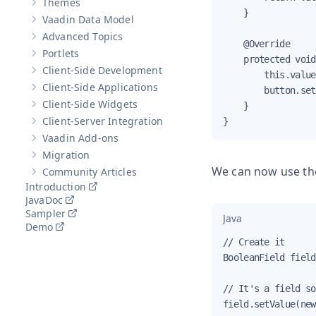
Themes
Show sub-pages of
Themes
    }

Vaadin Data Model
Show sub-pages of
Vaadin Data Model
Advanced Topics
Show sub-pages of
Advanced Topics
    @Override

Portlets
Show sub-pages of
Portlets
    protected void
Client-Side Development
        this.value
Show sub-pages of
Client-Side Development
Client-Side Applications
        button.set
Show sub-pages of
Client-Side Applications
Client-Side Widgets
    }

Show sub-pages of
Client-Side Widgets
Client-Server Integration
}
Show sub-pages of
Client-Server Integration
Vaadin Add-ons
Show sub-pages of
Vaadin Add-ons
Migration
Show sub-pages of
Migration
We can now use the 
Community Articles
Show sub-pages of
Community Articles
Introduction
JavaDoc
Sampler
Java
Demo
// Create it

BooleanField field
// It's a field so
field.setValue(new