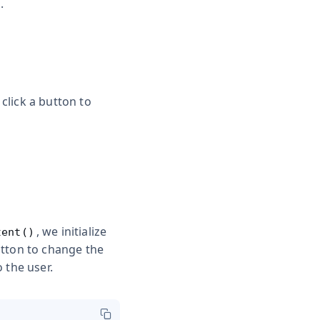
.
click a button to
, we initialize
tent()
utton to change the
 the user.