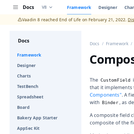
Docs
V8
Framework
Designer
Char
Documentation versions (currently viewing
V
Menu
Vaadin 8 reached End of Life on February 21, 2022.
Di
Docs
Docs
Framework
Composi
Framework
Designer
Charts
The
i
CustomField
TestBench
that it implements
Components"
. A f
Spreadsheet
with
, as d
Binder
Board
A composite field 
Bakery App Starter
composite of the fi
AppSec Kit