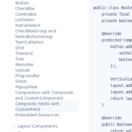
Button
public class Boole
CheckBox
ComboBox
    private final 
ListSelect
    private boolea
NativeSelect
CheckBoxGroup and
    @Override

RadioButtonGroup
    protected Comp
TwinColSelect
        button.add
Grid
TreeGrid
            setVal
Tree
            button
MenuBar
        });

Upload
ProgressBar
        VerticalLa
Slider
        layout.add
PopupView
        layout.add
Composition with Composite
and CustomComponent
        return lay
Composite Fields with
    }

CustomField
Embedded Resources
    @Override

    public Boolean
Layout Components
Show sub-pages of
Layout Components
        return val