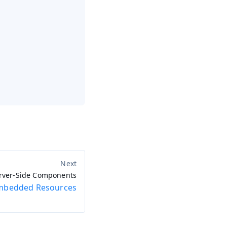
rver-Side Components
mbedded Resources