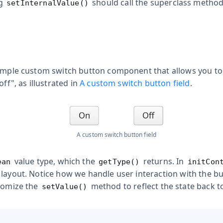
ng
should call the superclass method
setInternalValue()
simple custom switch button component that allows you to 
off", as illustrated in
A custom switch button field
.
A custom switch button field
value type, which the
returns. In
ean
getType()
initCon
 layout. Notice how we handle user interaction with the b
stomize the
method to reflect the state back to
setValue()