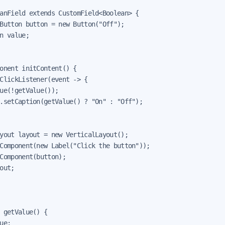
anField extends CustomField<Boolean> {

Button button = new Button("Off");

n value;

onent initContent() {

ClickListener(event -> {

ue(!getValue());

.setCaption(getValue() ? "On" : "Off");

yout layout = new VerticalLayout();

Component(new Label("Click the button"));

Component(button);

out;

 getValue() {

ue;
