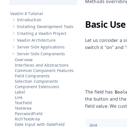
Methods overridi
Vaadin 8 Tutorial
Introduction
Basic Use
Show sub-pages of
Introduction
Installing Development Tools
Show sub-pages of
Installing Development Tools
Creating a Vaadin Project
Show sub-pages of
Creating a Vaadin Project
Let us consider a 
Vaadin Architecture
Show sub-pages of
Vaadin Architecture
Server-Side Applications
switch it "on" and "
Show sub-pages of
Server-Side Applications
Server-Side Components
Hide sub-pages of
Server-Side Components
Overview
Interfaces and Abstractions
Common Component Features
Field Components
Selection Components
Component Extensions
The field has
Label
Bool
Link
the button and the
TextField
field value. We cu
TextArea
PasswordField
RichTextArea
Date Input with DateField
Java