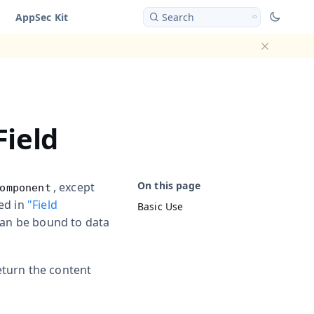
AppSec Kit
Search
Dismiss ba
Field
, except
omponent
bed in
"Field
Basic Use
 can be bound to data
eturn the content