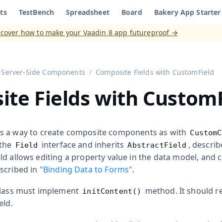
ts
TestBench
Spreadsheet
Board
Bakery App Starter
aadin 8
)
scover how to make your Vaadin 8 app futureproof →
Server-Side Components
Composite Fields with CustomField
te Fields with Custom
s a way to create composite components as with
CustomC
 the
interface and inherits
, descri
Field
AbstractField
ield allows editing a property value in the data model, and
escribed in
"Binding Data to Forms"
.
class must implement
method. It should r
initContent()
eld.