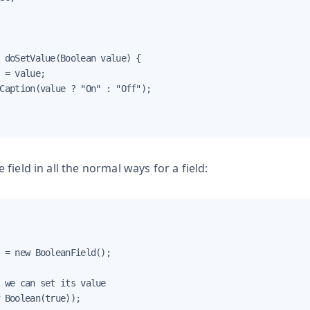
 doSetValue(Boolean value) {

 = value;

Caption(value ? "On" : "Off");

field in all the normal ways for a field:
 = new BooleanField();

 we can set its value

 Boolean(true));
