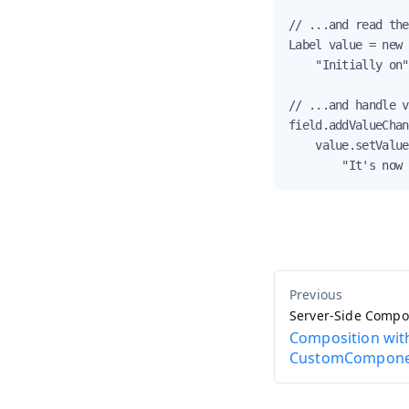
// ...and read the
Label value = new 
    "Initially on"
// ...and handle v
field.addValueChan
    value.setValue
        "It's now 
Server-Side Comp
Composition wit
CustomCompon