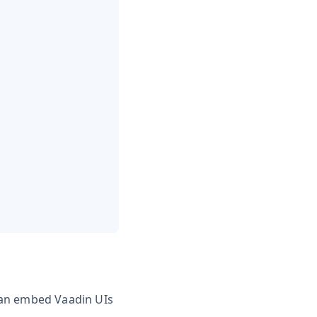
can embed Vaadin UIs