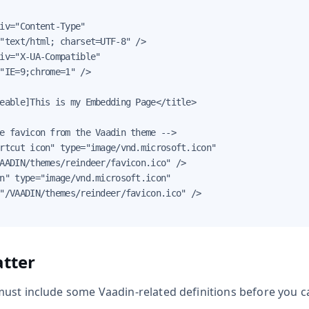
iv="Content-Type"

"text/html; charset=UTF-8" />

iv="X-UA-Compatible"

"IE=9;chrome=1" />

eable]This is my Embedding Page</title>

e favicon from the Vaadin theme -->

rtcut icon" type="image/vnd.microsoft.icon"

AADIN/themes/reindeer/favicon.ico" />

n" type="image/vnd.microsoft.icon"

"/VAADIN/themes/reindeer/favicon.ico" />

tter
ust include some Vaadin-related definitions before you 