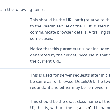
in the following items:
This should be the URL path (relative to 
to the Vaadin servlet of the UI. It is used 
communicate browser details. A trailing 
some cases.
Notice that this parameter is not included
generated by the servlet, because in that c
the current URL.
This is used for server requests after init
be same as for
browserDetailsUrl
. The tw
redundant and either may be removed in 
This should be the exact class name of the
UI, that is, without the
file name
.gwt.xml