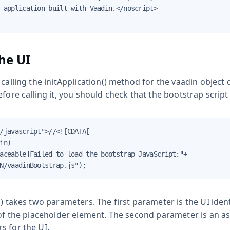
 application built with Vaadin.</noscript>

the UI
 calling the
initApplication()
method for the
vaadin
object d
efore calling it, you should check that the bootstrap scrip
/javascript">//<![CDATA[

in)

aceable]Failed to load the bootstrap JavaScript:"+

N/vaadinBootstrap.js");
)
takes two parameters. The first parameter is the UI identi
of the placeholder element. The second parameter is an as
s for the UI.