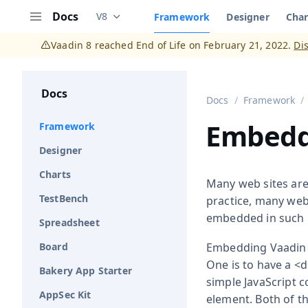
Docs
V8
Framework
Designer
Char
Documentation versions (currently viewing
V
Menu
Vaadin 8 reached End of Life on February 21, 2022.
Di
Docs
Docs
Framework
Embedd
Framework
Designer
Charts
Many web sites are 
TestBench
practice, many web
embedded in such 
Spreadsheet
Board
Embedding Vaadin U
One is to have a
<d
Bakery App Starter
simple JavaScript c
AppSec Kit
element. Both of 