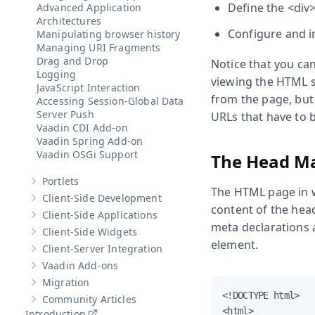
Define the
<div
Advanced Application
Architectures
Configure and in
Manipulating browser history
Managing URI Fragments
Drag and Drop
Notice that you can
Logging
viewing the HTML s
JavaScript Interaction
from the page, but 
Accessing Session-Global Data
Server Push
URLs that have to b
Vaadin CDI Add-on
Vaadin Spring Add-on
Vaadin OSGi Support
The Head Ma
Portlets
Show sub-pages of
Portlets
The HTML page in 
Client-Side Development
Show sub-pages of
Client-Side Development
content of the hea
Client-Side Applications
Show sub-pages of
Client-Side Applications
meta declarations a
Client-Side Widgets
Show sub-pages of
Client-Side Widgets
element.
Client-Server Integration
Show sub-pages of
Client-Server Integration
Vaadin Add-ons
Show sub-pages of
Vaadin Add-ons
Migration
Show sub-pages of
Migration
<!DOCTYPE html>

Community Articles
Show sub-pages of
Community Articles
<html>

Introduction