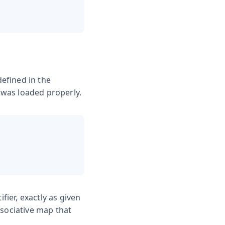
efined in the
t was loaded properly.
fier, exactly as given
sociative map that