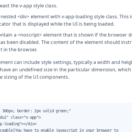
least the
v-app
style class.
a nested
<div>
element with
v-app-loading
style class. This 
cator that is displayed while the UI is being loaded.
ontain a
<noscript>
element that is shown if the browser 
 has been disabled. The content of the element should instr
t in the browser.
ment can include style settings, typically a width and heigh
l have an undefined size in the particular dimension, which
e sizing of the UI components.
 300px; border: 2px solid green;"

dui" class="v-app">

p-loading"></div>

ceable]You have to enable javascript in your browser to
