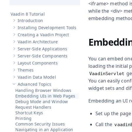
<iframe>
method is 
while the
<div>
meth
Vaadin 8 Tutorial
embedding method
Introduction
Show sub-pages of
Introduction
Installing Development Tools
Show sub-pages of
Installing Development Tools
Creating a Vaadin Project
Show sub-pages of
Creating a Vaadin Project
Embeddin
Vaadin Architecture
Show sub-pages of
Vaadin Architecture
Server-Side Applications
Show sub-pages of
Server-Side Applications
Server-Side Components
You can embed one 
Show sub-pages of
Server-Side Components
Layout Components
Show sub-pages of
Layout Components
loading the initial
Themes
Show sub-pages of
Themes
gen
VaadinServlet
Vaadin Data Model
Show sub-pages of
Vaadin Data Model
You can easily conf
Advanced Topics
Hide sub-pages of
Advanced Topics
widget sets and di
Handling Browser Windows
Embedding UIs in Web Pages
Embedding an UI re
Debug Mode and Window
Request Handlers
Shortcut Keys
Set up the page
Printing
Common Security Issues
Call the
vaadin
Navigating in an Application