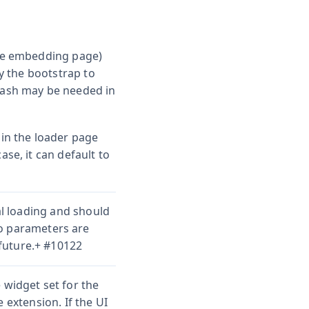
the embedding page)
by the bootstrap to
slash may be needed in
 in the loader page
ase, it can default to
ial loading and should
o parameters are
future.+ #10122
 widget set for the
 extension. If the UI