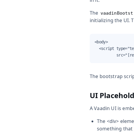
in it.
The
vaadinBootst
initializing the UI
<body>

  <script type="te
          src="[re
The bootstrap scrip
UI Placehol
A Vaadin UI is emb
The
<div>
eleme
something that i