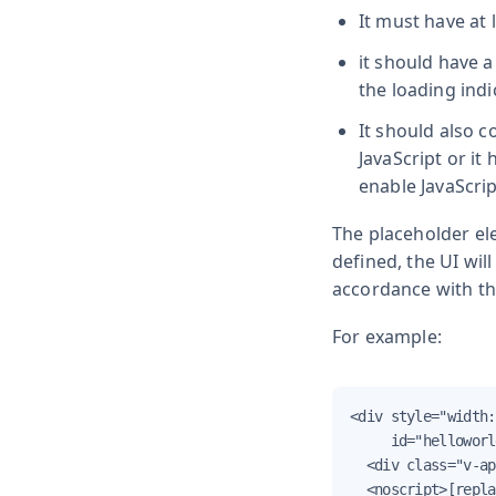
It must have at 
it should have 
the loading indi
It should also c
JavaScript or it
enable JavaScrip
The placeholder ele
defined, the UI wil
accordance with th
For example:
<div style="width:
     id="helloworl
  <div class="v-ap
  <noscript>[repla