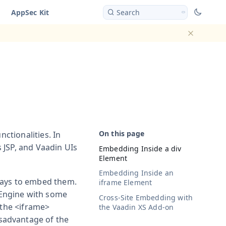
AppSec Kit
Search
Dismiss ba
nctionalities. In
 JSP, and Vaadin UIs
Embedding Inside a
div
Element
Embedding Inside an
ways to embed them.
iframe
Element
 Engine with some
Cross-Site Embedding with
 the
<iframe>
the Vaadin XS Add-on
sadvantage of the