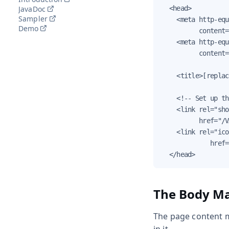
JavaDoc
  <head>

Sampler
    <meta http-equ
Demo
          content=
    <meta http-equ
          content=
    <title>[replac
    <!-- Set up th
    <link rel="sho
          href="/V
    <link rel="ico
             href=
  </head>
The Body Ma
The page content m