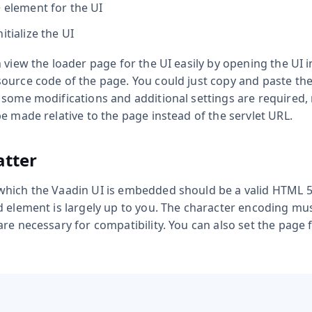
>
element for the UI
itialize the UI
 view the loader page for the UI easily by opening the UI
ource code of the page. You could just copy and paste t
some modifications and additional settings are required, 
e made relative to the page instead of the servlet URL.
tter
which the Vaadin UI is embedded should be a valid HTML 
d element is largely up to you. The character encoding mu
re necessary for compatibility. You can also set the page 