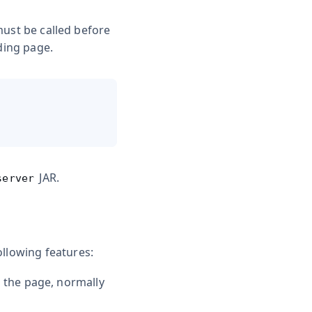
must be called before
ding page.
JAR.
server
ollowing features:
n the page, normally