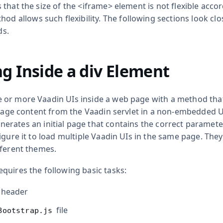
that the size of the
<iframe>
element is not flexible acco
od allows such flexibility. The following sections look clo
s.
g Inside a
div
Element
or more Vaadin UIs inside a web page with a method that 
 page content from the Vaadin servlet in a non-embedded U
erates an initial page that contains the correct parameter
igure it to load multiple Vaadin UIs in the same page. They
fferent themes.
quires the following basic tasks:
 header
file
Bootstrap.js