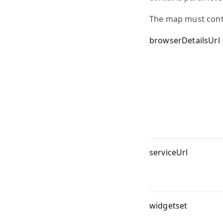
The map must conta
browserDetailsUrl
serviceUrl
widgetset