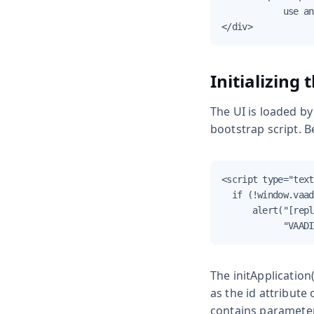
            use an
</div>
Initializing 
The UI is loaded by
bootstrap script. B
<script type="text
  if (!window.vaad
      alert("[repl
            "VAADI
The
initApplication(
as the
id
attribute 
contains parameter