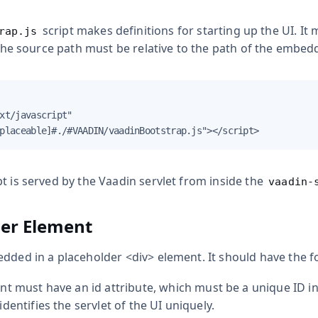
script makes definitions for starting up the UI. It 
rap.js
. The source path must be relative to the path of the embed
xt/javascript"

placeable]#./#VAADIN/vaadinBootstrap.js"></script>
t is served by the Vaadin servlet from inside the
vaadin-
der Element
edded in a placeholder
<div>
element. It should have the f
nt must have an
id
attribute, which must be a unique ID i
dentifies the servlet of the UI uniquely.