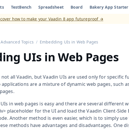
ts
TestBench
Spreadsheet
Board
Bakery App Starter
aadin 8
)
scover how to make your Vaadin 8 app futureproof →
Advanced Topics
Embedding UIs in Web Pages
ing UIs in Web Pages
not all Vaadin, but Vaadin UIs are used only for specific fu
 applications are a mixture of dynamic web pages, such as
pages.
Is in web pages is easy and there are several different 
iv>
placeholder for the UI and load the Vaadin Client-Side
ode. Another method is even easier, which is to simply use
these methods have advantages and disadvantages. One di