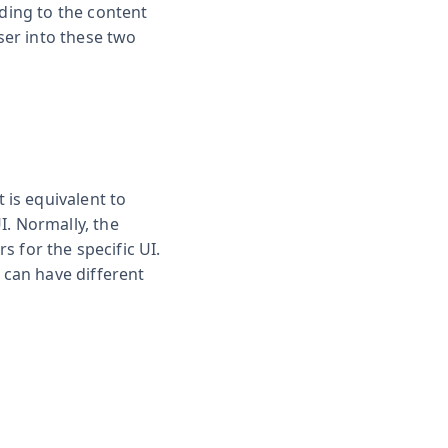
rding to the content
ser into these two
is equivalent to
I. Normally, the
s for the specific UI.
 can have different