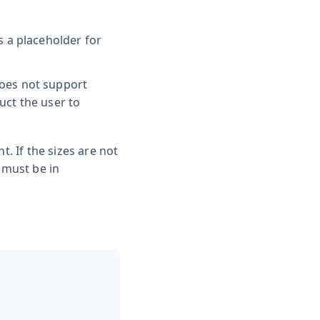
is a placeholder for
does not support
uct the user to
t. If the sizes are not
 must be in