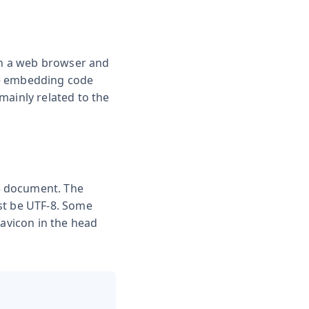
 in a web browser and
he embedding code
mainly related to the
5 document. The
st be UTF-8. Some
favicon in the head