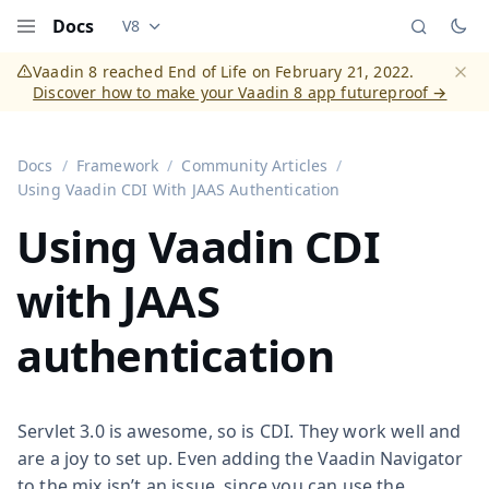
Docs
V8
Documentation versions (currently viewing
Vaadi
Menu
Vaadin 8 reached End of Life on February 21, 2022.
Discover how to make your Vaadin 8 app futureproof →
Dismi
Docs
Framework
Community Articles
Using Vaadin CDI With JAAS Authentication
Using Vaadin CDI
with JAAS
authentication
Servlet 3.0 is awesome, so is CDI. They work well and
are a joy to set up. Even adding the Vaadin Navigator
to the mix isn’t an issue, since you can use the