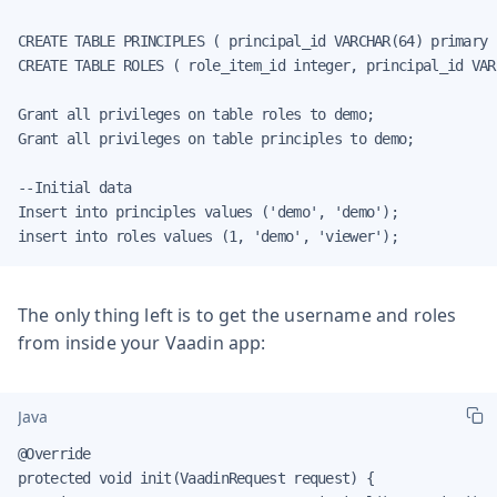
CREATE TABLE PRINCIPLES ( principal_id VARCHAR(64) primary 
CREATE TABLE ROLES ( role_item_id integer, principal_id VAR
Grant all privileges on table roles to demo;

Grant all privileges on table principles to demo;

--Initial data

Insert into principles values ('demo', 'demo');

insert into roles values (1, 'demo', 'viewer');
The only thing left is to get the username and roles
from inside your Vaadin app:
Java
@Override

protected void init(VaadinRequest request) {
