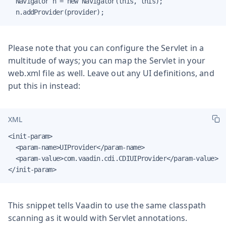
  Navigator n = new Navigator(this, this);

  n.addProvider(provider);
Please note that you can configure the Servlet in a
multitude of ways; you can map the Servlet in your
web.xml file as well. Leave out any UI definitions, and
put this in instead:
XML
<init-param>

  <param-name>UIProvider</param-name>

  <param-value>com.vaadin.cdi.CDIUIProvider</param-value>

</init-param>
This snippet tells Vaadin to use the same classpath
scanning as it would with Servlet annotations.