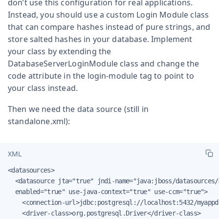
don’t use this configuration for real applications.
Instead, you should use a custom Login Module class
that can compare hashes instead of pure strings, and
store salted hashes in your database. Implement
your class by extending the
DatabaseServerLoginModule class and change the
code attribute in the login-module tag to point to
your class instead.
Then we need the data source (still in
standalone.xml):
XML
<datasources>

  <datasource jta="true" jndi-name="java:jboss/datasources/
  enabled="true" use-java-context="true" use-ccm="true">

    <connection-url>jdbc:postgresql://localhost:5432/myappd
    <driver-class>org.postgresql.Driver</driver-class>
