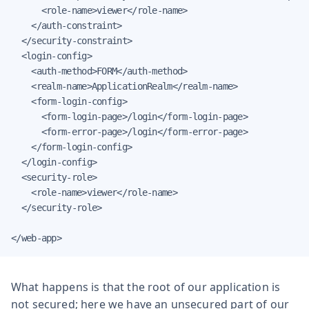
      <role-name>viewer</role-name>

    </auth-constraint>

  </security-constraint>

  <login-config>

    <auth-method>FORM</auth-method>

    <realm-name>ApplicationRealm</realm-name>

    <form-login-config>

      <form-login-page>/login</form-login-page>

      <form-error-page>/login</form-error-page>

    </form-login-config>

  </login-config>

  <security-role>

    <role-name>viewer</role-name>

  </security-role>

</web-app>
What happens is that the root of our application is
not secured; here we have an unsecured part of our