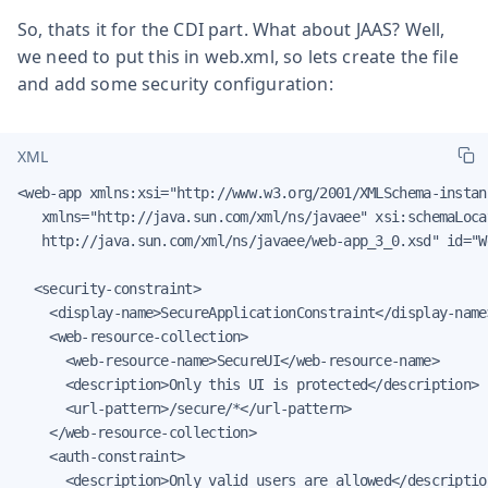
So, thats it for the CDI part. What about JAAS? Well,
we need to put this in web.xml, so lets create the file
and add some security configuration:
XML
<web-app xmlns:xsi="http://www.w3.org/2001/XMLSchema-instanc
   xmlns="http://java.sun.com/xml/ns/javaee" xsi:schemaLoca
   http://java.sun.com/xml/ns/javaee/web-app_3_0.xsd" id="W
  <security-constraint>

    <display-name>SecureApplicationConstraint</display-name>
    <web-resource-collection>

      <web-resource-name>SecureUI</web-resource-name>

      <description>Only this UI is protected</description>

      <url-pattern>/secure/*</url-pattern>

    </web-resource-collection>

    <auth-constraint>

      <description>Only valid users are allowed</description