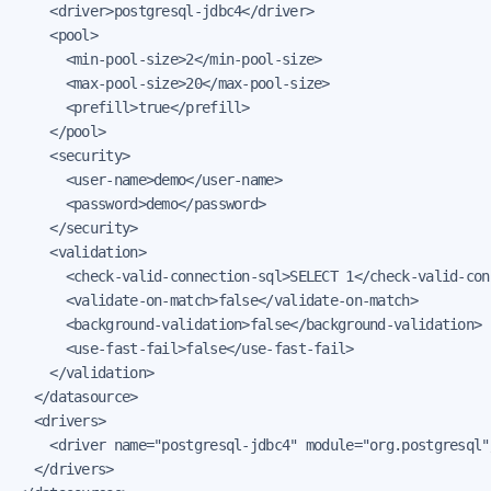
    <driver>postgresql-jdbc4</driver>

    <pool>

      <min-pool-size>2</min-pool-size>

      <max-pool-size>20</max-pool-size>

      <prefill>true</prefill>

    </pool>

    <security>

      <user-name>demo</user-name>

      <password>demo</password>

    </security>

    <validation>

      <check-valid-connection-sql>SELECT 1</check-valid-conn
      <validate-on-match>false</validate-on-match>

      <background-validation>false</background-validation>

      <use-fast-fail>false</use-fast-fail>

    </validation>

  </datasource>

  <drivers>

    <driver name="postgresql-jdbc4" module="org.postgresql"/
  </drivers>
