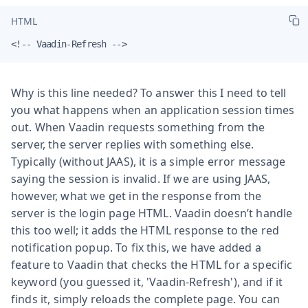
HTML
<!-- Vaadin-Refresh -->
Why is this line needed? To answer this I need to tell
you what happens when an application session times
out. When Vaadin requests something from the
server, the server replies with something else.
Typically (without JAAS), it is a simple error message
saying the session is invalid. If we are using JAAS,
however, what we get in the response from the
server is the login page HTML. Vaadin doesn’t handle
this too well; it adds the HTML response to the red
notification popup. To fix this, we have added a
feature to Vaadin that checks the HTML for a specific
keyword (you guessed it, 'Vaadin-Refresh'), and if it
finds it, simply reloads the complete page. You can