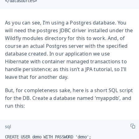
</datasources>
As you can see, I’m using a Postgres database. You
will need the postgres JDBC driver installed under the
Wildfly modules directory for this to work. And, of
course an actual Postgres server with the specified
database created. In our application we use
Hibernate with container managed transactions to
handle persistence; as this isn’t a JPA tutorial, so I’ll
leave that for another day.
But, for completeness sake, here is a short SQL script
for the DB. Create a database named ‘myappdb’, and
run this:
sql
CREATE USER demo WITH PASSWORD 'demo';
