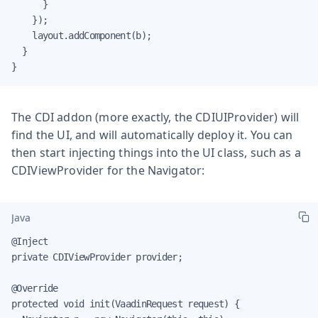
      }

    });

    layout.addComponent(b);

  }

}
The CDI addon (more exactly, the CDIUIProvider) will
find the UI, and will automatically deploy it. You can
then start injecting things into the UI class, such as a
CDIViewProvider for the Navigator:
Java
@Inject

private CDIViewProvider provider;

@Override

protected void init(VaadinRequest request) {
