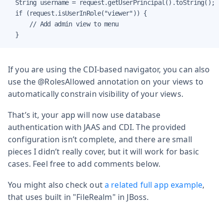
  String username = request.getUserPrincipal().toString();

  if (request.isUserInRole("viewer")) {

      // Add admin view to menu

  }
If you are using the CDI-based navigator, you can also
use the @RolesAllowed annotation on your views to
automatically constrain visibility of your views.
That’s it, your app will now use database
authentication with JAAS and CDI. The provided
configuration isn’t complete, and there are small
pieces I didn’t really cover, but it will work for basic
cases. Feel free to add comments below.
You might also check out
a related full app example
,
that uses built in "FileRealm" in JBoss.