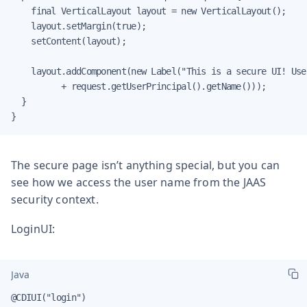
    final VerticalLayout layout = new VerticalLayout();

    layout.setMargin(true);

    setContent(layout);

    layout.addComponent(new Label("This is a secure UI! User
          + request.getUserPrincipal().getName()));

  }

}
The secure page isn’t anything special, but you can
see how we access the user name from the JAAS
security context.
LoginUI:
Java
@CDIUI("login")
