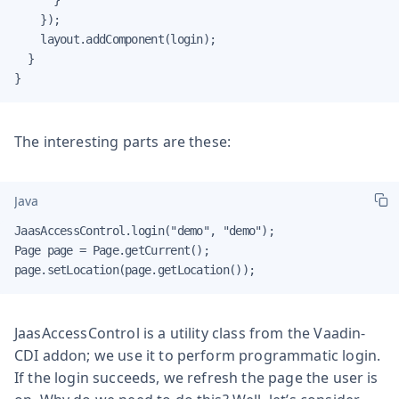
    });

    layout.addComponent(login);

  }

}
The interesting parts are these:
Java
JaasAccessControl.login("demo", "demo");

Page page = Page.getCurrent();

page.setLocation(page.getLocation());
JaasAccessControl is a utility class from the Vaadin-
CDI addon; we use it to perform programmatic login.
If the login succeeds, we refresh the page the user is