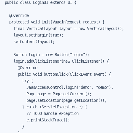
public class LoginUI extends UI {

  @Override

  protected void init(VaadinRequest request) {

    final VerticalLayout layout = new VerticalLayout();

    layout.setMargin(true);

    setContent(layout);

    Button login = new Button("login");

    login.addClickListener(new ClickListener() {

      @Override

      public void buttonClick(ClickEvent event) {

        try {

          JaasAccessControl.login("demo", "demo");

          Page page = Page.getCurrent();

          page.setLocation(page.getLocation());

        } catch (ServletException e) {

          // TODO handle exception

          e.printStackTrace();

        }

      }
