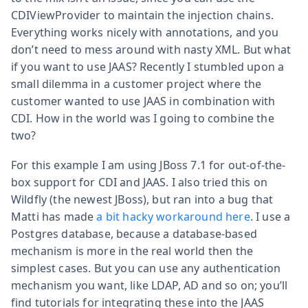
CDIViewProvider to maintain the injection chains.
Everything works nicely with annotations, and you
don’t need to mess around with nasty XML. But what
if you want to use JAAS? Recently I stumbled upon a
small dilemma in a customer project where the
customer wanted to use JAAS in combination with
CDI. How in the world was I going to combine the
two?
For this example I am using JBoss 7.1 for out-of-the-
box support for CDI and JAAS. I also tried this on
Wildfly (the newest JBoss), but ran into a bug that
Matti has made
a bit hacky workaround here
. I use a
Postgres database, because a database-based
mechanism is more in the real world then the
simplest cases. But you can use any authentication
mechanism you want, like LDAP, AD and so on; you’ll
find tutorials for integrating these into the JAAS