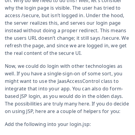
on. Why do we need to do this? Well, let’s consider
why the login page is visible. The user has tried to
access /secure, but isn’t logged in. Under the hood,
the server realizes this, and serves our login page
instead without doing a proper redirect. This means
the users URL doesn’t change; it still says /secure. We
refresh the page, and since we are logged in, we get
the real content of the secure UI.
Now, we could do login with other technologies as
well. If you have a single-sign-on of some sort, you
might want to use the JaasAccessControl class to
integrate that into your app. You can also do form-
based JSP login, as you would do in the olden days.
The possibilities are truly many here. If you do decide
on using JSP, here are a couple of helpers for you:
Add the following into your login.jsp: