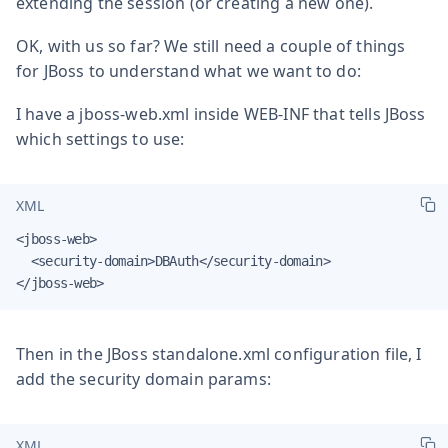
extending the session (or creating a new one).
OK, with us so far? We still need a couple of things
for JBoss to understand what we want to do:
I have a jboss-web.xml inside WEB-INF that tells JBoss
which settings to use:
XML
<jboss-web>

  <security-domain>DBAuth</security-domain>

</jboss-web>
Then in the JBoss standalone.xml configuration file, I
add the security domain params:
XML