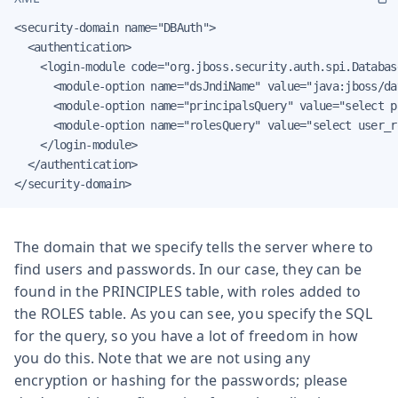
<security-domain name="DBAuth">

  <authentication>

    <login-module code="org.jboss.security.auth.spi.Databas
      <module-option name="dsJndiName" value="java:jboss/da
      <module-option name="principalsQuery" value="select p
      <module-option name="rolesQuery" value="select user_r
    </login-module>

  </authentication>

</security-domain>
The domain that we specify tells the server where to
find users and passwords. In our case, they can be
found in the PRINCIPLES table, with roles added to
the ROLES table. As you can see, you specify the SQL
for the query, so you have a lot of freedom in how
you do this. Note that we are not using any
encryption or hashing for the passwords; please