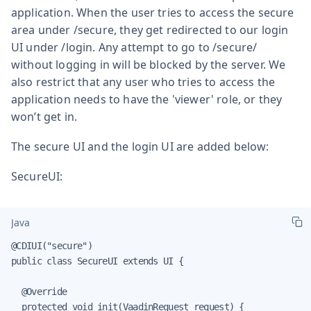
application. When the user tries to access the secure
area under /secure, they get redirected to our login
UI under /login. Any attempt to go to /secure/
without logging in will be blocked by the server. We
also restrict that any user who tries to access the
application needs to have the 'viewer' role, or they
won’t get in.
The secure UI and the login UI are added below:
SecureUI:
Java
@CDIUI("secure")

public class SecureUI extends UI {

  @Override

  protected void init(VaadinRequest request) {
