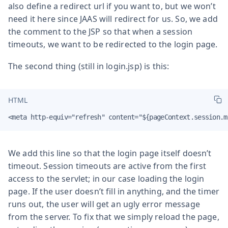
also define a redirect url if you want to, but we won’t
need it here since JAAS will redirect for us. So, we add
the comment to the JSP so that when a session
timeouts, we want to be redirected to the login page.
The second thing (still in login.jsp) is this:
HTML
<meta http-equiv="refresh" content="${pageContext.session.m
We add this line so that the login page itself doesn’t
timeout. Session timeouts are active from the first
access to the servlet; in our case loading the login
page. If the user doesn’t fill in anything, and the timer
runs out, the user will get an ugly error message
from the server. To fix that we simply reload the page,