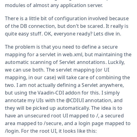
modules of almost any application server.
There is a little bit of configuration involved because
of the DB connection, but don’t be scared. It really is
quite easy stuff. OK, everyone ready? Lets dive in.
The problem is that you need to define a secure
mapping for a servlet in web.xml, but maintaining the
automatic scanning of Servlet annotations. Luckily,
we can use both. The servlet mapping (or UI
mapping, in our case) will take care of combining the
two. I am not actually defining a Servlet anywhere,
but using the Vaadin-CDI addon for this. I simply
annotate my UIs with the @CDIUI annotation, and
they will be picked up automatically. The idea is to
have an unsecured root UI mapped to /, a secured
area mapped to /secure, and a login page mapped to
/login. For the root UI, it looks like this: