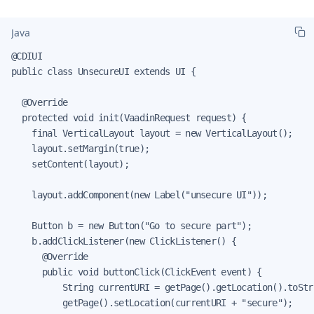
Java
@CDIUI

public class UnsecureUI extends UI {

  @Override

  protected void init(VaadinRequest request) {

    final VerticalLayout layout = new VerticalLayout();

    layout.setMargin(true);

    setContent(layout);

    layout.addComponent(new Label("unsecure UI"));

    Button b = new Button("Go to secure part");

    b.addClickListener(new ClickListener() {

      @Override

      public void buttonClick(ClickEvent event) {

          String currentURI = getPage().getLocation().toStri
          getPage().setLocation(currentURI + "secure");
