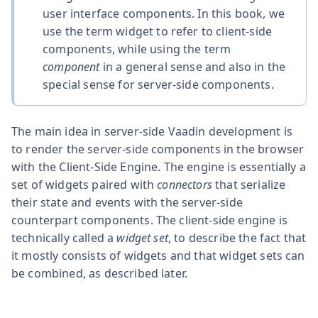
user interface components. In this book, we
use the term widget to refer to client-side
components, while using the term
component
in a general sense and also in the
special sense for server-side components.
The main idea in server-side Vaadin development is
to render the server-side components in the browser
with the Client-Side Engine. The engine is essentially a
set of widgets paired with
connectors
that serialize
their state and events with the server-side
counterpart components. The client-side engine is
technically called a
widget set
, to describe the fact that
it mostly consists of widgets and that widget sets can
be combined, as described later.