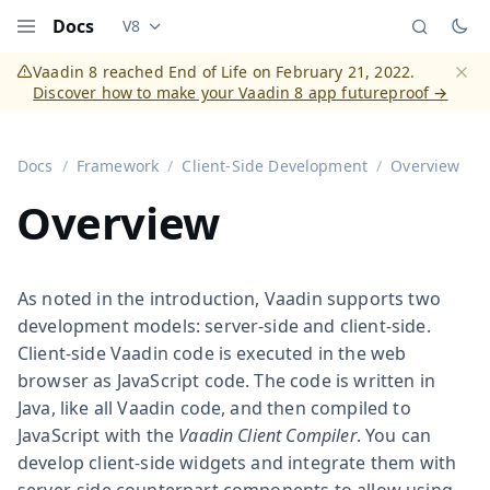
Docs
V8
Documentation versions (currently viewing
Vaadi
Menu
Vaadin 8 reached End of Life on February 21, 2022.
Discover how to make your Vaadin 8 app futureproof →
Dismi
Docs
Framework
Client-Side Development
Overview
Overview
As noted in the introduction, Vaadin supports two
development models: server-side and client-side.
Client-side Vaadin code is executed in the web
browser as JavaScript code. The code is written in
Java, like all Vaadin code, and then compiled to
JavaScript with the
Vaadin Client Compiler
. You can
develop client-side widgets and integrate them with
server-side counterpart components to allow using