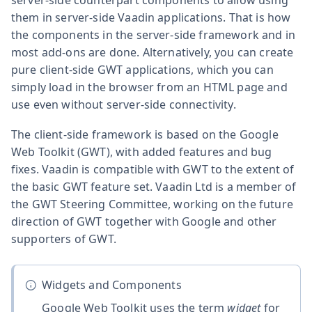
them in server-side Vaadin applications. That is how
the components in the server-side framework and in
most add-ons are done. Alternatively, you can create
pure client-side GWT applications, which you can
simply load in the browser from an HTML page and
use even without server-side connectivity.
The client-side framework is based on the Google
Web Toolkit (GWT), with added features and bug
fixes. Vaadin is compatible with GWT to the extent of
the basic GWT feature set. Vaadin Ltd is a member of
the GWT Steering Committee, working on the future
direction of GWT together with Google and other
supporters of GWT.
Widgets and Components
Google Web Toolkit uses the term
widget
for