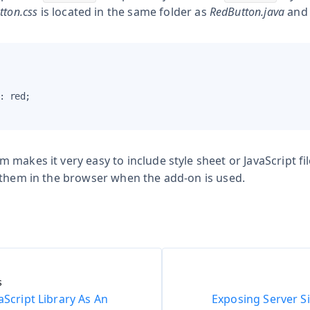
tton.css
is located in the same folder as
RedButton.java
and 
: red;

makes it very easy to include style sheet or JavaScript fi
 them in the browser when the add-on is used.
s
aScript Library As An
Exposing Server Si