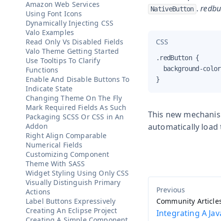
Amazon Web Services
.
redbu
NativeButton
Using Font Icons
Dynamically Injecting CSS
Valo Examples
CSS
Read Only Vs Disabled Fields
Valo Theme Getting Started
.redButton {

Use Tooltips To Clarify
  background-color
Functions
Enable And Disable Buttons To
}
Indicate State
Changing Theme On The Fly
Mark Required Fields As Such
This new mechanism 
Packaging SCSS Or CSS in An
Addon
automatically load
Right Align Comparable
Numerical Fields
Customizing Component
Theme With SASS
Widget Styling Using Only CSS
Visually Distinguish Primary
Actions
Label Buttons Expressively
Community Article
Creating An Eclipse Project
Integrating A Jav
Creating A Simple Component