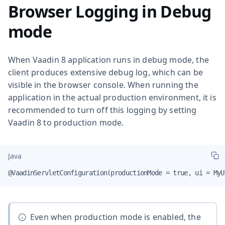
Browser Logging in Debug
mode
When Vaadin 8 application runs in debug mode, the
client produces extensive debug log, which can be
visible in the browser console. When running the
application in the actual production environment, it is
recommended to turn off this logging by setting
Vaadin 8 to production mode.
Java
@VaadinServletConfiguration(productionMode = true, ui = MyU
Even when production mode is enabled, the