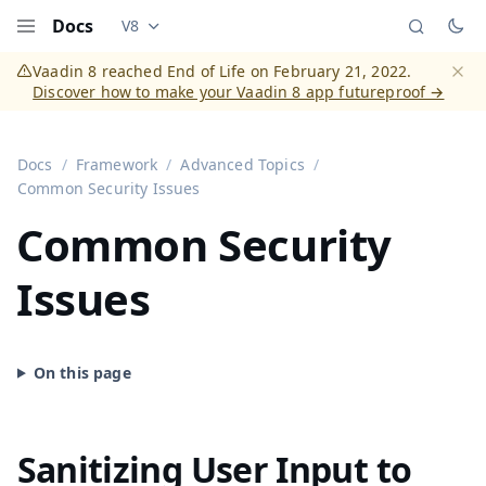
Docs
V8
Documentation versions (currently viewing
Vaadi
Menu
Vaadin 8 reached End of Life on February 21, 2022.
Discover how to make your Vaadin 8 app futureproof →
Dismi
Docs
Framework
Advanced Topics
Common Security Issues
Common Security
Issues
Sanitizing User Input to