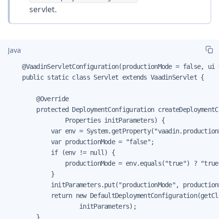
servlet.
Java
    @VaadinServletConfiguration(productionMode = false, ui 
    public static class Servlet extends VaadinServlet {

        @Override

        protected DeploymentConfiguration createDeploymentC
                Properties initParameters) {

            var env = System.getProperty("vaadin.productionM
            var productionMode = "false";

            if (env != null) {

                productionMode = env.equals("true") ? "true"
            }

            initParameters.put("productionMode", productionM
            return new DefaultDeploymentConfiguration(getCla
                    initParameters);

        }