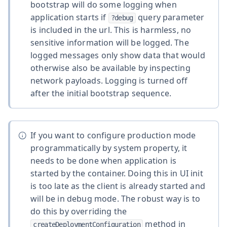
bootstrap will do some logging when
application starts if
query parameter
?debug
is included in the url. This is harmless, no
sensitive information will be logged. The
logged messages only show data that would
otherwise also be available by inspecting
network payloads. Logging is turned off
after the initial bootstrap sequence.
If you want to configure production mode
programmatically by system property, it
needs to be done when application is
started by the container. Doing this in UI init
is too late as the client is already started and
will be in debug mode. The robust way is to
do this by overriding the
method in
createDeploymentConfiguration