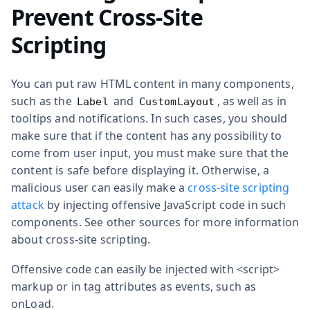
Prevent Cross-Site
Scripting
You can put raw HTML content in many components,
such as the
and
, as well as in
Label
CustomLayout
tooltips and notifications. In such cases, you should
make sure that if the content has any possibility to
come from user input, you must make sure that the
content is safe before displaying it. Otherwise, a
malicious user can easily make a
cross-site scripting
attack
by injecting offensive JavaScript code in such
components. See other sources for more information
about cross-site scripting.
Offensive code can easily be injected with
<script>
markup or in tag attributes as events, such as
onLoad
.