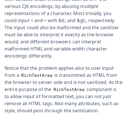
various CJK encodings, by abusing multiple
representations of a character. Most trivially, you
could input
<
and
>
with
&lt;
and
&gt;
, respectively.
The input could also be malformed and the sanitizer
must be able to interpret it exactly as the browser
would, and different browsers can interpret
malformed HTML and variable-width character
encodings differently.
Notice that the problem applies also to user input
from a
is transmitted as HTML from
RichTextArea
the browser to server-side and is not sanitized. As the
entire purpose of the
component is
RichTextArea
to allow input of formatted text, you can not just
remove all HTML tags. Also many attributes, such as
style
, should pass through the sanitization.