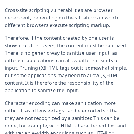
Cross-site scripting vulnerabilities are browser
dependent, depending on the situations in which
different browsers execute scripting markup.
Therefore, if the content created by one user is
shown to other users, the content must be sanitized.
There is no generic way to sanitize user input, as
different applications can allow different kinds of
input. Pruning (X)HTML tags out is somewhat simple,
but some applications may need to allow (X)HTML
content. It is therefore the responsibility of the
application to sanitize the input.
Character encoding can make sanitization more
difficult, as offensive tags can be encoded so that
they are not recognized by a sanitizer. This can be
done, for example, with HTML character entities and
with variable-width encodings such as UTF-8 or