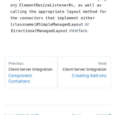
any
ElementResizeListener#s, as well as
calling the appropriate layout method for
the connectors that implement either
or
[classname]#SimpleManagedLayout
interface.
DirectionalManagedLayout
Client-Server Integration
Client-Server Integration
Component
Creating Add-ons
Containers