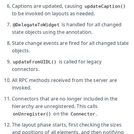
Captions are updated, causing
updateCaption()
to be invoked on layouts as needed.
is handled for all changed
@DelegateToWidget
state objects using the annotation.
State change events are fired for all changed state
objects.
is called for legacy
updateFromUIDL()
connectors.
All RPC methods received from the server are
invoked.
Connectors that are no longer included in the
hierarchy are unregistered. This calls
on the
.
onUnregister()
Connector
The layout phase starts, first checking the sizes
and positions of all elements, and then notifying