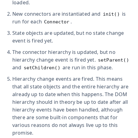
loaded.
New connectors are instantiated and
is
init()
run for each
.
Connector
State objects are updated, but no state change
event is fired yet.
The connector hierarchy is updated, but no
hierarchy change event is fired yet.
setParent()
and
are run in this phase.
setChildren()
Hierarchy change events are fired. This means
that all state objects and the entire hierarchy are
already up to date when this happens. The DOM
hierarchy should in theory be up to date after all
hierarchy events have been handled, although
there are some built-in components that for
various reasons do not always live up to this
promise.