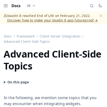
Docs
V8
Documentation versions (currently viewing
Vaadi
Menu
Vaadin 8 reached End of Life on February 21, 2022.
Discover how to make your Vaadin 8 app futureproof →
Dismi
Docs
Framework
Client-Server Integration
Advanced Client-Side Topics
Advanced Client-Side
Topics
In the following, we mention some topics that you
may encounter when integrating widgets.