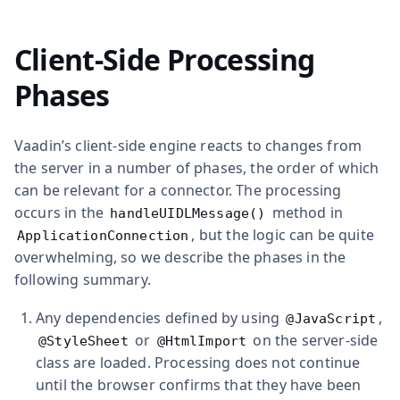
Client-Side Processing
Phases
Vaadin’s client-side engine reacts to changes from
the server in a number of phases, the order of which
can be relevant for a connector. The processing
occurs in the
method in
handleUIDLMessage()
, but the logic can be quite
ApplicationConnection
overwhelming, so we describe the phases in the
following summary.
Any dependencies defined by using
,
@JavaScript
or
on the server-side
@StyleSheet
@HtmlImport
class are loaded. Processing does not continue
until the browser confirms that they have been