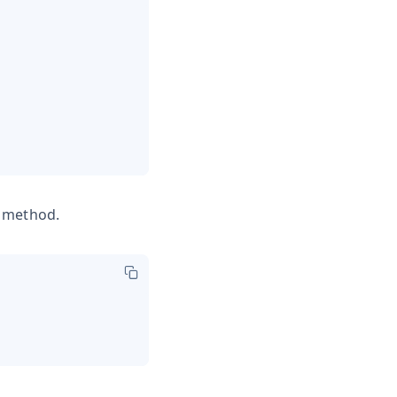
e method.