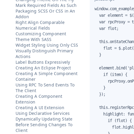
Mark Required Fields As Such
window.com_example
Packaging SCSS Or CSS in An
  var element = $(
Addon
Right Align Comparable
  var rpcProxy = t
Numerical Fields
  var flot;

Customizing Component
Theme With SASS
  this.onStateChan
Widget Styling Using Only CSS
    flot = $.plot(
Visually Distinguish Primary
  }

Actions
Label Buttons Expressively
Creating An Eclipse Project
  element.bind('pl
Creating A Simple Component
    if (item) {

Container
      rpcProxy.onP
Using RPC To Send Events To
    }

The Client
  });

Creating A Component
Extension
Creating A UI Extension
  this.registerRpc
Using Declarative Services
    highlight: fun
Dynamically Updating State
      if (flot) {

Before Sending Changes To
        flot.highl
Client
      }
