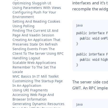
interfaces and it’s
Optimizing Sluggish UI
Using Parameters With Views
recompile the widg
Configuring Push For Your
Environment
Setting And Reading Cookies
Java
Using Polling
Finding The Current UI And
public interface F
Page And Vaadin Session
  public void onPl
Creating An Application That
}

Preserves State On Refresh
Sending Events From The
Client To The Server Using RPC
public interface F
Handling Logout
  public void high
Scalable Web Applications
}
Remember To The Set The
Locale
MVC Basics In IT Mill Toolkit
Customizing The Startup Page
The server side cod
In An Application
GWT. An RPC implem
Using URI Fragments
Accessing Web Page And
Browser Information
Generating Dynamic Resources
Java