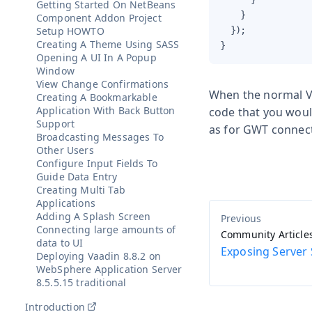
Getting Started On NetBeans
    }

Component Addon Project
Setup HOWTO
  });

Creating A Theme Using SASS
}
Opening A UI In A Popup
Window
View Change Confirmations
When the normal Va
Creating A Bookmarkable
Application With Back Button
code that you woul
Support
as for GWT connecto
Broadcasting Messages To
Other Users
Configure Input Fields To
Guide Data Entry
Creating Multi Tab
Applications
Adding A Splash Screen
Connecting large amounts of
Community Article
data to UI
Exposing Server 
Deploying Vaadin 8.8.2 on
WebSphere Application Server
8.5.5.15 traditional
Introduction