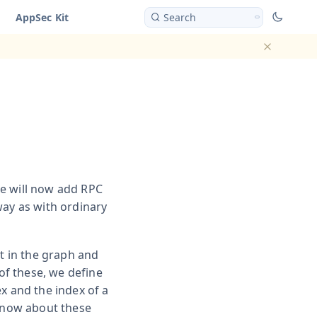
AppSec Kit
Search
Dismiss ba
e will now add RPC
way as with ordinary
nt in the graph and
 of these, we define
x and the index of a
 know about these