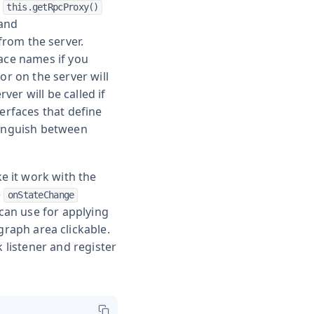
:
this.getRpcProxy()
 and
 from the server.
face names if you
or on the server will
er will be called if
terfaces that define
tinguish between
e it work with the
e
onStateChange
 can use for applying
raph area clickable.
k listener and register