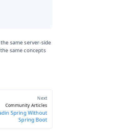
 the same server-side
s the same concepts
Community Articles
adin Spring Without
Spring Boot