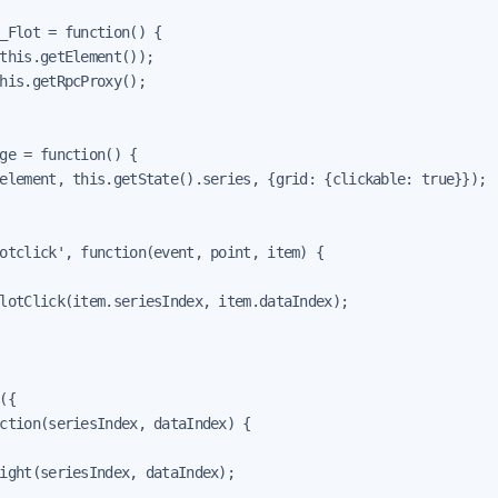
_Flot = function() {

this.getElement());

his.getRpcProxy();

ge = function() {

element, this.getState().series, {grid: {clickable: true}});

otclick', function(event, point, item) {

lotClick(item.seriesIndex, item.dataIndex);

({

ction(seriesIndex, dataIndex) {

ight(seriesIndex, dataIndex);
