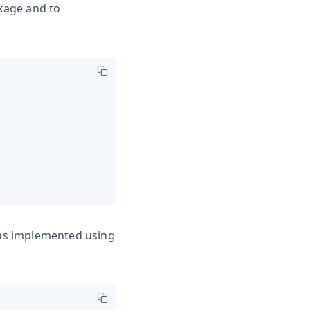
ckage and to
 was implemented using