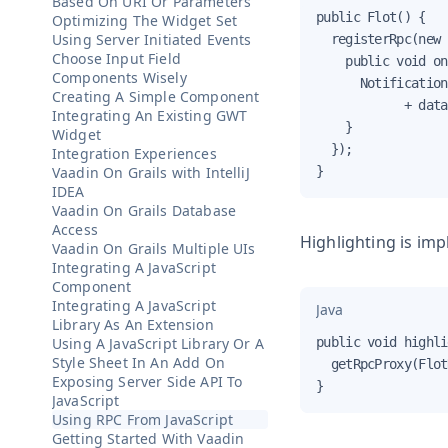
Based On URI Or Parameters
public Flot() {

Optimizing The Widget Set
Using Server Initiated Events
  registerRpc(new 
Choose Input Field
    public void on
Components Wisely
      Notification
Creating A Simple Component
            + data
Integrating An Existing GWT
    }

Widget
  });

Integration Experiences
Vaadin On Grails with IntelliJ
}
IDEA
Vaadin On Grails Database
Access
Highlighting is im
Vaadin On Grails Multiple UIs
Integrating A JavaScript
Component
Integrating A JavaScript
Java
Library As An Extension
Using A JavaScript Library Or A
public void highli
Style Sheet In An Add On
  getRpcProxy(Flot
Exposing Server Side API To
}
JavaScript
Using RPC From JavaScript
Getting Started With Vaadin