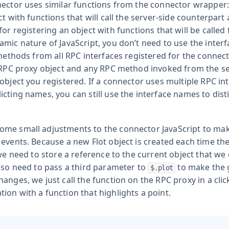
nector uses similar functions from the connector wrapper
ct with functions that will call the server-side counterpart
for registering an object with functions that will be called
mic nature of JavaScript, you don’t need to use the inter
 methods from all RPC interfaces registered for the connect
 RPC proxy object and any RPC method invoked from the serv
object you registered. If a connector uses multiple RPC in
icting names, you can still use the interface names to dis
me small adjustments to the connector JavaScript to mak
 events. Because a new Flot object is created each time th
 we need to store a reference to the current object that we
also need to pass a third parameter to
to make the g
$.plot
anges, we just call the function on the RPC proxy in a clic
on with a function that highlights a point.