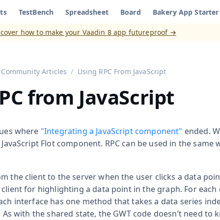
ts
TestBench
Spreadsheet
Board
Bakery App Starter
aadin 8
)
scover how to make your Vaadin 8 app futureproof →
Community Articles
Using RPC From JavaScript
PC from JavaScript
inues where
"Integrating a JavaScript component"
ended. W
e JavaScript Flot component. RPC can be used in the same 
m the client to the server when the user clicks a data poi
client for highlighting a data point in the graph. For each
ach interface has one method that takes a data series inde
es. As with the shared state, the GWT code doesn’t need to