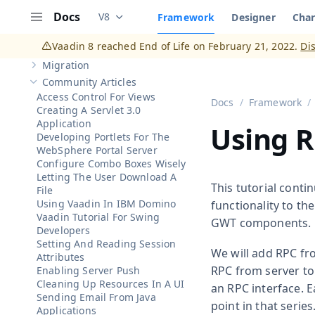
Show sub-pages of
Client-Side Applications
Client-Side Widgets
Docs
V8
Framework
Designer
Char
Show sub-pages of
Client-Side Widgets
Documentation versions (currently viewing
V
Menu
Client-Server Integration
Show sub-pages of
Client-Server Integration
Vaadin 8 reached End of Life on February 21, 2022.
Di
Vaadin Add-ons
Show sub-pages of
Vaadin Add-ons
Migration
Show sub-pages of
Migration
Community Articles
Hide sub-pages of
Community Articles
Access Control For Views
Docs
Framework
Creating A Servlet 3.0
Application
Using R
Developing Portlets For The
WebSphere Portal Server
Configure Combo Boxes Wisely
Letting The User Download A
This tutorial cont
File
Using Vaadin In IBM Domino
functionality to th
Vaadin Tutorial For Swing
GWT components.
Developers
Setting And Reading Session
We will add RPC fro
Attributes
RPC from server to 
Enabling Server Push
Cleaning Up Resources In A UI
an RPC interface. E
Sending Email From Java
point in that seri
Applications