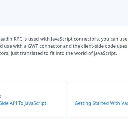
adin RPC is used with JavaScript connectors, you can use
d use with a GWT connector and the client-side code use
rs, just translated to fit into the world of JavaScript.
s
Side API To JavaScript
Getting Started With Va