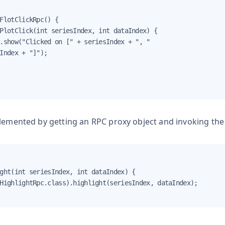
FlotClickRpc() {

PlotClick(int seriesIndex, int dataIndex) {

.show("Clicked on [" + seriesIndex + ", "

Index + "]");

plemented by getting an RPC proxy object and invoking th
ght(int seriesIndex, int dataIndex) {

HighlightRpc.class).highlight(seriesIndex, dataIndex);
