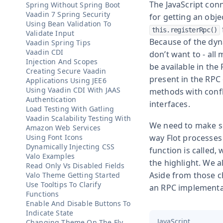
The JavaScript con
Spring Without Spring Boot
Vaadin 7 Spring Security
for getting an obje
Using Bean Validation To
this.registerRpc()
Validate Input
Because of the dyna
Vaadin Spring Tips
Vaadin CDI
don’t want to - all
Injection And Scopes
be available in the
Creating Secure Vaadin
present in the RPC 
Applications Using JEE6
Using Vaadin CDI With JAAS
methods with confl
Authentication
interfaces.
Load Testing With Gatling
Vaadin Scalability Testing With
We need to make so
Amazon Web Services
Using Font Icons
way Flot processes
Dynamically Injecting CSS
function is called,
Valo Examples
the highlight. We 
Read Only Vs Disabled Fields
Aside from those ch
Valo Theme Getting Started
Use Tooltips To Clarify
an RPC implementati
Functions
Enable And Disable Buttons To
Indicate State
JavaScript
Changing Theme On The Fly