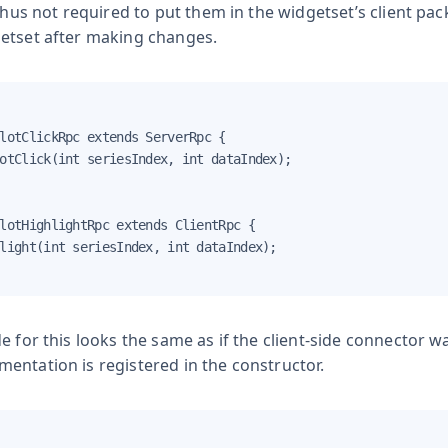
 thus not required to put them in the widgetset’s client pa
etset after making changes.
lotClickRpc extends ServerRpc {

otClick(int seriesIndex, int dataIndex);

lotHighlightRpc extends ClientRpc {

light(int seriesIndex, int dataIndex);

e for this looks the same as if the client-side connector
entation is registered in the constructor.