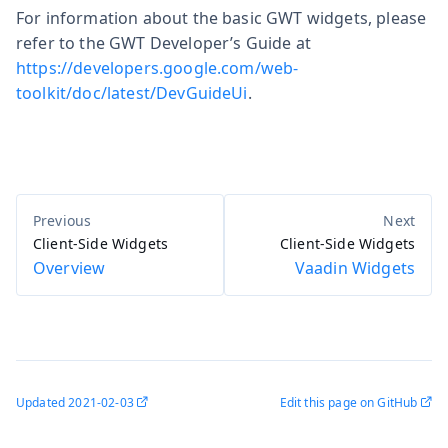
For information about the basic GWT widgets, please
refer to the GWT Developer’s Guide at
https://developers.google.com/web-
toolkit/doc/latest/DevGuideUi
.
Client-Side Widgets
Client-Side Widgets
Overview
Vaadin Widgets
Updated
2021-02-03
Edit this page on GitHub