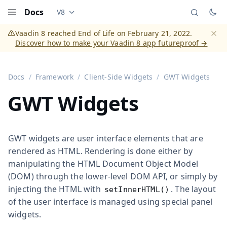
Docs
V8
Documentation versions (currently viewing
Vaadi
Menu
Vaadin 8 reached End of Life on February 21, 2022.
Discover how to make your Vaadin 8 app futureproof →
Dismi
Docs
Framework
Client-Side Widgets
GWT Widgets
GWT Widgets
GWT widgets are user interface elements that are
rendered as HTML. Rendering is done either by
manipulating the HTML Document Object Model
(DOM) through the lower-level DOM API, or simply by
injecting the HTML with
. The layout
setInnerHTML()
of the user interface is managed using special panel
widgets.