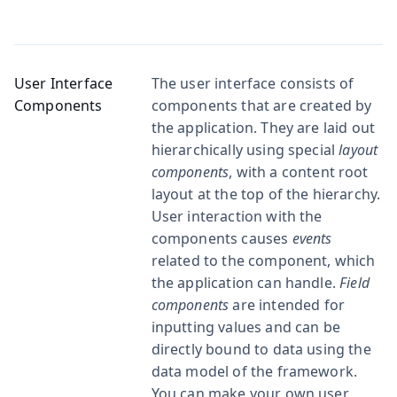
User Interface
The user interface consists of
Components
components that are created by
the application. They are laid out
hierarchically using special
layout
components
, with a content root
layout at the top of the hierarchy.
User interaction with the
components causes
events
related to the component, which
the application can handle.
Field
components
are intended for
inputting values and can be
directly bound to data using the
data model of the framework.
You can make your own user