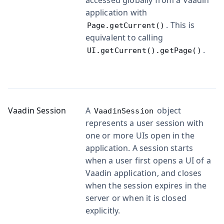
application with
. This is
Page.getCurrent()
equivalent to calling
.
UI.getCurrent().getPage()
Vaadin Session
A
object
VaadinSession
represents a user session with
one or more UIs open in the
application. A session starts
when a user first opens a UI of a
Vaadin application, and closes
when the session expires in the
server or when it is closed
explicitly.