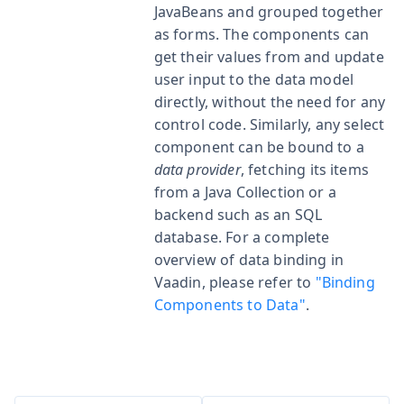
JavaBeans and grouped together
as forms. The components can
get their values from and update
user input to the data model
directly, without the need for any
control code. Similarly, any select
component can be bound to a
data provider
, fetching its items
from a Java Collection or a
backend such as an SQL
database. For a complete
overview of data binding in
Vaadin, please refer to
"Binding
Components to Data"
.