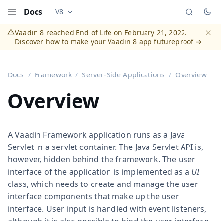
Docs
V8
Documentation versions (currently viewing
Vaadi
Menu
Vaadin 8 reached End of Life on February 21, 2022.
Discover how to make your Vaadin 8 app futureproof →
Dismi
Docs
Framework
Server-Side Applications
Overview
Overview
A Vaadin Framework application runs as a Java
Servlet in a servlet container. The Java Servlet API is,
however, hidden behind the framework. The user
interface of the application is implemented as a
UI
class, which needs to create and manage the user
interface components that make up the user
interface. User input is handled with event listeners,
although it is also possible to bind the user interface