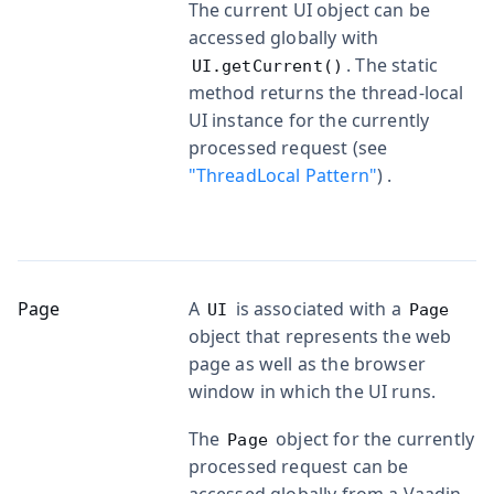
The current UI object can be
accessed globally with
. The static
UI.getCurrent()
method returns the thread-local
UI instance for the currently
processed request (see
"ThreadLocal Pattern"
) .
Page
A
is associated with a
UI
Page
object that represents the web
page as well as the browser
window in which the UI runs.
The
object for the currently
Page
processed request can be
accessed globally from a Vaadin