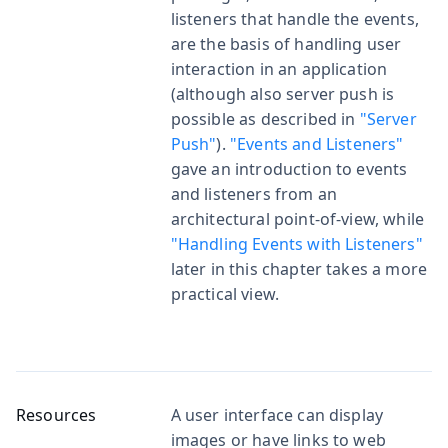
listeners that handle the events,
are the basis of handling user
interaction in an application
(although also server push is
possible as described in
"Server
Push"
).
"Events and Listeners"
gave an introduction to events
and listeners from an
architectural point-of-view, while
"Handling Events with Listeners"
later in this chapter takes a more
practical view.
Resources
A user interface can display
images or have links to web