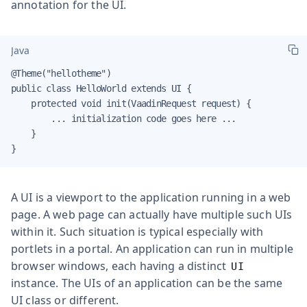
annotation for the UI.
Java
@Theme("hellotheme")

public class HelloWorld extends UI {

    protected void init(VaadinRequest request) {

        ... initialization code goes here ...

    }

}
A UI is a viewport to the application running in a web
page. A web page can actually have multiple such UIs
within it. Such situation is typical especially with
portlets in a portal. An application can run in multiple
browser windows, each having a distinct
UI
instance. The UIs of an application can be the same
UI class or different.