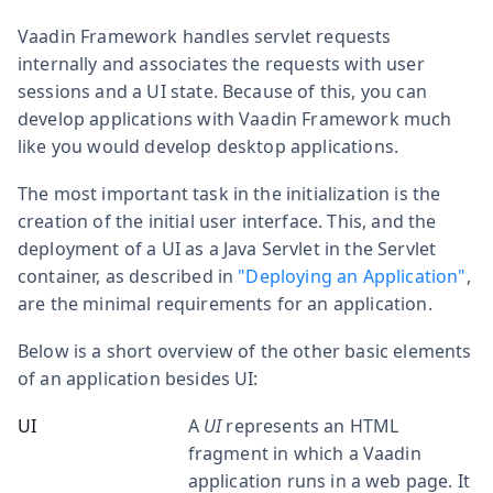
Vaadin Framework handles servlet requests
internally and associates the requests with user
sessions and a UI state. Because of this, you can
develop applications with Vaadin Framework much
like you would develop desktop applications.
The most important task in the initialization is the
creation of the initial user interface. This, and the
deployment of a UI as a Java Servlet in the Servlet
container, as described in
"Deploying an Application"
,
are the minimal requirements for an application.
Below is a short overview of the other basic elements
of an application besides UI:
UI
A
UI
represents an HTML
fragment in which a Vaadin
application runs in a web page. It