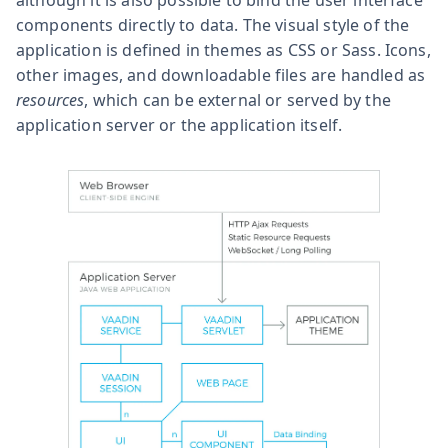
components directly to data. The visual style of the
application is defined in themes as CSS or Sass. Icons,
other images, and downloadable files are handled as
resources
, which can be external or served by the
application server or the application itself.