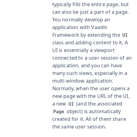
typically fills the entire page, but
can also be just a part of a page.
You normally develop an
application with Vaadin
Framework by extending the
UI
class and adding content to it. A
UI is essentially a viewport
connected to a user session of an
application, and you can have
many such views, especially in a
multi-window application.
Normally, when the user opens a
new page with the URL of the UI,
a new
(and the associated
UI
object) is automatically
Page
created for it. All of them share
the same user session.