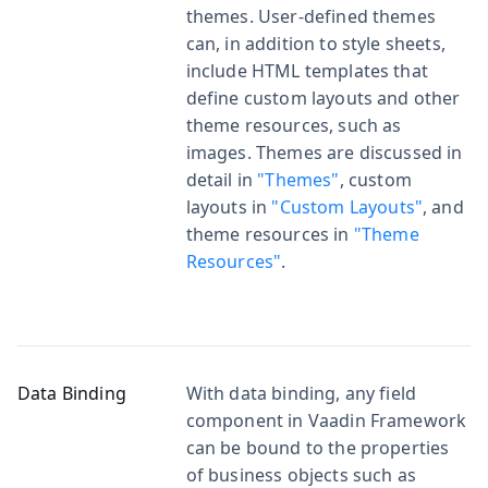
themes. User-defined themes
can, in addition to style sheets,
include HTML templates that
define custom layouts and other
theme resources, such as
images. Themes are discussed in
detail in
"Themes"
, custom
layouts in
"Custom Layouts"
, and
theme resources in
"Theme
Resources"
.
Data Binding
With data binding, any field
component in Vaadin Framework
can be bound to the properties
of business objects such as