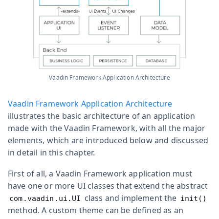
Vaadin Framework Application Architecture
Vaadin Framework Application Architecture
illustrates the basic architecture of an application
made with the Vaadin Framework, with all the major
elements, which are introduced below and discussed
in detail in this chapter.
First of all, a Vaadin Framework application must
have one or more UI classes that extend the abstract
class and implement the
com.vaadin.ui.UI
init()
method. A custom theme can be defined as an