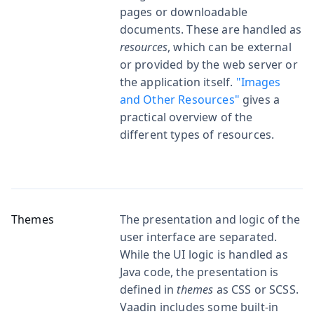
pages or downloadable
documents. These are handled as
resources
, which can be external
or provided by the web server or
the application itself.
"Images
and Other Resources"
gives a
practical overview of the
different types of resources.
Themes
The presentation and logic of the
user interface are separated.
While the UI logic is handled as
Java code, the presentation is
defined in
themes
as CSS or SCSS.
Vaadin includes some built-in