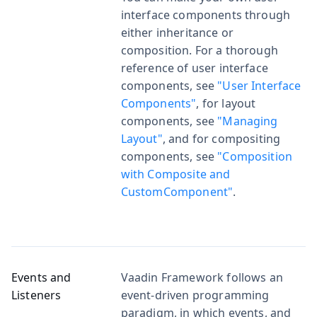
interface components through
either inheritance or
composition. For a thorough
reference of user interface
components, see
"User Interface
Components"
, for layout
components, see
"Managing
Layout"
, and for compositing
components, see
"Composition
with Composite and
CustomComponent"
.
Events and
Vaadin Framework follows an
Listeners
event-driven programming
paradigm, in which events, and