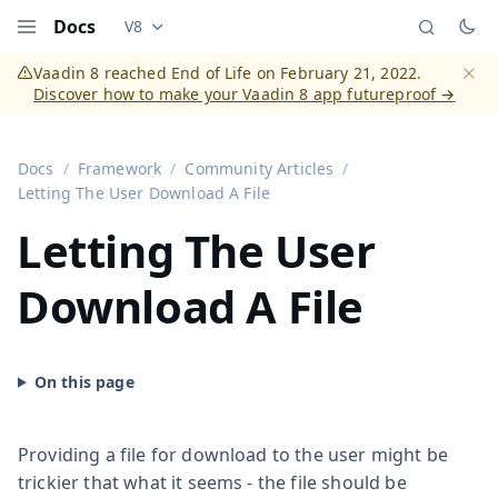
Docs
V8
Documentation versions (currently viewing
Vaadi
Menu
Vaadin 8 reached End of Life on February 21, 2022.
Discover how to make your Vaadin 8 app futureproof →
Dismi
Docs
Framework
Community Articles
Letting The User Download A File
Letting The User
Download A File
Providing a file for download to the user might be
trickier that what it seems - the file should be