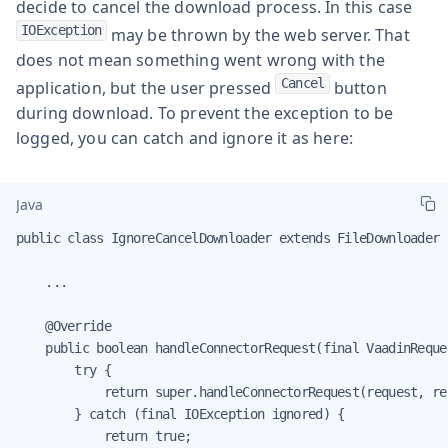
decide to cancel the download process. In this case
IOException
may be thrown by the web server. That
does not mean something went wrong with the
Cancel
application, but the user pressed
button
during download. To prevent the exception to be
logged, you can catch and ignore it as here:
Java
public class IgnoreCancelDownloader extends FileDownloader {
    ...

    @Override

    public boolean handleConnectorRequest(final VaadinReque
        try {

            return super.handleConnectorRequest(request, re
        } catch (final IOException ignored) {

            return true;
