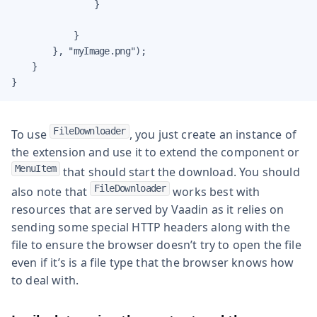
                }

            }

        }, "myImage.png");

    }

}
FileDownloader
To use
, you just create an instance of
the extension and use it to extend the component or
MenuItem
that should start the download. You should
FileDownloader
also note that
works best with
resources that are served by Vaadin as it relies on
sending some special HTTP headers along with the
file to ensure the browser doesn’t try to open the file
even if it’s is a file type that the browser knows how
to deal with.