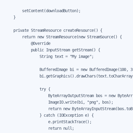
        setContent(downloadButton);

    }

    private StreamResource createResource() {

        return new StreamResource(new StreamSource() {

            @Override

            public InputStream getStream() {

                String text = "My image";

                BufferedImage bi = new BufferedImage(100, 3
                bi.getGraphics().drawChars(text.toCharArray
                try {

                    ByteArrayOutputStream bos = new ByteArr
                    ImageIO.write(bi, "png", bos);

                    return new ByteArrayInputStream(bos.toBy
                } catch (IOException e) {

                    e.printStackTrace();

                    return null;
