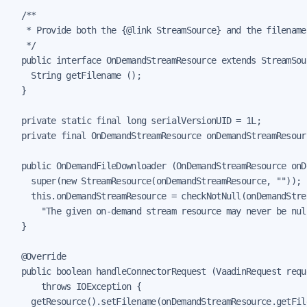
  /**

   * Provide both the {@link StreamSource} and the filename
   */

  public interface OnDemandStreamResource extends StreamSour
    String getFilename ();

  }

  private static final long serialVersionUID = 1L;

  private final OnDemandStreamResource onDemandStreamResourc
  public OnDemandFileDownloader (OnDemandStreamResource onD
    super(new StreamResource(onDemandStreamResource, ""));

    this.onDemandStreamResource = checkNotNull(onDemandStrea
      "The given on-demand stream resource may never be null
  }

  @Override

  public boolean handleConnectorRequest (VaadinRequest requ
      throws IOException {

    getResource().setFilename(onDemandStreamResource.getFile