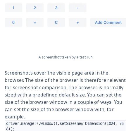
A screenshot taken by a test run
Screenshots cover the visible page area in the
browser. The size of the browser is therefore relevant
for screenshot comparison. The browser is normally
sized with a predefined default size. You can set the
size of the browser window in a couple of ways. You
can set the size of the browser window with, for
example,
driver.manage().window().setSize(new Dimension(1024, 76
8));