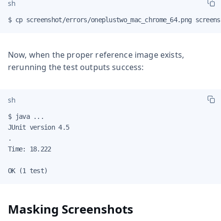
sh
$ cp screenshot/errors/oneplustwo_mac_chrome_64.png screens
Now, when the proper reference image exists,
rerunning the test outputs success:
sh
$ java ...

JUnit version 4.5

.

Time: 18.222

OK (1 test)
Masking Screenshots