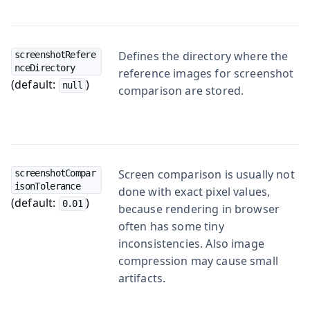
Defines the directory where the
screenshotRefere
nceDirectory
reference images for screenshot
(default:
)
null
comparison are stored.
Screen comparison is usually not
screenshotCompar
isonTolerance
done with exact pixel values,
(default:
)
0.01
because rendering in browser
often has some tiny
inconsistencies. Also image
compression may cause small
artifacts.