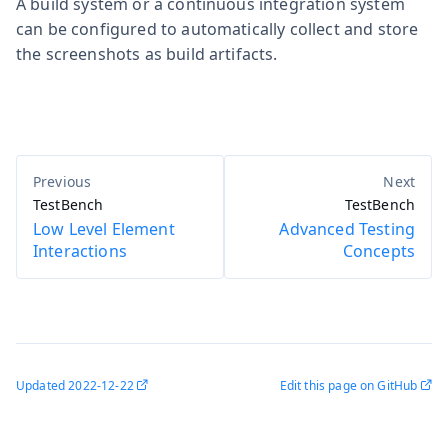
A build system or a continuous integration system
can be configured to automatically collect and store
the screenshots as build artifacts.
TestBench
TestBench
Low Level Element
Advanced Testing
Interactions
Concepts
Updated
2022-12-22
Edit this page on GitHub