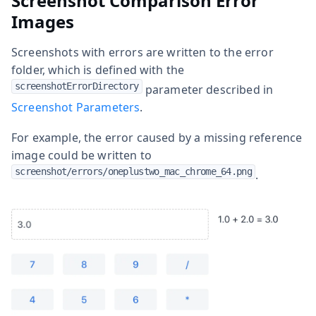
Screenshot Comparison Error
Images
Screenshots with errors are written to the error
folder, which is defined with the
screenshotErrorDirectory
parameter described in
Screenshot Parameters
.
For example, the error caused by a missing reference
image could be written to
screenshot/errors/oneplustwo_mac_chrome_64.png
.