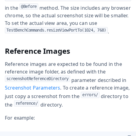
@Before
in the
method. The size includes any browser
chrome, so the actual screenshot size will be smaller.
To set the actual view area, you can use
TestBenchCommands.resizeViewPortTo(1024, 768)
.
Reference Images
Reference images are expected to be found in the
reference image folder, as defined with the
screenshotReferenceDirectory
parameter described in
Screenshot Parameters
. To create a reference image,
errors/
just copy a screenshot from the
directory to
reference/
the
directory.
For example: