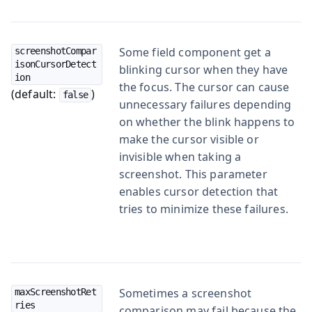
Some field component get a
screenshotCompar
isonCursorDetect
blinking cursor when they have
ion
the focus. The cursor can cause
(default:
)
false
unnecessary failures depending
on whether the blink happens to
make the cursor visible or
invisible when taking a
screenshot. This parameter
enables cursor detection that
tries to minimize these failures.
Sometimes a screenshot
maxScreenshotRet
ries
comparison may fail because the