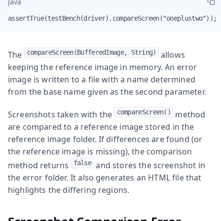
Java
assertTrue(testBench(driver).compareScreen("oneplustwo"));
compareScreen(BufferedImage, String)
The
allows
keeping the reference image in memory. An error
image is written to a file with a name determined
from the base name given as the second parameter.
compareScreen()
Screenshots taken with the
method
are compared to a reference image stored in the
reference image folder. If differences are found (or
the reference image is missing), the comparison
false
method returns
and stores the screenshot in
the error folder. It also generates an HTML file that
highlights the differing regions.