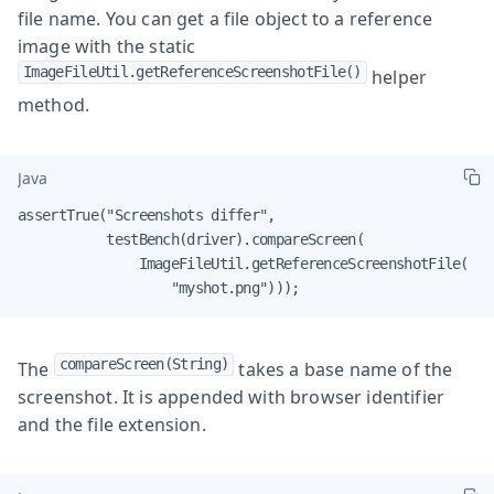
file name. You can get a file object to a reference
image with the static
ImageFileUtil.getReferenceScreenshotFile()
helper
method.
Java
assertTrue("Screenshots differ",

           testBench(driver).compareScreen(

               ImageFileUtil.getReferenceScreenshotFile(

                   "myshot.png")));
compareScreen(String)
The
takes a base name of the
screenshot. It is appended with browser identifier
and the file extension.