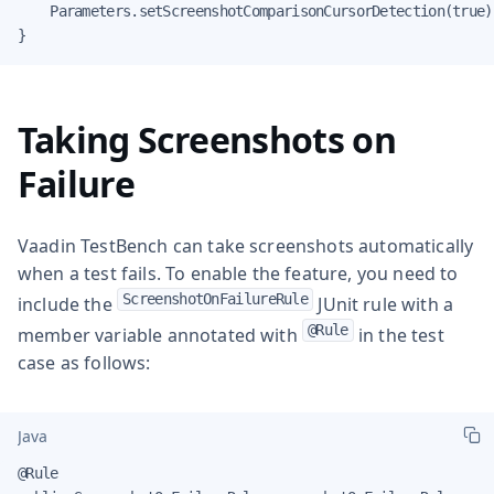
    Parameters.setScreenshotComparisonCursorDetection(true);
}
Taking Screenshots on
Failure
Vaadin TestBench can take screenshots automatically
when a test fails. To enable the feature, you need to
ScreenshotOnFailureRule
include the
JUnit rule with a
@Rule
member variable annotated with
in the test
case as follows:
Java
@Rule
