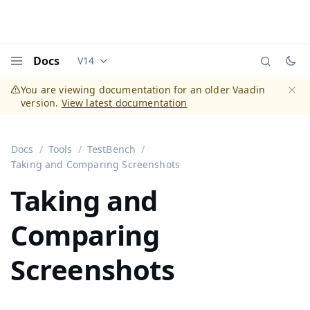
Docs
V14
Documentation versions (currently viewing
Vaadi
Menu
You are viewing documentation for an older Vaadin
version.
View latest documentation
Dismi
Docs
Tools
TestBench
Taking and Comparing Screenshots
Taking and
Comparing
Screenshots