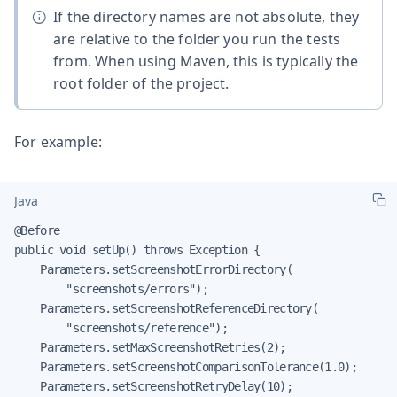
If the directory names are not absolute, they
are relative to the folder you run the tests
from. When using Maven, this is typically the
root folder of the project.
For example:
Java
@Before

public void setUp() throws Exception {

    Parameters.setScreenshotErrorDirectory(

        "screenshots/errors");

    Parameters.setScreenshotReferenceDirectory(

        "screenshots/reference");

    Parameters.setMaxScreenshotRetries(2);

    Parameters.setScreenshotComparisonTolerance(1.0);

    Parameters.setScreenshotRetryDelay(10);
