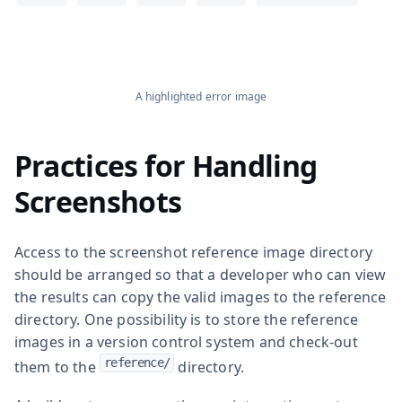
A highlighted error image
Practices for Handling
Screenshots
Access to the screenshot reference image directory
should be arranged so that a developer who can view
the results can copy the valid images to the reference
directory. One possibility is to store the reference
images in a version control system and check-out
reference/
them to the
directory.