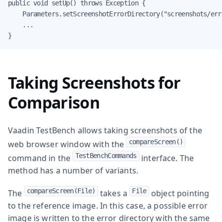
public void setUp() throws Exception {

    Parameters.setScreenshotErrorDirectory("screenshots/erro
    ...

}
Taking Screenshots for
Comparison
Vaadin TestBench allows taking screenshots of the
compareScreen()
web browser window with the
TestBenchCommands
command in the
interface. The
method has a number of variants.
compareScreen(File)
File
The
takes a
object pointing
to the reference image. In this case, a possible error
image is written to the error directory with the same