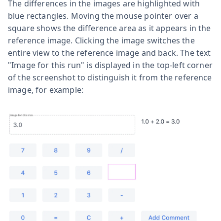
The differences in the images are highlighted with
blue rectangles. Moving the mouse pointer over a
square shows the difference area as it appears in the
reference image. Clicking the image switches the
entire view to the reference image and back. The text
"Image for this run" is displayed in the top-left corner
of the screenshot to distinguish it from the reference
image, for example: