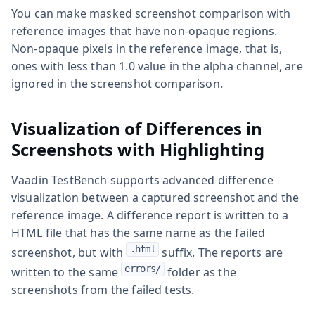
You can make masked screenshot comparison with
reference images that have non-opaque regions.
Non-opaque pixels in the reference image, that is,
ones with less than 1.0 value in the alpha channel, are
ignored in the screenshot comparison.
Visualization of Differences in
Screenshots with Highlighting
Vaadin TestBench supports advanced difference
visualization between a captured screenshot and the
reference image. A difference report is written to a
HTML file that has the same name as the failed
.html
screenshot, but with
suffix. The reports are
errors/
written to the same
folder as the
screenshots from the failed tests.