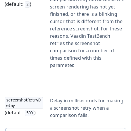
(default:
)
2
screen rendering has not yet
finished, or there is a blinking
cursor that is different from the
reference screenshot. For these
reasons, Vaadin TestBench
retries the screenshot
comparison for a number of
times defined with this
parameter.
Delay in milliseconds for making
screenshotRetryD
elay
a screenshot retry when a
(default:
)
500
comparison fails.