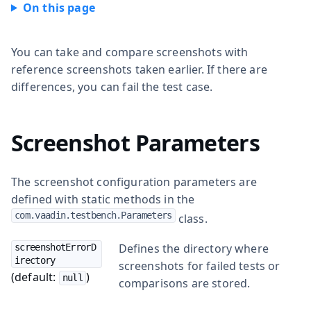
You can take and compare screenshots with
reference screenshots taken earlier. If there are
differences, you can fail the test case.
Screenshot Parameters
The screenshot configuration parameters are
defined with static methods in the
com.vaadin.testbench.Parameters
class.
Defines the directory where
screenshotErrorD
irectory
screenshots for failed tests or
(default:
)
null
comparisons are stored.