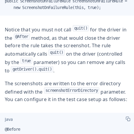
public ScreenshotOnFailureRule screenshotOnFailureRule =

    new ScreenshotOnFailureRule(this, true);
quit()
Notice that you must not call
for the driver in
@After
the
method, as that would close the driver
before the rule takes the screenshot. The rule
quit()
automatically calls
on the driver (controlled
true
by the
parameter) so you can remove any calls
getDriver().quit()
to
.
The screenshots are written to the error directory
screenshotErrorDirectory
defined with the
parameter.
You can configure it in the test case setup as follows:
Java
@Before
