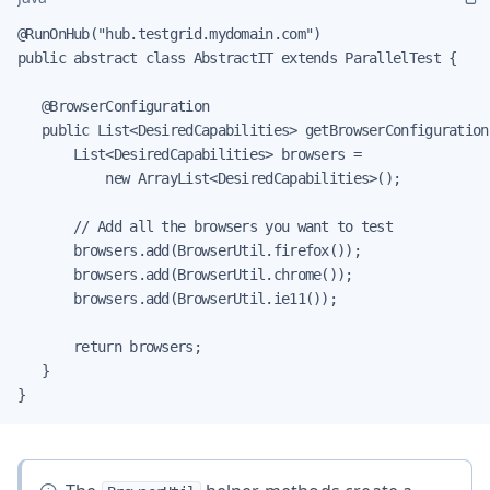
@RunOnHub("hub.testgrid.mydomain.com")

public abstract class AbstractIT extends ParallelTest {

   @BrowserConfiguration

   public List<DesiredCapabilities> getBrowserConfiguration(
       List<DesiredCapabilities> browsers =

           new ArrayList<DesiredCapabilities>();

       // Add all the browsers you want to test

       browsers.add(BrowserUtil.firefox());

       browsers.add(BrowserUtil.chrome());

       browsers.add(BrowserUtil.ie11());

       return browsers;

   }

}