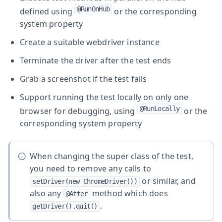
@RunOnHub
defined using
or the corresponding
system property
Create a suitable webdriver instance
Terminate the driver after the test ends
Grab a screenshot if the test fails
Support running the test locally on only one
@RunLocally
browser for debugging, using
or the
corresponding system property
When changing the super class of the test,
you need to remove any calls to
or similar, and
setDriver(new ChromeDriver())
also any
method which does
@After
.
getDriver().quit()