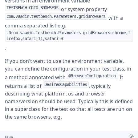
versions in an environment variable
TESTBENCH_GRID_BROWSERS
or system property
com.vaadin.testbench.Parameters.gridBrowsers
with a
comma separated list e.g.
-Dcom.vaadin.testbench.Parameters.gridBrowsers=chrome,f
irefox,safari-11,safari-9
.
If you don’t want to use the environment variable,
you can define the configuration in your test class, in
@BrowserConfiguration
a method annotated with
. It
DesiredCapabilities
returns a list of
, typically
describing what platform, os and browser
name/version should be used. Typically this is defined
in a superclass for the test so that all tests are run on
the same browsers, e.g.
Java