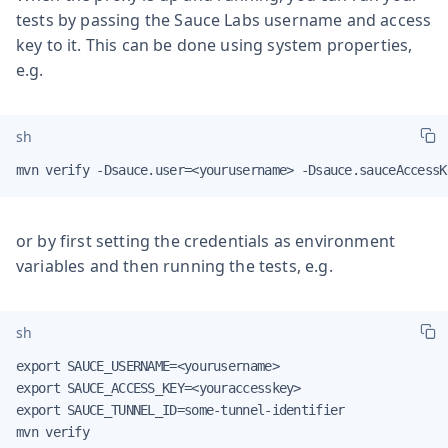
tests by passing the Sauce Labs username and access
key to it. This can be done using system properties,
e.g.
sh
mvn verify -Dsauce.user=<yourusername> -Dsauce.sauceAccessK
or by first setting the credentials as environment
variables and then running the tests, e.g.
sh
export SAUCE_USERNAME=<yourusername>

export SAUCE_ACCESS_KEY=<youraccesskey>

export SAUCE_TUNNEL_ID=some-tunnel-identifier

mvn verify