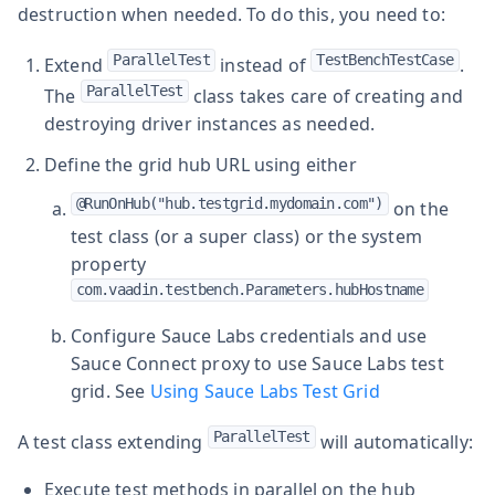
destruction when needed. To do this, you need to:
ParallelTest
TestBenchTestCase
Extend
instead of
.
ParallelTest
The
class takes care of creating and
destroying driver instances as needed.
Define the grid hub URL using either
@RunOnHub("hub.testgrid.mydomain.com")
on the
test class (or a super class) or the system
property
com.vaadin.testbench.Parameters.hubHostname
Configure Sauce Labs credentials and use
Sauce Connect proxy to use Sauce Labs test
grid. See
Using Sauce Labs Test Grid
ParallelTest
A test class extending
will automatically:
Execute test methods in parallel on the hub