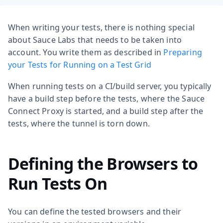
When writing your tests, there is nothing special
about Sauce Labs that needs to be taken into
account. You write them as described in
Preparing
your Tests for Running on a Test Grid
When running tests on a CI/build server, you typically
have a build step before the tests, where the Sauce
Connect Proxy is started, and a build step after the
tests, where the tunnel is torn down.
Defining the Browsers to
Run Tests On
You can define the tested browsers and their