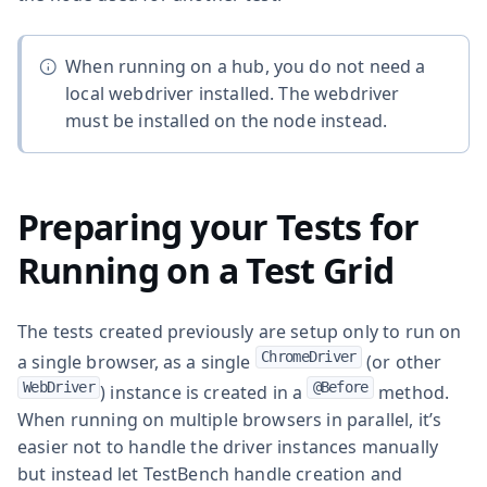
When running on a hub, you do not need a
local webdriver installed. The webdriver
must be installed on the node instead.
Preparing your Tests for
Running on a Test Grid
The tests created previously are setup only to run on
ChromeDriver
a single browser, as a single
(or other
WebDriver
@Before
) instance is created in a
method.
When running on multiple browsers in parallel, it’s
easier not to handle the driver instances manually
but instead let TestBench handle creation and