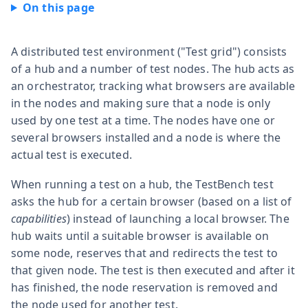
A distributed test environment ("Test grid") consists
of a hub and a number of test nodes. The hub acts as
an orchestrator, tracking what browsers are available
in the nodes and making sure that a node is only
used by one test at a time. The nodes have one or
several browsers installed and a node is where the
actual test is executed.
When running a test on a hub, the TestBench test
asks the hub for a certain browser (based on a list of
capabilities
) instead of launching a local browser. The
hub waits until a suitable browser is available on
some node, reserves that and redirects the test to
that given node. The test is then executed and after it
has finished, the node reservation is removed and
the node used for another test.