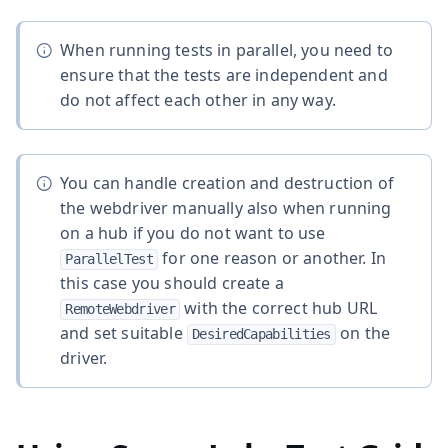
When running tests in parallel, you need to
ensure that the tests are independent and
do not affect each other in any way.
You can handle creation and destruction of
the webdriver manually also when running
on a hub if you do not want to use
for one reason or another. In
ParallelTest
this case you should create a
with the correct hub URL
RemoteWebdriver
and set suitable
on the
DesiredCapabilities
driver.