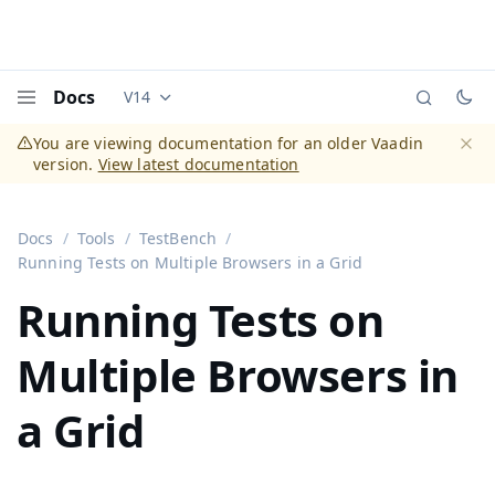
Docs
V14
Documentation versions (currently viewing
Vaadi
Menu
You are viewing documentation for an older Vaadin
version.
View latest documentation
Dismi
Docs
Tools
TestBench
Running Tests on Multiple Browsers in a Grid
Running Tests on
Multiple Browsers in
a Grid