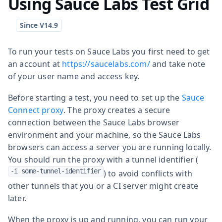
Using Sauce Labs Test Grid
To run your tests on Sauce Labs you first need to get
an account at
https://saucelabs.com/
and take note
of your user name and access key.
Before starting a test, you need to set up the
Sauce
Connect proxy
. The proxy creates a secure
connection between the Sauce Labs browser
environment and your machine, so the Sauce Labs
browsers can access a server you are running locally.
You should run the proxy with a tunnel identifier (
-i some-tunnel-identifier
) to avoid conflicts with
other tunnels that you or a CI server might create
later.
When the proxy is up and running, you can run your