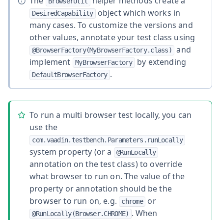
The
helper methods create a
BrowserUtil
object which works in
DesiredCapability
many cases. To customize the versions and
other values, annotate your test class using
and
@BrowserFactory(MyBrowserFactory.class)
implement
by extending
MyBrowserFactory
.
DefaultBrowserFactory
To run a multi browser test locally, you can
use the
com.vaadin.testbench.Parameters.runLocally
system property (or a
@RunLocally
annotation on the test class) to override
what browser to run on. The value of the
property or annotation should be the
browser to run on, e.g.
or
chrome
. When
@RunLocally(Browser.CHROME)