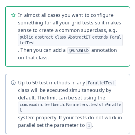
In almost all cases you want to configure
something for all your grid tests so it makes
sense to create a common superclass, e.g.
public abstract class AbstractIT extends Paral
lelTest
. Then you can add a
annotation
@RunOnHub
on that class.
Up to 50 test methods in any
ParallelTest
class will be executed simultaneously by
default. The limit can be set using the
com.vaadin.testbench.Parameters.testsInParalle
l
system property. If your tests do not work in
parallel set the parameter to
.
1