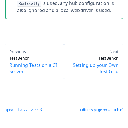
is used, any hub configuration is
RunLocally
also ignored and a local webdriver is used.
TestBench
TestBench
Running Tests on a CI
Setting up your Own
Server
Test Grid
Updated
2022-12-22
Edit this page on GitHub