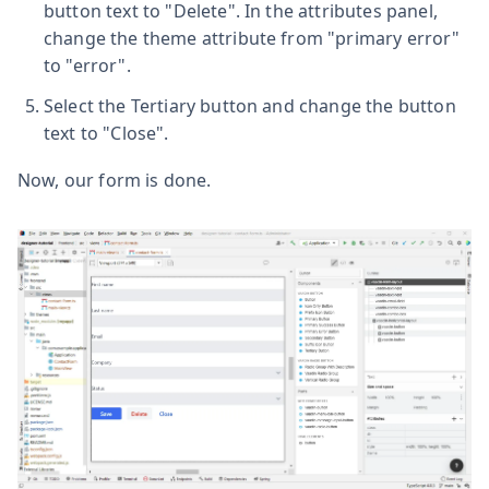
button text to "Delete". In the attributes panel,
change the theme attribute from "primary error"
to "error".
Select the Tertiary button and change the button
text to "Close".
Now, our form is done.