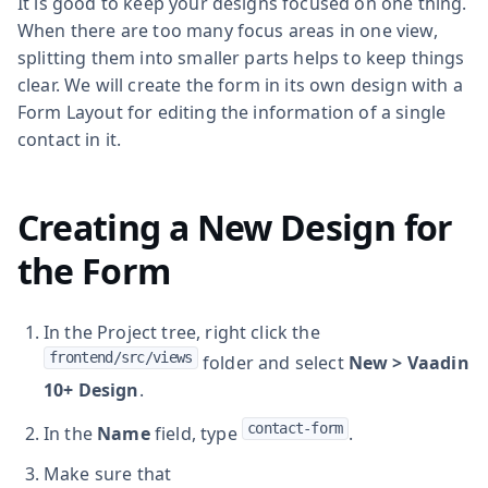
It is good to keep your designs focused on one thing.
When there are too many focus areas in one view,
splitting them into smaller parts helps to keep things
clear. We will create the form in its own design with a
Form Layout for editing the information of a single
contact in it.
Creating a New Design for
the Form
In the Project tree, right click the
frontend/src/views
folder and select
New > Vaadin
10+ Design
.
contact-form
In the
Name
field, type
.
Make sure that