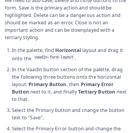
We need to add save, delete and close buttons to the
form. Save is the primary action and should be
highlighted. Delete can be a dangerous action and
should be marked as an error. Close is not an
important action and can be downplayed with a
tertiary styling.
In the palette, find
Horizontal
layout and drag it
vaadin-form-layout
onto the
.
In the Vaadin button section of the palette, drag
the following three buttons onto the horizontal
layout:
Primary Button
, then
Primary Error
Button
next to it, and finally
Tertiary Button
next
to that.
Select the Primary button and change the button
text to "Save".
Select the Primary Error button and change the