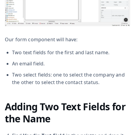
Our form component will have:
Two text fields for the first and last name.
An email field.
Two select fields: one to select the company and
the other to select the contact status.
Adding Two Text Fields for
the Name