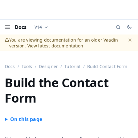
Docs
V14
Documentation versions (currently viewing
Vaadi
Menu
You are viewing documentation for an older Vaadin
version.
View latest documentation
Dismi
Docs
Tools
Designer
Tutorial
Build Contact Form
Build the Contact
Form