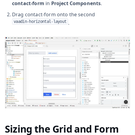
contact-form
in
Project Components
.
Drag contact-form onto the second
vaadin-horizontal-layout
.
Sizing the Grid and Form