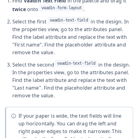
Find
Vaadin Text Field
in the palette and drag it
vaadin-form-layout
twice
onto
.
vaadin-text-field
Select the first
in the design. In
the properties view, go to the attributes panel.
Find the label attribute and replace the text with
"First name". Find the placeholder attribute and
remove the value.
vaadin-text-field
Select the second
in the design.
In the properties view, go to the attributes panel.
Find the label attribute and replace the text with
"Last name". Find the placeholder attribute and
remove the value.
If your paper is wide, the text fields will line
up horizontally. You can drag the left and
right paper edges to make it narrower. This