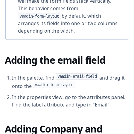
will make the form fields stack vertically.
This behavior comes from
by default, which
vaadin-form-layout
arranges its fields into one or two columns
depending on the width.
Adding the email field
vaadin-email-field
In the palette, find
and drag it
vaadin-form-layout
onto the
.
In the properties view, go to the attributes panel.
Find the label attribute and type in "Email".
Adding Company and