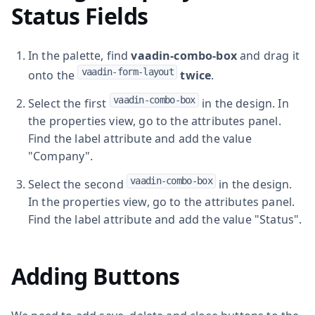
Status Fields
In the palette, find
vaadin-combo-box
and drag it
vaadin-form-layout
onto the
twice
.
vaadin-combo-box
Select the first
in the design. In
the properties view, go to the attributes panel.
Find the label attribute and add the value
"Company".
vaadin-combo-box
Select the second
in the design.
In the properties view, go to the attributes panel.
Find the label attribute and add the value "Status".
Adding Buttons