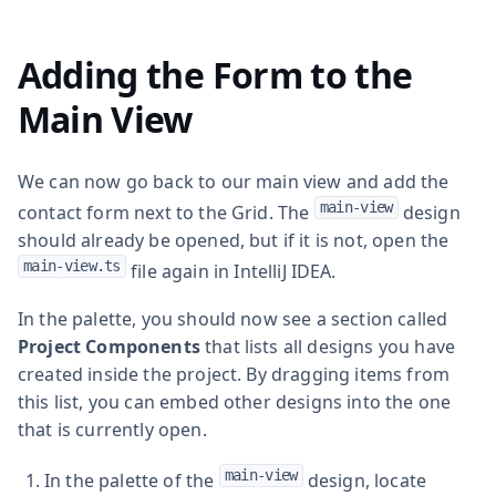
Adding the Form to the
Main View
We can now go back to our main view and add the
main-view
contact form next to the Grid. The
design
should already be opened, but if it is not, open the
main-view.ts
file again in IntelliJ IDEA.
In the palette, you should now see a section called
Project Components
that lists all designs you have
created inside the project. By dragging items from
this list, you can embed other designs into the one
that is currently open.
main-view
In the palette of the
design, locate