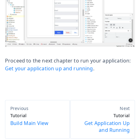
Proceed to the next chapter to run your application:
Get your application up and running
.
Tutorial
Tutorial
Build Main View
Get Application Up
and Running