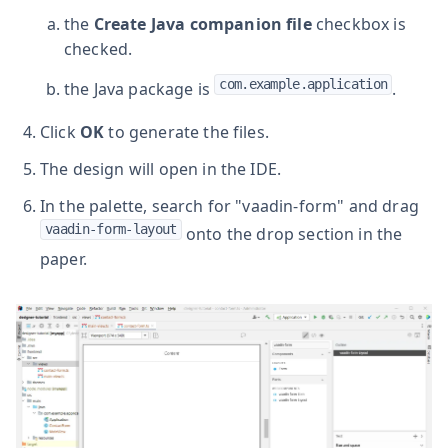
the
Create Java companion file
checkbox is
checked.
com.example.application
the Java package is
.
Click
OK
to generate the files.
The design will open in the IDE.
In the palette, search for "vaadin-form" and drag
vaadin-form-layout
onto the drop section in the
paper.