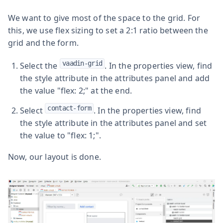
We want to give most of the space to the grid. For
this, we use flex sizing to set a 2:1 ratio between the
grid and the form.
vaadin-grid
Select the
. In the properties view, find
the style attribute in the attributes panel and add
the value "flex: 2;" at the end.
contact-form
Select
. In the properties view, find
the style attribute in the attributes panel and set
the value to "flex: 1;".
Now, our layout is done.