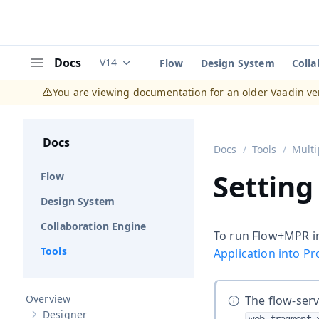
Docs
V14
Flow
Design System
Colla
Documentation versions (currently viewing
V
Menu
You are viewing documentation for an older Vaadin ve
Docs
Docs
Tools
Multi
Setting
Flow
Design System
Collaboration Engine
To run Flow+MPR in
Tools
Application into P
Overview
The flow-ser
Designer