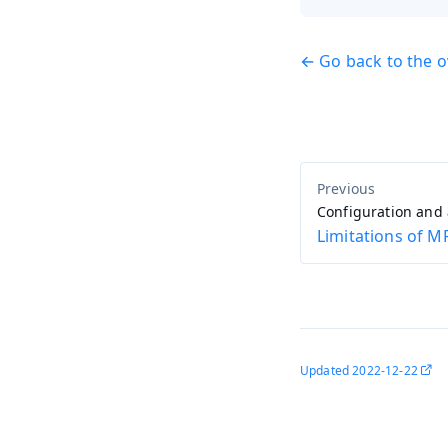
← Go back to the 
Configuration and
Limitations of M
Updated
2022-12-22