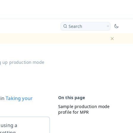
Search
Dismiss ba
g up production mode
 in
Taking your
Sample production mode
profile for MPR
using a
setting.