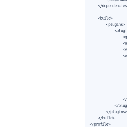
    </dependencies>
    <build>

        <plugins>

            <plugi
                <g
                <a
                <v
                <e
                  
                  
                  
                  
                  
                  
                </
            </plug
        </plugins>

    </build>

</profile>