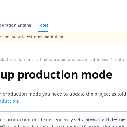
boration Engine
Tools
aadin 14
)
rsion.
View latest documentation
platform Runtime
Configuration and advanced topics
Settin
 up production mode
 production mode you need to update the project as told
roduction
.
ver-production-mode dependency sets
productionMode=true
that then also reflects to Vaadin 7/8 production mode 