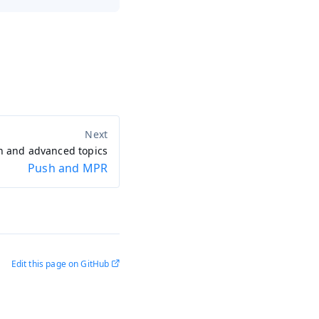
n and advanced topics
Push and MPR
Edit this page on GitHub