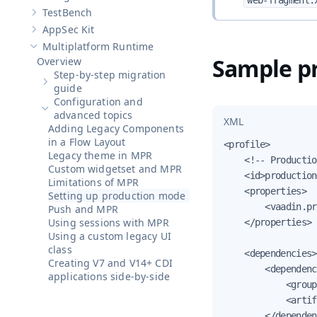
web-fragment.
Show sub-pages of
Designer
TestBench
Show sub-pages of
TestBench
AppSec Kit
Show sub-pages of
AppSec Kit
Multiplatform Runtime
Hide sub-pages of
Multiplatform Runtime
Sample pr
Overview
Step-by-step migration
Show sub-pages of
Step-by-step migration guide
guide
Configuration and
Hide sub-pages of
Configuration and advanced topics
advanced topics
XML
Adding Legacy Components
in a Flow Layout
<profile>

Legacy theme in MPR
    <!-- Productio
Custom widgetset and MPR
    <id>production
Limitations of MPR
    <properties>

Setting up production mode
        <vaadin.pr
Push and MPR
Using sessions with MPR
    </properties>

Using a custom legacy UI
class
    <dependencies>

Creating V7 and V14+ CDI
        <dependenc
applications side-by-side
            <group
            <artif
        </dependen