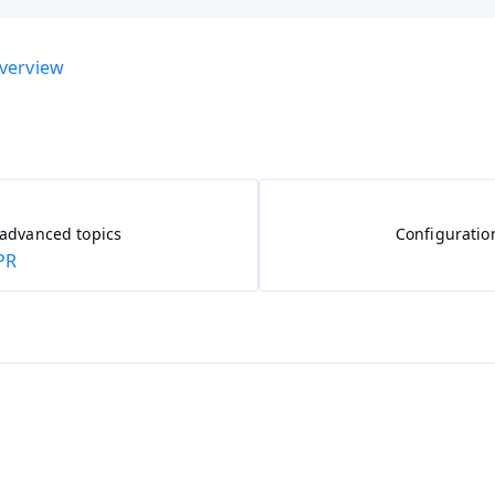
overview
 advanced topics
Configuratio
PR