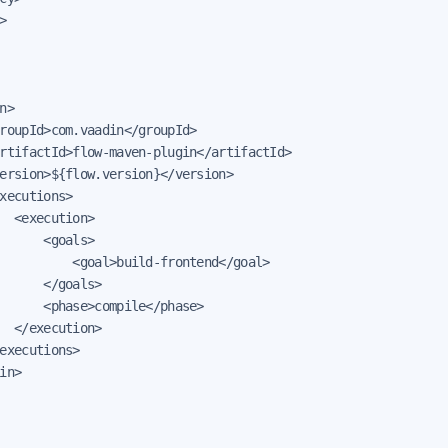


n>

roupId>com.vaadin</groupId>

rtifactId>flow-maven-plugin</artifactId>

ersion>${flow.version}</version>

xecutions>

  <execution>

      <goals>

          <goal>build-frontend</goal>

      </goals>

      <phase>compile</phase>

  </execution>

executions>

in>
