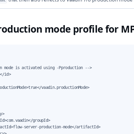
xml
oduction mode profile for M
n mode is activated using -Pproduction -->

</id>

oductionMode>true</vaadin.productionMode>

y>

Id>com.vaadin</groupId>

actId>flow-server-production-mode</artifactId>

cy>
