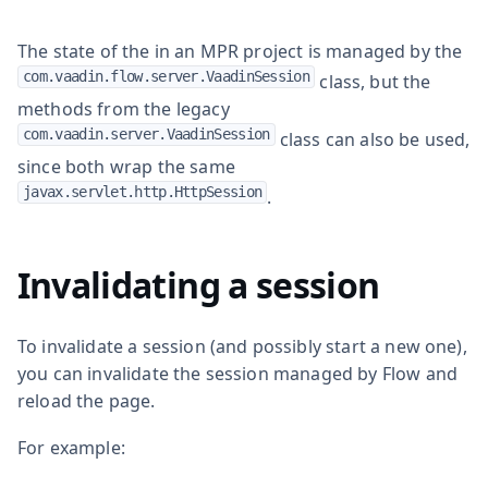
The state of the in an MPR project is managed by the
com.vaadin.flow.server.VaadinSession
class, but the
methods from the legacy
com.vaadin.server.VaadinSession
class can also be used,
since both wrap the same
javax.servlet.http.HttpSession
.
Invalidating a session
To invalidate a session (and possibly start a new one),
you can invalidate the session managed by Flow and
reload the page.
For example: