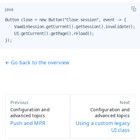
Java
Button close = new Button("Close session", event -> {

    VaadinSession.getCurrent().getSession().invalidate();

    UI.getCurrent().getPage().reload();

});
← Go back to the overview
Configuration and
Configuration and
advanced topics
advanced topics
Push and MPR
Using a custom legacy
UI class