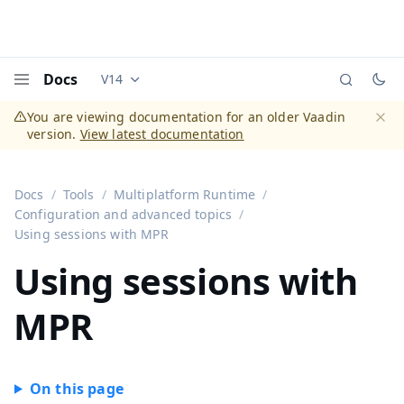
Docs
V14
Documentation versions (currently viewing
Vaadi
Menu
You are viewing documentation for an older Vaadin
version.
View latest documentation
Dismi
Docs
Tools
Multiplatform Runtime
Configuration and advanced topics
Using sessions with MPR
Using sessions with
MPR