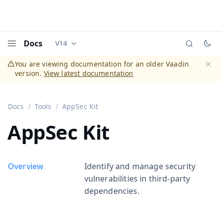
Docs
V14
Documentation versions (currently viewing
Vaadi
Menu
You are viewing documentation for an older Vaadin
version.
View latest documentation
Dismi
Docs
Tools
AppSec Kit
AppSec Kit
Overview
Identify and manage security
vulnerabilities in third-party
dependencies.