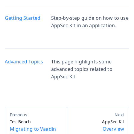
Getting Started
Step-by-step guide on how to use
AppSec Kit in an application.
Advanced Topics
This page highlights some
advanced topics related to
AppSec Kit.
TestBench
AppSec Kit
Migrating to Vaadin
Overview