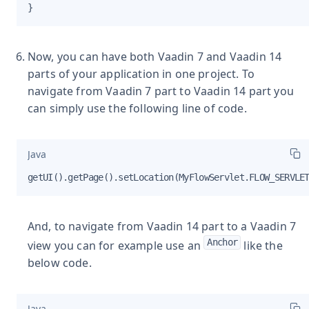
}
Now, you can have both Vaadin 7 and Vaadin 14
parts of your application in one project. To
navigate from Vaadin 7 part to Vaadin 14 part you
can simply use the following line of code.
Java
getUI().getPage().setLocation(MyFlowServlet.FLOW_SERVLE
And, to navigate from Vaadin 14 part to a Vaadin 7
Anchor
view you can for example use an
like the
below code.
Java