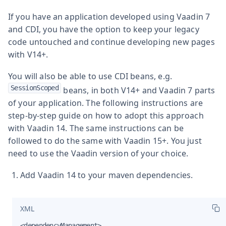
If you have an application developed using Vaadin 7
and CDI, you have the option to keep your legacy
code untouched and continue developing new pages
with V14+.
You will also be able to use CDI beans, e.g.
SessionScoped
beans, in both V14+ and Vaadin 7 parts
of your application. The following instructions are
step-by-step guide on how to adopt this approach
with Vaadin 14. The same instructions can be
followed to do the same with Vaadin 15+. You just
need to use the Vaadin version of your choice.
Add Vaadin 14 to your maven dependencies.
XML
<dependencyManagement>
