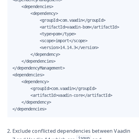
    <dependencies>

        <dependency>

            <groupId>com.vaadin</groupId>

            <artifactId>vaadin-bom</artifactId>

            <type>pom</type>

            <scope>import</scope>

            <version>14.14.3</version>

        </dependency>

    </dependencies>

</dependencyManagement>

<dependencies>

    <dependency>

        <groupId>com.vaadin</groupId>

        <artifactId>vaadin-core</artifactId>

    </dependency>

</dependencies>
Exclude conflicted dependencies between Vaadin
jsoup