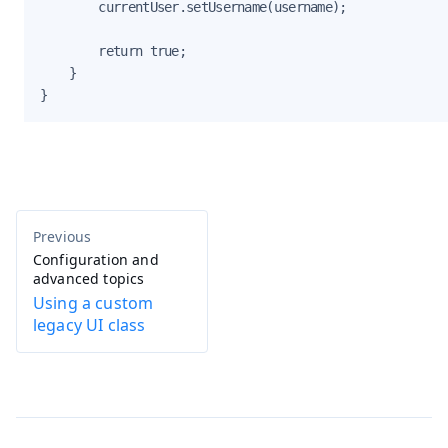
        currentUser.setUsername(username);

        return true;

    }

}
Configuration and
advanced topics
Using a custom
legacy UI class