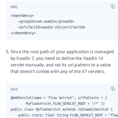
XML
<dependency>

    <groupId>com.vaadin</groupId>

    <artifactId>vaadin-cdi</artifactId>

</dependency>
Since the root path of your application is managed
by Vaadin 7, you need to define the Vaadin 14
servlet manually, and set its url pattern to a value
that doesn’t collide with any of the V7 servlets.
Java
@WebServlet(name = "Flow Servlet", urlPatterns = {

        MyFlowServlet.FLOW_SERVLET_ROOT + "/*" })

public class MyFlowServlet extends CdiVaadinServlet {

    public static final String FLOW_SERVLET_ROOT = "flow