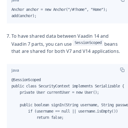
Anchor anchor = new Anchor("/#!home", "Home");

add(anchor);
To have shared data between Vaadin 14 and
SessionScoped
Vaadin 7 parts, you can use
beans
that are shared for both V7 and V14 applications.
Java
@SessionScoped

public class SecurityContext implements Serializable {

    private User currentUser = new User();

    public boolean signIn(String username, String passwo
        if (username == null || username.isEmpty())

            return false;
