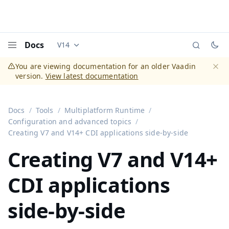
Docs
V14
Documentation versions (currently viewing
Vaadi
Menu
You are viewing documentation for an older Vaadin
version.
View latest documentation
Dismi
Docs
Tools
Multiplatform Runtime
Configuration and advanced topics
Creating V7 and V14+ CDI applications side-by-side
Creating V7 and V14+
CDI applications
side-by-side