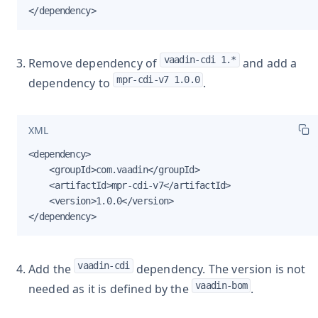
</dependency>
vaadin-cdi 1.*
Remove dependency of
and add a
mpr-cdi-v7 1.0.0
dependency to
.
XML
<dependency>

    <groupId>com.vaadin</groupId>

    <artifactId>mpr-cdi-v7</artifactId>

    <version>1.0.0</version>

</dependency>
vaadin-cdi
Add the
dependency. The version is not
vaadin-bom
needed as it is defined by the
.