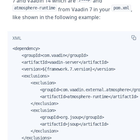
7 and Vaadin 14 which are
and
atmosphere-runtime
pom.xml
from Vaadin 7 in your
,
like shown in the following example:
XML
<dependency>

    <groupId>com.vaadin</groupId>

    <artifactId>vaadin-server</artifactId>

    <version>${framework.7.version}</version>

    <exclusions>

        <exclusion>

            <groupId>com.vaadin.external.atmosphere</gro
            <artifactId>atmosphere-runtime</artifactId>

        </exclusion>

        <exclusion>

            <groupId>org.jsoup</groupId>

            <artifactId>jsoup</artifactId>

        </exclusion>

    </exclusions>
