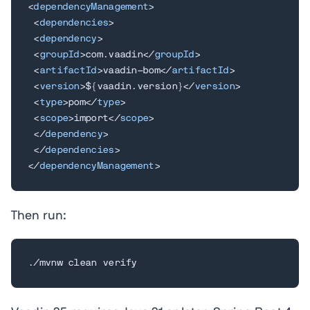
<
dependencyManagement
>
<
dependencies
>
<
dependency
>
<
groupId
>
com.vaadin
</
groupId
>
<
artifactId
>
vaadin-bom
</
artifactId
>
<
version
>
${vaadin.version}
</
version
>
<
type
>
pom
</
type
>
<
scope
>
import
</
scope
>
</
dependency
>
</
dependencies
>
</
dependencyManagement
>
Then run:
./mvnw clean verify