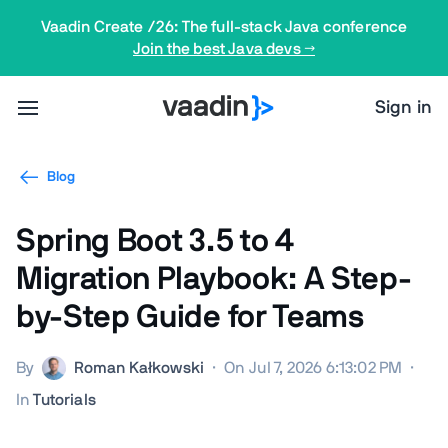
Vaadin Create /26: The full-stack Java conference
Join the best Java devs →
Sign in
Blog
Spring Boot 3.5 to 4
Migration Playbook: A Step-
by-Step Guide for Teams
By
Roman Kałkowski
·
On Jul 7, 2026 6:13:02 PM
·
In
Tutorials