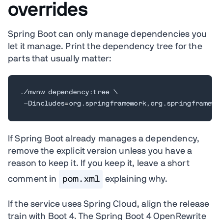
overrides
Spring Boot can only manage dependencies you
let it manage. Print the dependency tree for the
parts that usually matter:
./mvnw dependency:tree 
\
 -Dincludes
=
org.springframework,org.springframewo
If Spring Boot already manages a dependency,
remove the explicit version unless you have a
reason to keep it. If you keep it, leave a short
comment in
pom.xml
explaining why.
If the service uses Spring Cloud, align the release
train with Boot 4. The Spring Boot 4 OpenRewrite