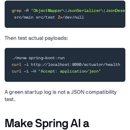
grep
 -R 
"ObjectMapper\|JsonSerializer\|JsonDeseri
 src/main src/test 
2
>
/dev/null
Then test actual payloads:
curl
curl
 -i -H 
"Accept: application/json"
A green startup log is not a JSON compatibility
test.
Make Spring AI a