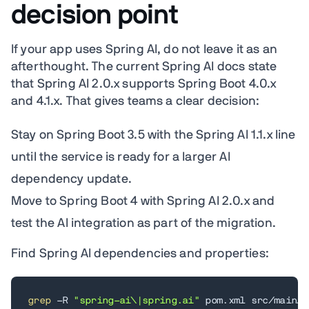
decision point
If your app uses Spring AI, do not leave it as an
afterthought. The current Spring AI docs state
that Spring AI 2.0.x supports Spring Boot 4.0.x
and 4.1.x. That gives teams a clear decision:
Stay on Spring Boot 3.5 with the Spring AI 1.1.x line
until the service is ready for a larger AI
dependency update.
Move to Spring Boot 4 with Spring AI 2.0.x and
test the AI integration as part of the migration.
Find Spring AI dependencies and properties:
grep
 -R 
"spring-ai\|spring.ai"
 pom.xml src/main/r