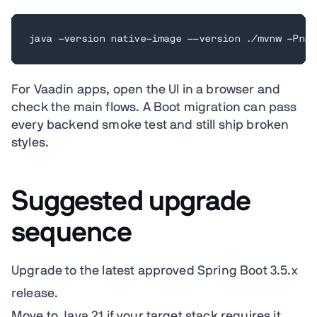
java -version native-image --version ./mvnw -Pnat
For Vaadin apps, open the UI in a browser and
check the main flows. A Boot migration can pass
every backend smoke test and still ship broken
styles.
Suggested upgrade
sequence
Upgrade to the latest approved Spring Boot 3.5.x
release.
Move to Java 21 if your target stack requires it,