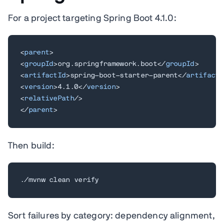
For a project targeting Spring Boot 4.1.0:
<
parent
>
<
groupId
>
org.springframework.boot
</
groupId
>
<
artifactId
>
spring-boot-starter-parent
</
artifactI
<
version
>
4.1.0
</
version
>
<
relativePath
/>
</
parent
>
Then build:
./mvnw clean verify
Sort failures by category: dependency alignment,