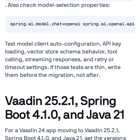
. Also check model-selection properties:
spring.ai.model.chat=openai spring.ai.openai.api-k
Test model client auto-configuration, API key
loading, vector store schema behavior, tool
calling, streaming responses, and retry or
timeout settings. If those tests are thin, write
them before the migration, not after.
Vaadin 25.2.1, Spring
Boot 4.1.0, and Java 21
For a Vaadin 24 app moving to Vaadin 25.2.1,
Spring Boot 4.1.0, and Java 21, set the versions