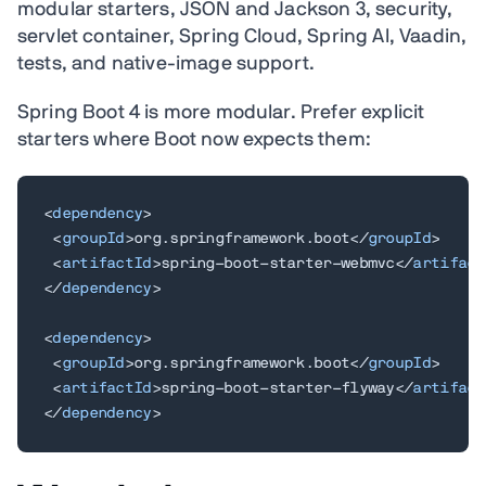
modular starters, JSON and Jackson 3, security,
servlet container, Spring Cloud, Spring AI, Vaadin,
tests, and native-image support.
Spring Boot 4 is more modular. Prefer explicit
starters where Boot now expects them:
<
dependency
>
<
groupId
>
org.springframework.boot
</
groupId
>
<
artifactId
>
spring-boot-starter-webmvc
</
artifact
</
dependency
>
<
dependency
>
<
groupId
>
org.springframework.boot
</
groupId
>
<
artifactId
>
spring-boot-starter-flyway
</
artifact
</
dependency
>