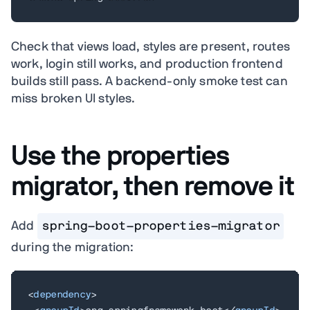
Check that views load, styles are present, routes
work, login still works, and production frontend
builds still pass. A backend-only smoke test can
miss broken UI styles.
Use the properties
migrator, then remove it
Add
spring-boot-properties-migrator
during the migration:
<
dependency
>