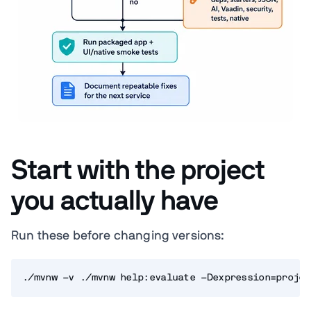
Start with the project
you actually have
Run these before changing versions:
./mvnw -v ./mvnw help:evaluate -Dexpression=projec