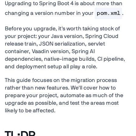
Upgrading to Spring Boot 4 is about more than
changing a version number in your
pom.xml
.
Before you upgrade, it's worth taking stock of
your project: your Java version, Spring Cloud
release train, JSON serialization, servlet
container, Vaadin version, Spring AI
dependencies, native-image builds, CI pipeline,
and deployment setup all play a role.
This guide focuses on the migration process
rather than new features. We'll cover how to
prepare your project, automate as much of the
upgrade as possible, and test the areas most
likely to be affected.