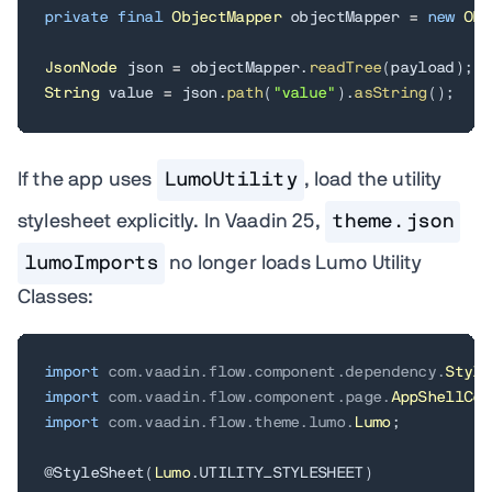
private
final
ObjectMapper
 objectMapper 
=
new
Obj
JsonNode
 json 
=
 objectMapper
.
readTree
(
payload
)
;
String
 value 
=
 json
.
path
(
"value"
)
.
asString
(
)
;
If the app uses
LumoUtility
, load the utility
stylesheet explicitly. In Vaadin 25,
theme.json
lumoImports
no longer loads Lumo Utility
Classes:
import
com
.
vaadin
.
flow
.
component
.
dependency
.
Style
import
com
.
vaadin
.
flow
.
component
.
page
.
AppShellCon
import
com
.
vaadin
.
flow
.
theme
.
lumo
.
Lumo
;
@StyleSheet
(
Lumo
.
UTILITY_STYLESHEET
)