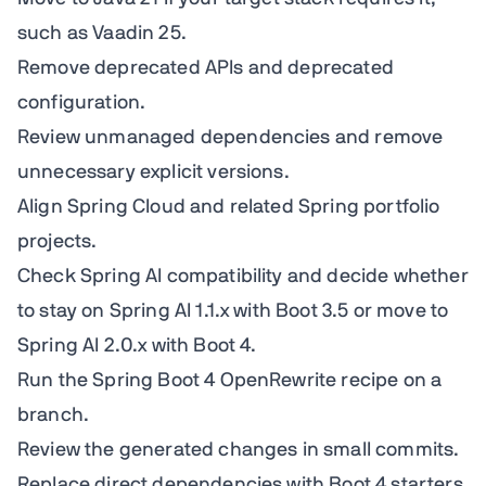
such as Vaadin 25.
Remove deprecated APIs and deprecated
configuration.
Review unmanaged dependencies and remove
unnecessary explicit versions.
Align Spring Cloud and related Spring portfolio
projects.
Check Spring AI compatibility and decide whether
to stay on Spring AI 1.1.x with Boot 3.5 or move to
Spring AI 2.0.x with Boot 4.
Run the Spring Boot 4 OpenRewrite recipe on a
branch.
Review the generated changes in small commits.
Replace direct dependencies with Boot 4 starters