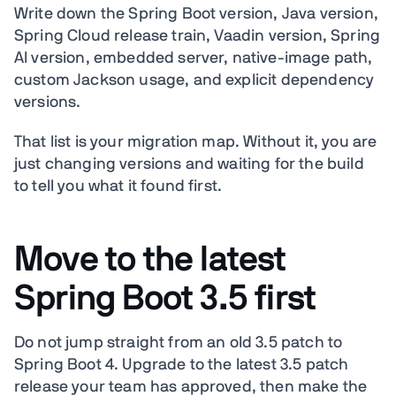
Write down the Spring Boot version, Java version,
Spring Cloud release train, Vaadin version, Spring
AI version, embedded server, native-image path,
custom Jackson usage, and explicit dependency
versions.
That list is your migration map. Without it, you are
just changing versions and waiting for the build
to tell you what it found first.
Move to the latest
Spring Boot 3.5 first
Do not jump straight from an old 3.5 patch to
Spring Boot 4. Upgrade to the latest 3.5 patch
release your team has approved, then make the