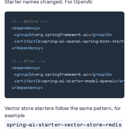
Starter names changed. For OpenAI:
<!-- Before -->
<
dependency
>
<
groupId
>
org.springframework.ai
</
groupId
>
<
artifactId
>
spring-ai-openai-spring-boot-starter
</
dependency
>
<!-- After -->
<
dependency
>
<
groupId
>
org.springframework.ai
</
groupId
>
<
artifactId
>
spring-ai-starter-model-openai
</
arti
</
dependency
>
Vector store starters follow the same pattern, for
example
spring-ai-starter-vector-store-redis