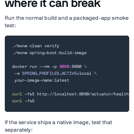
where it can break
Run the normal build and a packaged-app smoke
test:
./mvnw clean verify

./mvnw spring-boot:build-image

docker run --rm -p 
8080
:8080 
\
 -e 
SPRING_PROFILES_ACTIVE
=
local 
\
 your-image-name:latest

curl
curl
 -fsS
If the service ships a native image, test that
separately: