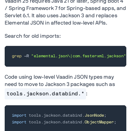
Vaadin 25 requires Java 21 or later, Spring Boot 4
/ Spring Framework 7 for Spring-based apps, and
Servlet 6.1. It also uses Jackson 3 and replaces
Elemental JSON in affected low-level APIs.
Search for old imports:
grep
 -R 
"elemental.json\|com.fasterxml.jackson"
 s
Code using low-level Vaadin JSON types may
need to move to Jackson 3 packages such as
tools.jackson.databind.*
:
import
tools
.
jackson
.
databind
.
JsonNode
;
import
tools
.
jackson
.
databind
.
ObjectMapper
;