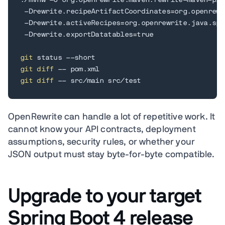
./mvnw -U org.openrewrite.maven:rewrite-maven-plu
 -Drewrite.recipeArtifactCoordinates
=
org.openrewr
 -Drewrite.activeRecipes
=
org.openrewrite.java.spr
 -Drewrite.exportDatatables
=
true

git
git
diff
git
diff
 -- src/main src/test
OpenRewrite can handle a lot of repetitive work. It
cannot know your API contracts, deployment
assumptions, security rules, or whether your
JSON output must stay byte-for-byte compatible.
Upgrade to your target
Spring Boot 4 release