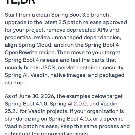
TL;DR
Start from a clean Spring Boot 3.5 branch,
upgrade to the latest 3.5 patch release approved
for your project, remove deprecated APIs and
properties, review unmanaged dependencies,
align Spring Cloud, and run the Spring Boot 4
OpenRewrite recipe. Then move to your target
Spring Boot 4 release and test the parts that
usually break: JSON, servlet container, security,
Spring AI, Vaadin, native images, and packaged
startup.
As of June 30, 2026, the examples below target
Spring Boot 4.1.0, Spring AI 2.0.0, and Vaadin
25.2.1 for Vaadin projects. If your organization is
standardizing on Spring Boot 4.0.x or a specific
Vaadin patch release, keep the same process and
substitute the approved versions.