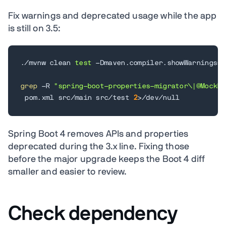
Fix warnings and deprecated usage while the app
is still on 3.5:
./mvnw clean 
test
 -Dmaven.compiler.showWarnings
=
t
grep
 -R 
"spring-boot-properties-migrator\|@MockBe
 pom.xml src/main src/test 
2
>
/dev/null
Spring Boot 4 removes APIs and properties
deprecated during the 3.x line. Fixing those
before the major upgrade keeps the Boot 4 diff
smaller and easier to review.
Check dependency