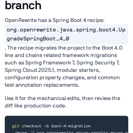
branch
OpenRewrite has a Spring Boot 4 recipe:
org.openrewrite.java.spring.boot4.Up
gradeSpringBoot_4_0
. The recipe migrates the project to the Boot 4.0
line and chains related framework migrations
such as Spring Framework 7, Spring Security 7,
Spring Cloud 2025.1, modular starters,
configuration property changes, and common
test annotation replacements.
Use it for the mechanical edits, then review the
diff like production code.
git
 checkout -b boot-4-migration
