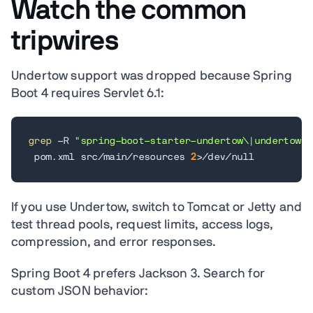
Watch the common
tripwires
Undertow support was dropped because Spring
Boot 4 requires Servlet 6.1:
grep
 -R 
"spring-boot-starter-undertow\|undertow"
 pom.xml src/main/resources 
2
>
/dev/null
If you use Undertow, switch to Tomcat or Jetty and
test thread pools, request limits, access logs,
compression, and error responses.
Spring Boot 4 prefers Jackson 3. Search for
custom JSON behavior: