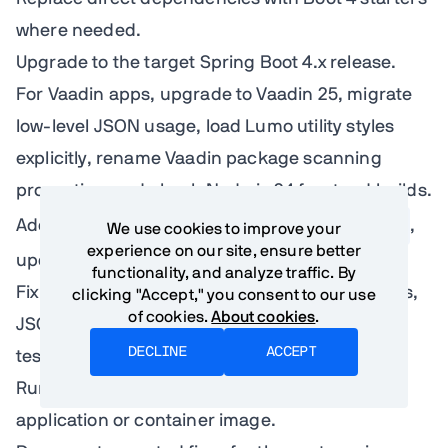
where needed.
Upgrade to the target Spring Boot 4.x release.
For Vaadin apps, upgrade to Vaadin 25, migrate
low-level JSON usage, load Lumo utility styles
explicitly, rename Vaadin package scanning
properties, and check Node.js 24 frontend builds.
Add
spring-boot-properties-migrator
,
We use cookies to improve your
experience on our site, ensure better
update configuration, and remove it.
functionality, and analyze traffic. By
Fix failures by category: dependencies, starters,
clicking "Accept," you consent to our use
of cookies.
About cookies
.
JSON, Spring AI, Vaadin, security, web, data,
DECLINE
ACCEPT
tests, native.
Run smoke tests against the packaged
application or container image.