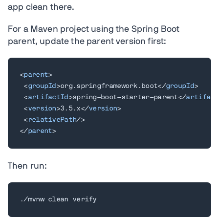
app clean there.
For a Maven project using the Spring Boot
parent, update the parent version first:
<
parent
>
<
groupId
>
org.springframework.boot
</
groupId
>
<
artifactId
>
spring-boot-starter-parent
</
artifact
<
version
>
3.5.x
</
version
>
<
relativePath
/>
</
parent
>
Then run:
./mvnw clean verify