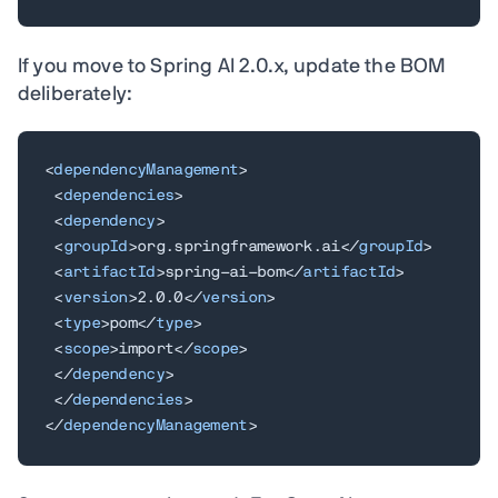
If you move to Spring AI 2.0.x, update the BOM
deliberately:
<
dependencyManagement
>
<
dependencies
>
<
dependency
>
<
groupId
>
org.springframework.ai
</
groupId
>
<
artifactId
>
spring-ai-bom
</
artifactId
>
<
version
>
2.0.0
</
version
>
<
type
>
pom
</
type
>
<
scope
>
import
</
scope
>
</
dependency
>
</
dependencies
>
</
dependencyManagement
>