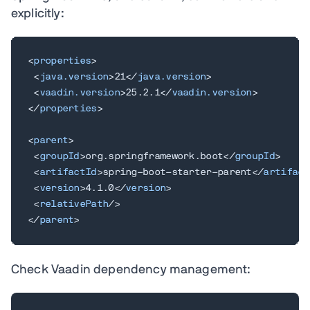
explicitly:
<
properties
>
<
java.version
>
21
</
java.version
>
<
vaadin.version
>
25.2.1
</
vaadin.version
>
</
properties
>
<
parent
>
<
groupId
>
org.springframework.boot
</
groupId
>
<
artifactId
>
spring-boot-starter-parent
</
artifact
<
version
>
4.1.0
</
version
>
<
relativePath
/>
</
parent
>
Check Vaadin dependency management: