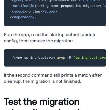
<
groupId
>
org.springframework.boot
</
groupId
>
<
artifactId
>
spring-boot-properties-migrator
</
art
<
scope
>
runtime
</
scope
>
</
dependency
>
Run the app, read the startup output, update
config, then remove the migrator:
./mvnw spring-boot:run 
grep
 -R 
"spring-boot-prope
If the second command still prints a match after
cleanup, the migration is not finished.
Test the migration