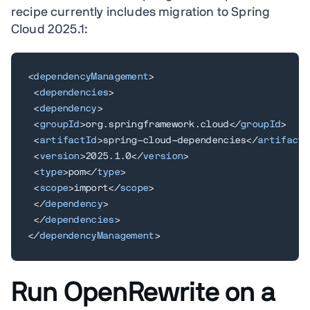
recipe currently includes migration to Spring
Cloud 2025.1:
<
dependencyManagement
>
<
dependencies
>
<
dependency
>
<
groupId
>
org.springframework.cloud
</
groupId
>
<
artifactId
>
spring-cloud-dependencies
</
artifactI
<
version
>
2025.1.0
</
version
>
<
type
>
pom
</
type
>
<
scope
>
import
</
scope
>
</
dependency
>
</
dependencies
>
</
dependencyManagement
>
Run OpenRewrite on a