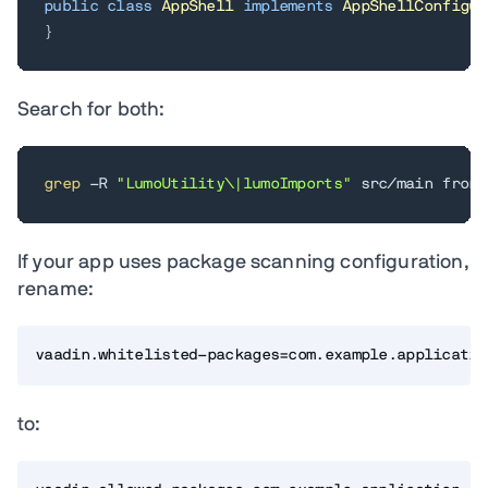
public
class
AppShell
implements
AppShellConfigur
}
Search for both:
grep
 -R 
"LumoUtility\|lumoImports"
 src/main front
If your app uses package scanning configuration,
rename:
vaadin.whitelisted-packages=com.example.applicatio
to: