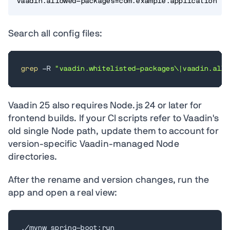
vaadin.allowed-packages=com.example.application
Search all config files:
grep
 -R 
"vaadin.whitelisted-packages\|vaadin.allo
Vaadin 25 also requires Node.js 24 or later for
frontend builds. If your CI scripts refer to Vaadin's
old single Node path, update them to account for
version-specific Vaadin-managed Node
directories.
After the rename and version changes, run the
app and open a real view:
./mvnw spring-boot:run