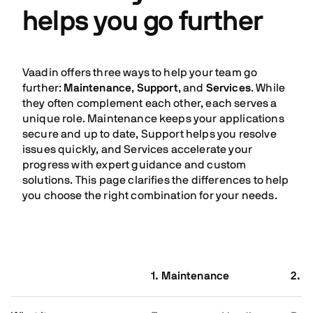
helps you go further
Vaadin offers three ways to help your team go
further:
Maintenance
,
Support
, and
Services
. While
they often complement each other, each serves a
unique role. Maintenance keeps your applications
secure and up to date, Support helps you resolve
issues quickly, and Services accelerate your
progress with expert guidance and custom
solutions. This page clarifies the differences to help
you choose the right combination for your needs.
1. Maintenance
2. S