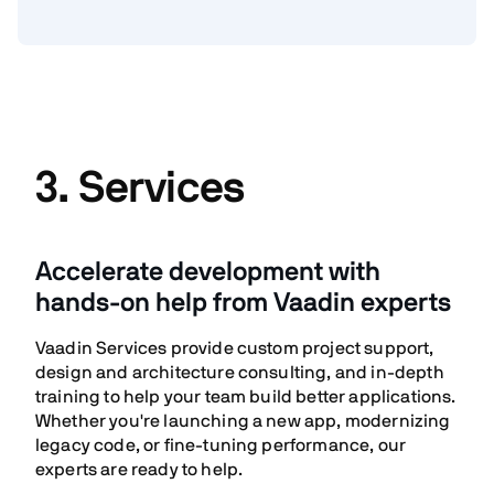
3. Services
Accelerate development with
hands-on help from Vaadin experts
Vaadin Services provide custom project support,
design and architecture consulting, and in-depth
training to help your team build better applications.
Whether you're launching a new app, modernizing
legacy code, or fine-tuning performance, our
experts are ready to help.