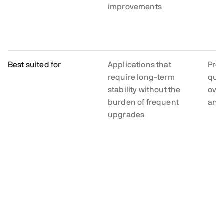
improvements
Best suited for
Applications that
Proj
require long-term
quic
stability without the
ove
burden of frequent
and
upgrades