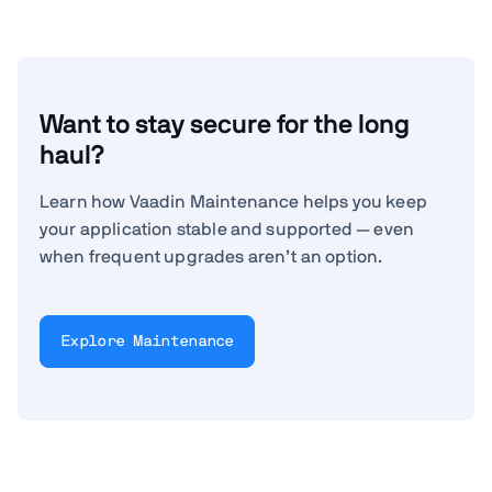
Want to stay secure for the long
haul?
Learn how Vaadin Maintenance helps you keep
your application stable and supported — even
when frequent upgrades aren’t an option.
Explore Maintenance