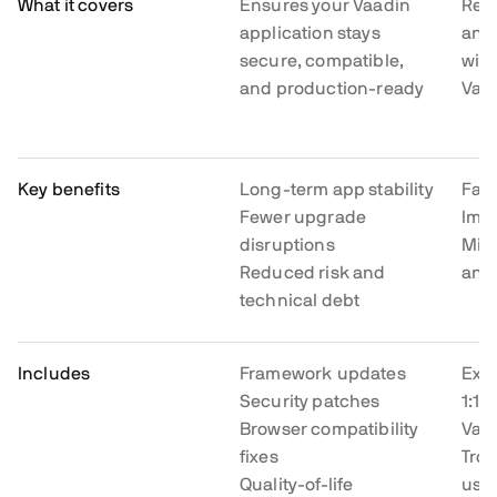
What it covers
Ensures your Vaadin
Res
application stays
and 
secure, compatible,
with
and production-ready
Vaad
Key benefits
Long-term app stability
Fast
Fewer upgrade
Impr
disruptions
Min
Reduced risk and
and 
technical debt
Includes
Framework updates
Expe
Security patches
1:1 
Browser compatibility
Vaa
fixes
Tro
Quality-of-life
usa