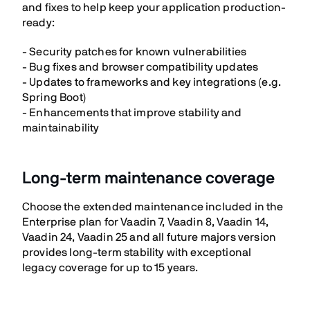
and fixes to help keep your application production-
ready:
- Security patches for known vulnerabilities
- Bug fixes and browser compatibility updates
- Updates to frameworks and key integrations (e.g.
Spring Boot)
- Enhancements that improve stability and
maintainability
Long-term maintenance coverage
Choose the extended maintenance included in the
Enterprise plan for Vaadin 7, Vaadin 8, Vaadin 14,
Vaadin 24, Vaadin 25 and all future majors version
provides long-term stability with exceptional
legacy coverage for up to 15 years.