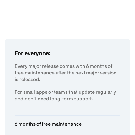
For everyone:
Every major release comes with 6 months of
free maintenance after the next major version
is released.
For small apps or teams that update regularly
and don’t need long-term support.
6 months of free maintenance