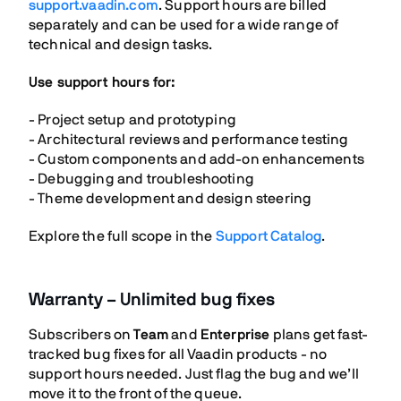
support.vaadin.com
. Support hours are billed
separately and can be used for a wide range of
technical and design tasks.
Use support hours for:
- Project setup and prototyping
- Architectural reviews and performance testing
- Custom components and add-on enhancements
- Debugging and troubleshooting
- Theme development and design steering
Explore the full scope in the
Support Catalog
.
Warranty – Unlimited bug fixes
Subscribers on
Team
and
Enterprise
plans get fast-
tracked bug fixes for all Vaadin products - no
support hours needed. Just flag the bug and we’ll
move it to the front of the queue.