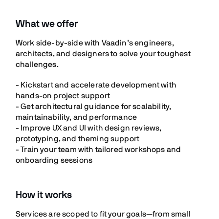
What we offer
Work side-by-side with Vaadin’s engineers,
architects, and designers to solve your toughest
challenges.
- Kickstart and accelerate development with
hands-on project support
- Get architectural guidance for scalability,
maintainability, and performance
- Improve UX and UI with design reviews,
prototyping, and theming support
- Train your team with tailored workshops and
onboarding sessions
How it works
Services are scoped to fit your goals—from small