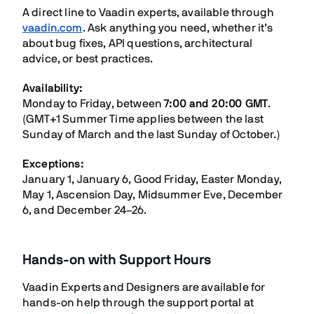
A direct line to Vaadin experts, available through
vaadin.com
. Ask anything you need, whether it’s
about bug fixes, API questions, architectural
advice, or best practices.
Availability:
Monday to Friday, between
7:00 and 20:00 GMT
.
(GMT+1 Summer Time applies between the last
Sunday of March and the last Sunday of October.)
Exceptions:
January 1, January 6, Good Friday, Easter Monday,
May 1, Ascension Day, Midsummer Eve, December
6, and December 24–26.
Hands-on with Support Hours
Vaadin Experts and Designers are available for
hands-on help through the support portal at