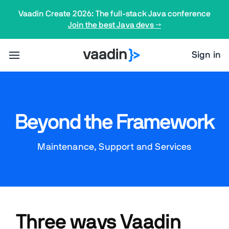
Vaadin Create 2026: The full-stack Java conference
Join the best Java devs →
Sign in
Beyond the Framework
Maintenance, Support and Services
Three ways Vaadin