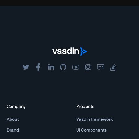
Company
Products
About
Vaadin framework
Brand
UI Components