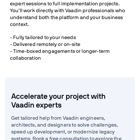
expert sessions to full implementation projects.
You’ll work directly with Vaadin professionals who
understand both the platform and your business
context.
- Fully tailored to your needs
- Delivered remotely or on-site
- Time-boxed engagements or longer-term
collaboration
Accelerate your project with
Vaadin experts
Get tailored help from Vaadin engineers,
architects, and designers to solve challenges,
speed up development, or modernize legacy
systems. Book a free consultation to explore the