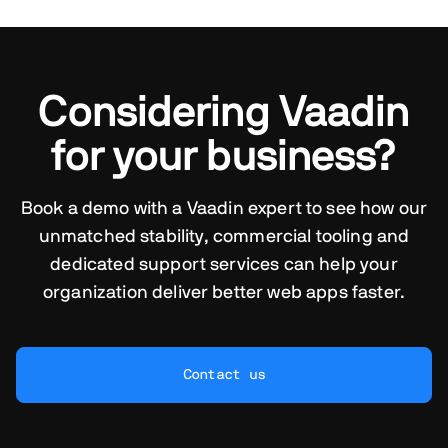
Considering Vaadin
for your business?
Book a demo with a Vaadin expert to see how our
unmatched stability, commercial tooling and
dedicated support services can help your
organization deliver better web apps faster.
Contact us