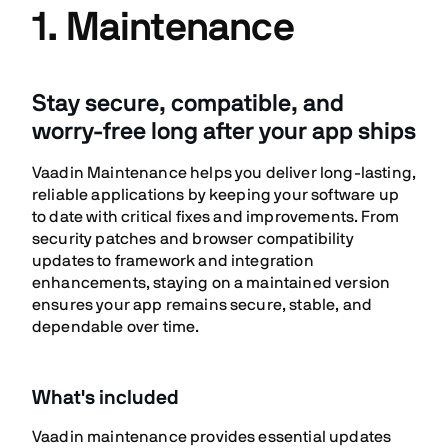
1. Maintenance
Stay secure, compatible, and
worry-free long after your app ships
Vaadin Maintenance helps you deliver long-lasting,
reliable applications by keeping your software up
to date with critical fixes and improvements. From
security patches and browser compatibility
updates to framework and integration
enhancements, staying on a maintained version
ensures your app remains secure, stable, and
dependable over time.
What's included
Vaadin maintenance provides essential updates