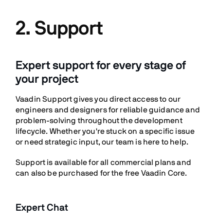
2. Support
Expert support for every stage of
your project
Vaadin Support gives you direct access to our
engineers and designers for reliable guidance and
problem-solving throughout the development
lifecycle. Whether you're stuck on a specific issue
or need strategic input, our team is here to help.
Support is available for all commercial plans and
can also be purchased for the free Vaadin Core.
Expert Chat