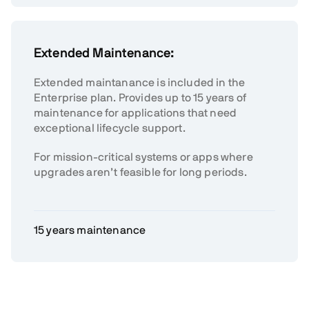
Extended Maintenance:
Extended maintanance is included in the
Enterprise plan. Provides up to 15 years of
maintenance for applications that need
exceptional lifecycle support.
For mission-critical systems or apps where
upgrades aren’t feasible for long periods.
15 years maintenance