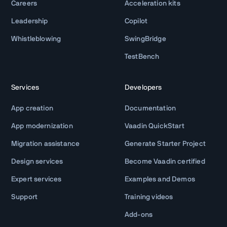
Careers
Acceleration kits
Leadership
Copilot
Whistleblowing
SwingBridge
TestBench
Services
Developers
App creation
Documentation
App modernization
Vaadin QuickStart
Migration assistance
Generate Starter Project
Design services
Become Vaadin certified
Expert services
Examples and Demos
Support
Training videos
Add-ons