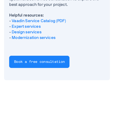
best approach for your project.
Helpful resources:
-
Vaadin Service Catalog (PDF)
-
Expert services
-
Design services
-
Modernization services
Book a free consultation