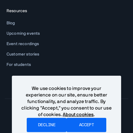
Resources
Blog
Upcoming events
Event recordings
Customer stories
For students
We use cookies to improve your
experience on our site, ensure better
functionality, and analyze traffic. By
clicking "Accept," you consent to our use
of cookies.
About cookies
.
Community Terms
Privacy Policy
DECLINE
ACCEPT