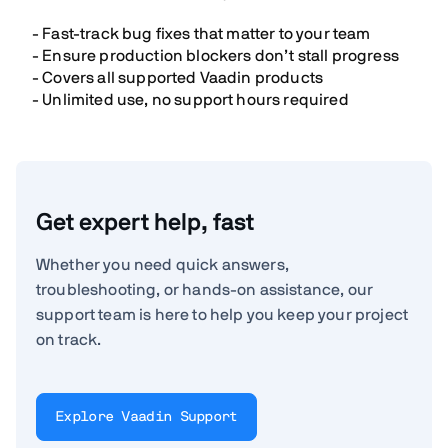
- Fast-track bug fixes that matter to your team
- Ensure production blockers don’t stall progress
- Covers all supported Vaadin products
- Unlimited use, no support hours required
Get expert help, fast
Whether you need quick answers,
troubleshooting, or hands-on assistance, our
support team is here to help you keep your project
on track.
Explore Vaadin Support