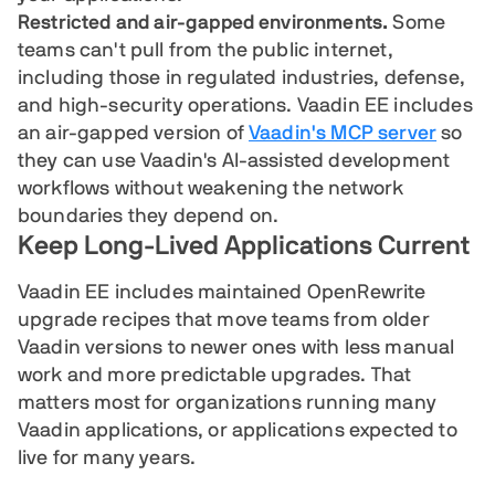
Restricted and air-gapped environments.
Some
teams can't pull from the public internet,
including those in regulated industries, defense,
and high-security operations. Vaadin EE includes
an air-gapped version of
Vaadin's MCP server
so
they can use Vaadin's AI-assisted development
workflows without weakening the network
boundaries they depend on.
Keep Long-Lived Applications Current
Vaadin EE includes maintained OpenRewrite
upgrade recipes that move teams from older
Vaadin versions to newer ones with less manual
work and more predictable upgrades. That
matters most for organizations running many
Vaadin applications, or applications expected to
live for many years.