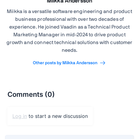
Miikka Andersson
Miikka is a versatile software engineering and product
business professional with over two decades of
experience. He joined Vaadin as a Technical Product
Marketing Manager in mid-2024 to drive product
growth and connect technical solutions with customer
needs.
Other posts by Miikka Andersson