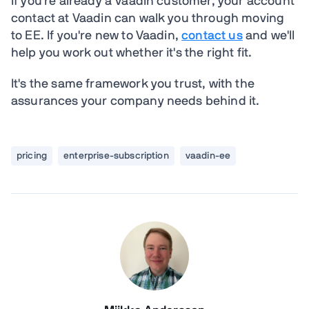
If you're already a Vaadin customer, your account
contact at Vaadin can walk you through moving
to EE. If you're new to Vaadin,
contact us
and we'll
help you work out whether it's the right fit.
It's the same framework you trust, with the
assurances your company needs behind it.
pricing
enterprise-subscription
vaadin-ee