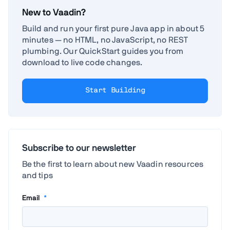
New to Vaadin?
Build and run your first pure Java app in about 5
minutes — no HTML, no JavaScript, no REST
plumbing. Our QuickStart guides you from
download to live code changes.
Start Building
Subscribe to our newsletter
Be the first to learn about new Vaadin resources
and tips
Email
*