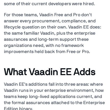
some of their current developers were hired.
For those teams, Vaadin Free and Pro don't
answer every procurement, compliance, and
lifecycle question on their own. Vaadin EE does:
the same familiar Vaadin, plus the enterprise
assurances and long-term support these
organizations need, with no framework
improvements held back from Free or Pro.
What Vaadin EE Adds
Vaadin EE's additions fall into three areas: where
Vaadin runs in your enterprise environment, how
teams keep long-lived applications current, and
the formal assurances attached to the Enterprise
Edition binary.