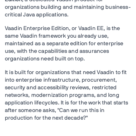
organizations building and maintaining business-
critical Java applications.
Vaadin Enterprise Edition, or Vaadin EE, is the
same Vaadin framework you already use,
maintained as a separate edition for enterprise
use, with the capabilities and assurances
organizations need built on top.
It is built for organizations that need Vaadin to fit
into enterprise infrastructure, procurement,
security and accessibility reviews, restricted
networks, modernization programs, and long
application lifecycles. It is for the work that starts
after someone asks, "Can we run this in
production for the next decade?"