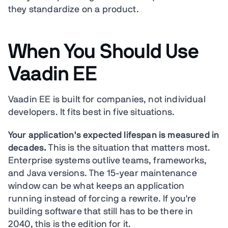
they standardize on a product.
When You Should Use
Vaadin EE
Vaadin EE is built for companies, not individual
developers. It fits best in five situations.
Your application's expected lifespan is measured in
decades.
This is the situation that matters most.
Enterprise systems outlive teams, frameworks,
and Java versions. The 15-year maintenance
window can be what keeps an application
running instead of forcing a rewrite. If you're
building software that still has to be there in
2040, this is the edition for it.