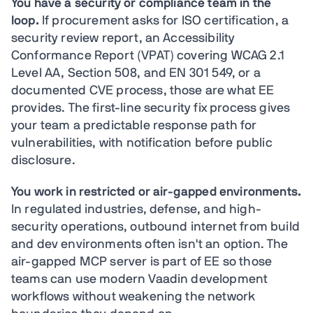
You have a security or compliance team in the
loop.
If procurement asks for ISO certification, a
security review report, an Accessibility
Conformance Report (VPAT) covering WCAG 2.1
Level AA, Section 508, and EN 301 549, or a
documented CVE process, those are what EE
provides. The first-line security fix process gives
your team a predictable response path for
vulnerabilities, with notification before public
disclosure.
You work in restricted or air-gapped environments.
In regulated industries, defense, and high-
security operations, outbound internet from build
and dev environments often isn't an option. The
air-gapped MCP server is part of EE so those
teams can use modern Vaadin development
workflows without weakening the network