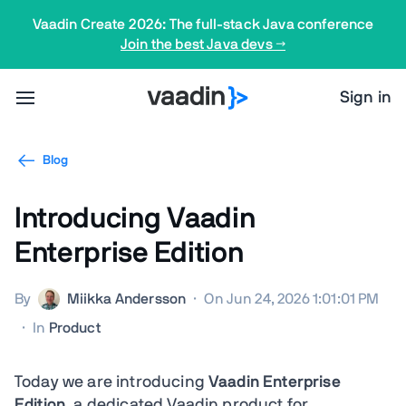
Vaadin Create 2026: The full-stack Java conference
Join the best Java devs →
Sign in
Blog
Introducing Vaadin
Enterprise Edition
By
Miikka Andersson
·
On Jun 24, 2026 1:01:01 PM
·
In
Product
Today we are introducing
Vaadin Enterprise
Edition
, a dedicated Vaadin product for