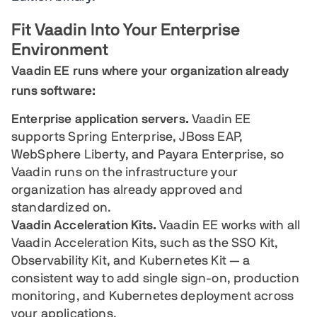
Fit Vaadin Into Your Enterprise
Environment
Vaadin EE runs where your organization already
runs software:
Enterprise application servers.
Vaadin EE
supports Spring Enterprise, JBoss EAP,
WebSphere Liberty, and Payara Enterprise, so
Vaadin runs on the infrastructure your
organization has already approved and
standardized on.
Vaadin Acceleration Kits.
Vaadin EE works with all
Vaadin Acceleration Kits, such as the SSO Kit,
Observability Kit, and Kubernetes Kit — a
consistent way to add single sign-on, production
monitoring, and Kubernetes deployment across
your applications.