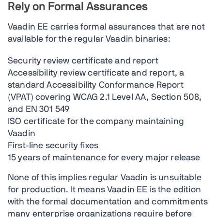
Rely on Formal Assurances
Vaadin EE carries formal assurances that are not
available for the regular Vaadin binaries:
Security review certificate and report
Accessibility review certificate and report, a
standard Accessibility Conformance Report
(VPAT) covering WCAG 2.1 Level AA, Section 508,
and EN 301 549
ISO certificate for the company maintaining
Vaadin
First-line security fixes
15 years of maintenance for every major release
None of this implies regular Vaadin is unsuitable
for production. It means Vaadin EE is the edition
with the formal documentation and commitments
many enterprise organizations require before