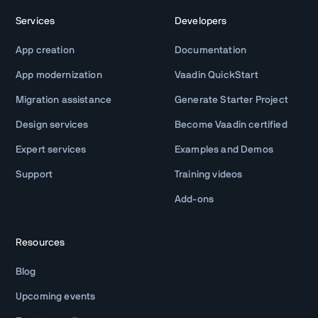
Services
Developers
App creation
Documentation
App modernization
Vaadin QuickStart
Migration assistance
Generate Starter Project
Design services
Become Vaadin certified
Expert services
Examples and Demos
Support
Training videos
Add-ons
Resources
Blog
Upcoming events