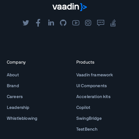
Company
Products
About
Vaadin framework
Brand
UI Components
Careers
Acceleration kits
Leadership
Copilot
Whistleblowing
SwingBridge
TestBench