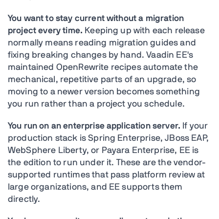
You want to stay current without a migration
project every time.
Keeping up with each release
normally means reading migration guides and
fixing breaking changes by hand. Vaadin EE's
maintained OpenRewrite recipes automate the
mechanical, repetitive parts of an upgrade, so
moving to a newer version becomes something
you run rather than a project you schedule.
You run on an enterprise application server.
If your
production stack is Spring Enterprise, JBoss EAP,
WebSphere Liberty, or Payara Enterprise, EE is
the edition to run under it. These are the vendor-
supported runtimes that pass platform review at
large organizations, and EE supports them
directly.