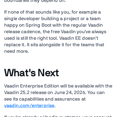
boundaries they depend on.
If none of that sounds like you, for example a
single developer building a project or a team
happy on Spring Boot with the regular Vaadin
release cadence, the free Vaadin you've always
used is still the right tool. Vaadin EE doesn't
replace it. It sits alongside it for the teams that
need more.
What's Next
Vaadin Enterprise Edition will be available with the
Vaadin 25.2 release on June 24, 2026. You can
see its capabilities and assurances at
vaadin.com/enterprise
.