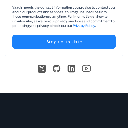
Vaadin needs the contact information you provide to contact you
about our products and services. You may unsubscribe from
these communications at anytime. For information on how to
unsubscribe, as well as our privacy practices and commitment to
protecting your privacy, check out our
Privacy Policy
.