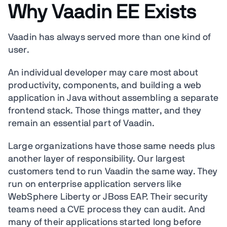
Why Vaadin EE Exists
Vaadin has always served more than one kind of
user.
An individual developer may care most about
productivity, components, and building a web
application in Java without assembling a separate
frontend stack. Those things matter, and they
remain an essential part of Vaadin.
Large organizations have those same needs plus
another layer of responsibility. Our largest
customers tend to run Vaadin the same way. They
run on enterprise application servers like
WebSphere Liberty or JBoss EAP. Their security
teams need a CVE process they can audit. And
many of their applications started long before