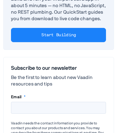
about 5 minutes — no HTML, no JavaScript,
no REST plumbing. Our QuickStart guides
you from download to live code changes.
Start Building
Subscribe to our newsletter
Be the first to learn about new Vaadin
resources and tips
Email
*
Vaadin needs the contact information you provide to
contact you about our products and services. You may
unsubscribe from these communications at anytime. For