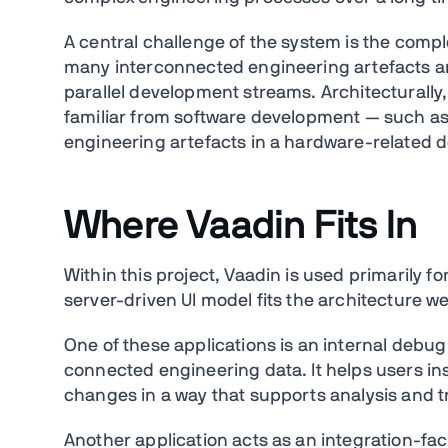
A central challenge of the system is the compl
many interconnected engineering artefacts an
parallel development streams. Architecturally
familiar from software development — such as
engineering artefacts in a hardware-related 
Where Vaadin Fits In
Within this project, Vaadin is used primarily f
server-driven UI model fits the architecture wel
One of these applications is an internal debug
connected engineering data. It helps users in
changes in a way that supports analysis and t
Another application acts as an integration-faci