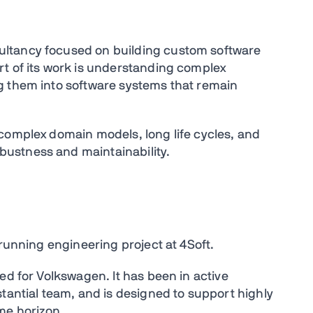
ltancy focused on building custom software
t of its work is understanding complex
g them into software systems that remain
complex domain models, long life cycles, and
ustness and maintainability.
-running engineering project at 4Soft.
ed for Volkswagen. It has been in active
tantial team, and is designed to support highly
me horizon.