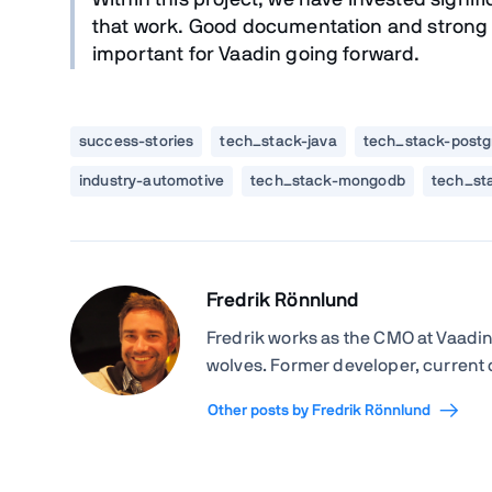
Within this project, we have invested signif
that work. Good documentation and strong s
important for Vaadin going forward.
success-stories
tech_stack-java
tech_stack-postg
industry-automotive
tech_stack-mongodb
tech_st
Fredrik Rönnlund
Fredrik works as the CMO at Vaadin
wolves. Former developer, current
Other posts by Fredrik Rönnlund