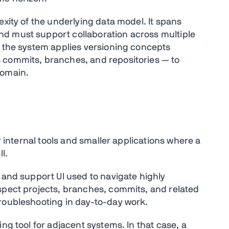
exity of the underlying data model. It spans
d must support collaboration across multiple
, the system applies versioning concepts
 commits, branches, and repositories — to
domain.
or internal tools and smaller applications where a
l.
 and support UI used to navigate highly
spect projects, branches, commits, and related
roubleshooting in day-to-day work.
ng tool for adjacent systems. In that case, a