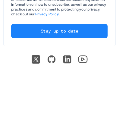
information on how to unsubscribe, as well as our privacy
practices and commitment to protecting your privacy,
check out our
Privacy Policy
.