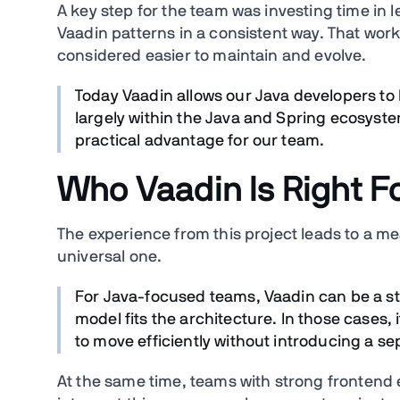
A key step for the team was investing time i
Vaadin patterns in a consistent way. That wor
considered easier to maintain and evolve.
Today Vaadin allows our Java developers to 
largely within the Java and Spring ecosyste
practical advantage for our team.
Who Vaadin Is Right F
The experience from this project leads to a 
universal one.
For Java-focused teams, Vaadin can be a st
model fits the architecture. In those cases,
to move efficiently without introducing a se
At the same time, teams with strong frontend 