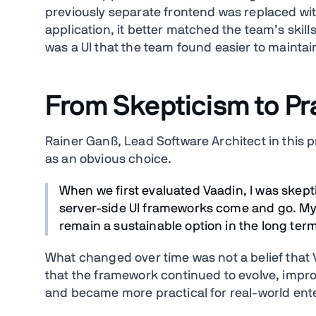
previously separate frontend was replaced wit
application, it better matched the team’s skill
was a UI that the team found easier to maintai
From Skepticism to Pr
Rainer Ganß, Lead Software Architect in this pr
as an obvious choice.
When we first evaluated Vaadin, I was skepti
server-side UI frameworks come and go. My
remain a sustainable option in the long term
What changed over time was not a belief that V
that the framework continued to evolve, impro
and became more practical for real-world ent