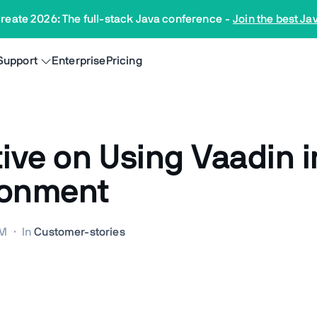
reate 2026: The full-stack Java conference
-
Join the best Ja
Support
Enterprise
Pricing
tive on Using Vaadin 
ronment
AM
·
In
Customer-stories