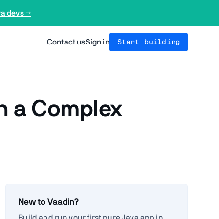
va devs →
Contact us
Sign in
Start building
in a Complex
New to Vaadin?
Build and run your first pure Java app in