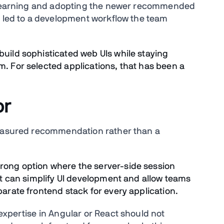
n learning and adopting the newer recommended
k led to a development workflow the team
build sophisticated web UIs while staying
m. For selected applications, that has been a
or
measured recommendation rather than a
rong option where the server-side session
 it can simplify UI development and allow teams
parate frontend stack for every application.
expertise in Angular or React should not