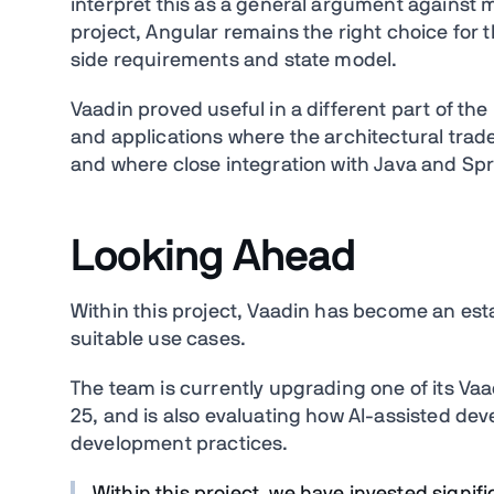
interpret this as a general argument against
project, Angular remains the right choice for t
side requirements and state model.
Vaadin proved useful in a different part of the
and applications where the architectural trad
and where close integration with Java and Spr
Looking Ahead
Within this project, Vaadin has become an esta
suitable use cases.
The team is currently upgrading one of its Vaa
25, and is also evaluating how AI-assisted de
development practices.