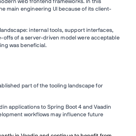
 modern web frontend frameworks. In this
he main engineering UI because of its client-
 landscape: internal tools, support interfaces,
e-offs of a server-driven model were acceptable
ing was beneficial.
blished part of the tooling landscape for
din applications to Spring Boot 4 and Vaadin
velopment workflows may influence future