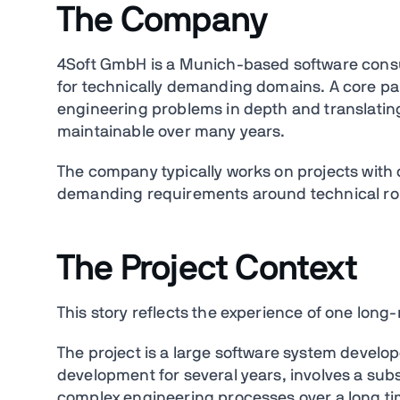
The Company
4Soft GmbH is a Munich-based software consu
for technically demanding domains. A core par
engineering problems in depth and translatin
maintainable over many years.
The company typically works on projects with 
demanding requirements around technical rob
The Project Context
This story reflects the experience of one long
The project is a large software system develop
development for several years, involves a subs
complex engineering processes over a long ti