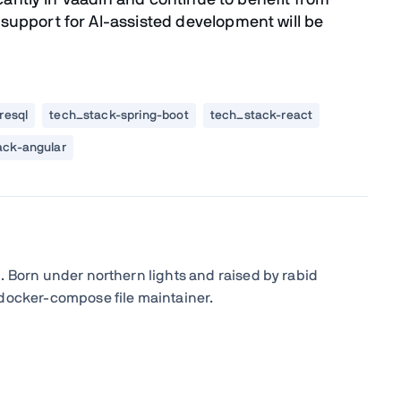
icantly in Vaadin and continue to benefit from
upport for AI-assisted development will be
resql
tech_stack-spring-boot
tech_stack-react
ack-angular
. Born under northern lights and raised by rabid
 docker-compose file maintainer.