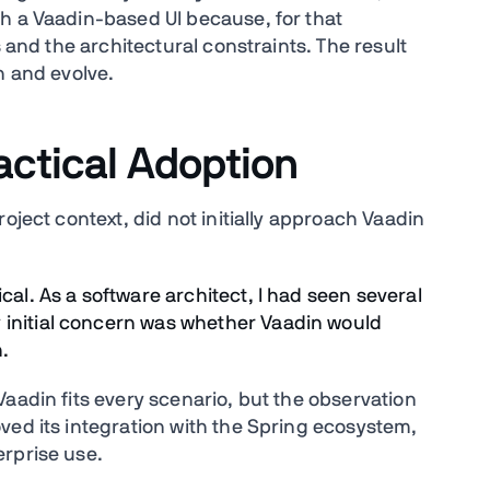
h a Vaadin-based UI because, for that
s and the architectural constraints. The result
n and evolve.
actical Adoption
oject context, did not initially approach Vaadin
cal. As a software architect, I had seen several
 initial concern was whether Vaadin would
.
aadin fits every scenario, but the observation
ved its integration with the Spring ecosystem,
erprise use.