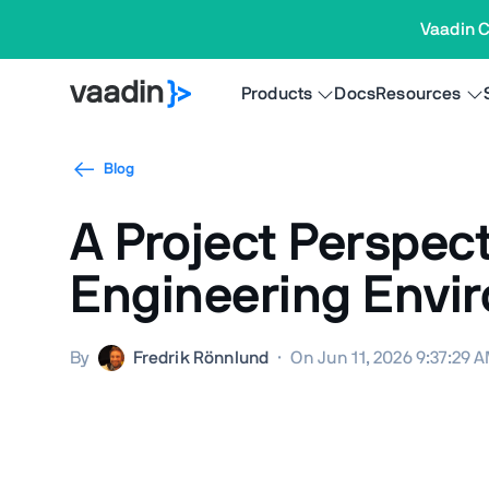
Vaadin C
Products
Docs
Resources
Blog
A Project Perspec
Engineering Envi
By
Fredrik Rönnlund
·
On Jun 11, 2026 9:37:29 