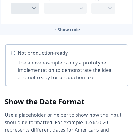
Show code
Not production-ready
The above example is only a prototype
implementation to demonstrate the idea,
and not ready for production use.
Show the Date Format
Use a placeholder or helper to show how the input
should be formatted. For example, 12/6/2020
represents different dates for Americans and