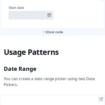
Show code
Usage Patterns
Date Range
You can create a date range picker using two Date
Pickers.