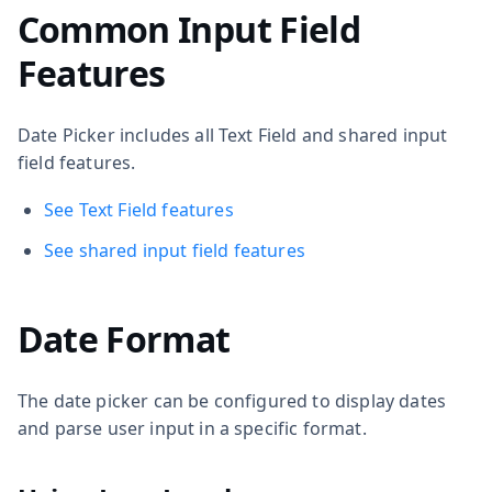
Common Input Field
Features
Date Picker includes all Text Field and shared input
field features.
See Text Field features
See shared input field features
Date Format
The date picker can be configured to display dates
and parse user input in a specific format.