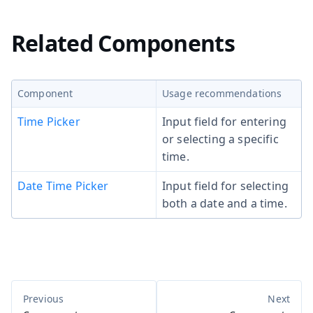
Related Components
Component
Usage recommendations
Time Picker
Input field for entering
or selecting a specific
time.
Date Time Picker
Input field for selecting
both a date and a time.