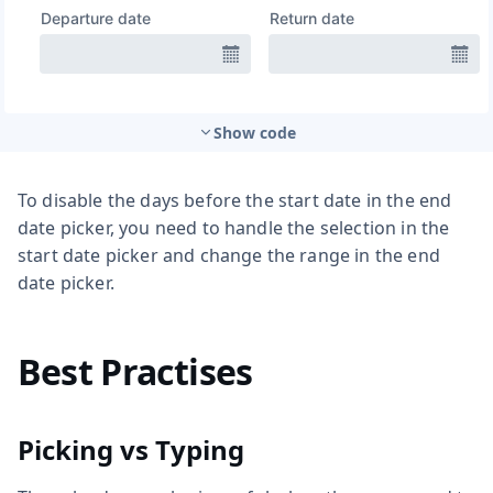
Show code
To disable the days before the start date in the end
date picker, you need to handle the selection in the
start date picker and change the range in the end
date picker.
Best Practises
Picking vs Typing