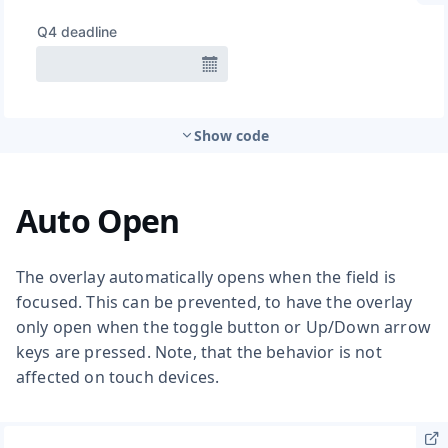
Show code
Auto Open
The overlay automatically opens when the field is
focused. This can be prevented, to have the overlay
only open when the toggle button or Up/Down arrow
keys are pressed. Note, that the behavior is not
affected on touch devices.