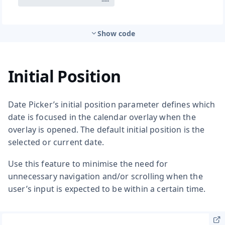
Show code
Initial Position
Date Picker’s initial position parameter defines which
date is focused in the calendar overlay when the
overlay is opened. The default initial position is the
selected or current date.
Use this feature to minimise the need for
unnecessary navigation and/or scrolling when the
user’s input is expected to be within a certain time.