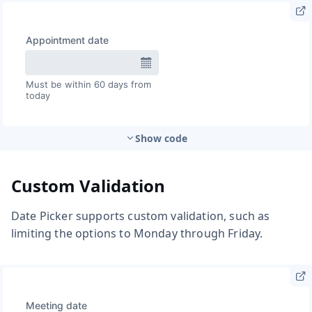
Show code
Custom Validation
Date Picker supports custom validation, such as
limiting the options to Monday through Friday.