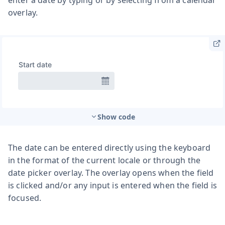
overlay.
Show code
The date can be entered directly using the keyboard
in the format of the current locale or through the
date picker overlay. The overlay opens when the field
is clicked and/or any input is entered when the field is
focused.