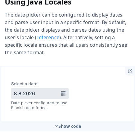
Using Java Locales
The date picker can be configured to display dates
and parse user input in a specific format. By default,
the date picker displays and parses dates using the
user’s locale (
reference
). Alternatively, setting a
specific locale ensures that all users consistently see
the same format.
Show code