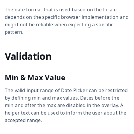
The date format that is used based on the locale
depends on the specific browser implementation and
might not be reliable when expecting a specific
pattern.
Validation
Min & Max Value
The valid input range of Date Picker can be restricted
by defining min and max values. Dates before the
min and after the max are disabled in the overlay. A
helper text can be used to inform the user about the
accepted range.