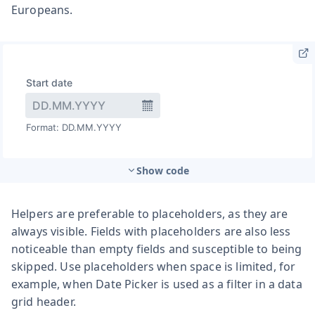
Europeans.
Show code
Helpers are preferable to placeholders, as they are
always visible. Fields with placeholders are also less
noticeable than empty fields and susceptible to being
skipped. Use placeholders when space is limited, for
example, when Date Picker is used as a filter in a data
grid header.