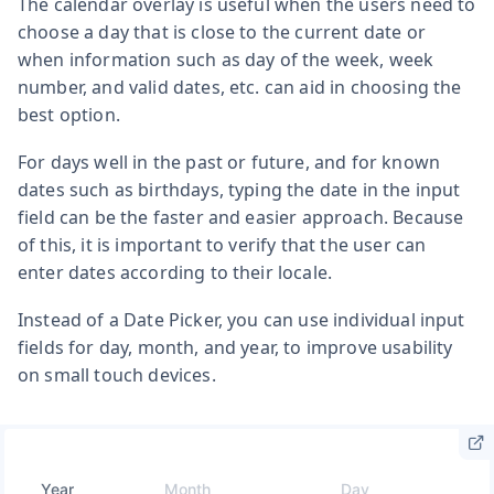
The calendar overlay is useful when the users need to
choose a day that is close to the current date or
when information such as day of the week, week
number, and valid dates, etc. can aid in choosing the
best option.
For days well in the past or future, and for known
dates such as birthdays, typing the date in the input
field can be the faster and easier approach. Because
of this, it is important to verify that the user can
enter dates according to their locale.
Instead of a Date Picker, you can use individual input
fields for day, month, and year, to improve usability
on small touch devices.