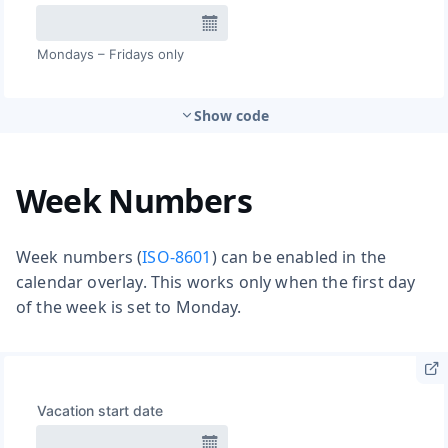
Show code
Week Numbers
Week numbers (
ISO-8601
) can be enabled in the
calendar overlay. This works only when the first day
of the week is set to Monday.