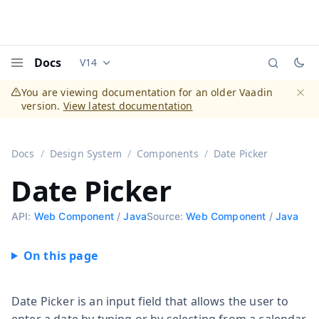
Docs
V14
Documentation versions (currently viewing
Vaadi
Menu
You are viewing documentation for an older Vaadin
version.
View latest documentation
Dismi
Docs
Design System
Components
Date Picker
Date Picker
API:
Web Component
/
Java
Source:
Web Component
/
Java
Date Picker is an input field that allows the user to
enter a date by typing or by selecting from a calendar