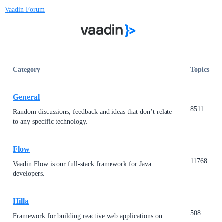
Vaadin Forum
Category
Topics
General
8511
Random discussions, feedback and ideas that don’t relate
to any specific technology.
Flow
11768
Vaadin Flow is our full-stack framework for Java
developers.
Hilla
508
Framework for building reactive web applications on