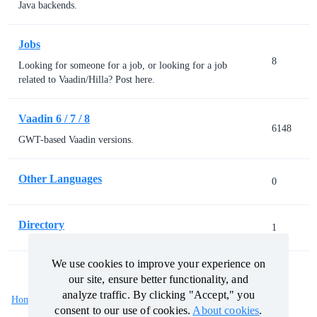
Java backends.
Jobs
8
Looking for someone for a job, or looking for a job
related to Vaadin/Hilla? Post here.
Vaadin 6 / 7 / 8
6148
GWT-based Vaadin versions.
Other Languages
0
Directory
1
We use cookies to improve your experience on
We use cookies to improve your experience on
our site, ensure better functionality, and
our site, ensure better functionality, and
analyze traffic. By clicking "Accept," you
analyze traffic. By clicking "Accept," you
Home
Categories
Guidelines
Terms of Service
consent to our use of cookies.
consent to our use of cookies.
About cookies
About cookies
.
.