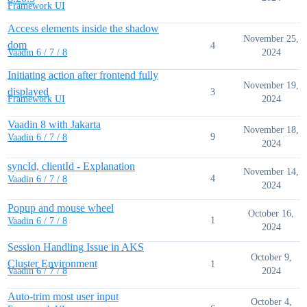
Framework UI
Access elements inside the shadow
November 25,
dom
4
2024
Vaadin 6 / 7 / 8
Initiating action after frontend fully
November 19,
displayed
3
2024
Framework UI
Vaadin 8 with Jakarta
November 18,
9
Vaadin 6 / 7 / 8
2024
syncId, clientId - Explanation
November 14,
4
Vaadin 6 / 7 / 8
2024
Popup and mouse wheel
October 16,
1
Vaadin 6 / 7 / 8
2024
Session Handling Issue in AKS
October 9,
Cluster Environment
1
2024
Vaadin 6 / 7 / 8
Auto-trim most user input
October 4,