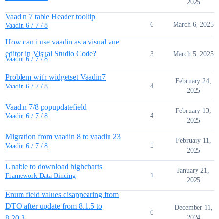
2025
Vaadin 7 table Header tooltip
6
March 6, 2025
Vaadin 6 / 7 / 8
How can i use vaadin as a visual vue
editor in Visual Studio Code?
3
March 5, 2025
Vaadin 6 / 7 / 8
Problem with widgetset Vaadin7
February 24,
4
Vaadin 6 / 7 / 8
2025
Vaadin 7/8 popupdatefield
February 13,
4
Vaadin 6 / 7 / 8
2025
Migration from vaadin 8 to vaadin 23
February 11,
5
Vaadin 6 / 7 / 8
2025
Unable to download highcharts
January 21,
1
Framework Data Binding
2025
Enum field values disappearing from
DTO after update from 8.1.5 to
December 11,
0
8.20.3
2024