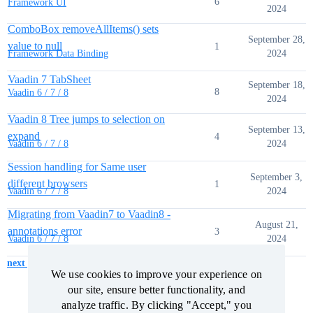
6
Framework UI
2024
ComboBox removeAllItems() sets
September 28,
value to null
1
2024
Framework Data Binding
Vaadin 7 TabSheet
September 18,
8
Vaadin 6 / 7 / 8
2024
Vaadin 8 Tree jumps to selection on
September 13,
expand
4
2024
Vaadin 6 / 7 / 8
Session handling for Same user
September 3,
different browsers
1
2024
Vaadin 6 / 7 / 8
Migrating from Vaadin7 to Vaadin8 -
August 21,
annotations error
3
2024
Vaadin 6 / 7 / 8
next page →
We use cookies to improve your experience on
We use cookies to improve your experience on
our site, ensure better functionality, and
our site, ensure better functionality, and
analyze traffic. By clicking "Accept," you
analyze traffic. By clicking "Accept," you