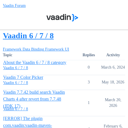
Vaadin Forum
Vaadin 6 / 7 / 8
Framework Data Binding
Framework UI
Topic
Replies
Activity
About the Vaadin 6 / 7 / 8 category
0
March 6, 2024
Vaadin 6 / 7 / 8
Vaadin 7 Color Picker
3
May 18, 2026
Vaadin 6 / 7 / 8
Vaadin 7.7.42 build search Vaadin
Charts 4 after revert from 7.7.48
March 20,
1
(JDK 17)
2026
Vaadin 6 / 7 / 8
[ERROR] The plugin
com.vaadin:vaadin-maven-
February 6,