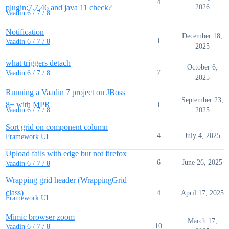
4
plugin:7.7.46 and java 11 check?
2026
Vaadin 6 / 7 / 8
Notification
December 18,
1
Vaadin 6 / 7 / 8
2025
what triggers detach
October 6,
7
Vaadin 6 / 7 / 8
2025
Running a Vaadin 7 project on JBoss
September 23,
8+ with MPR
1
2025
Vaadin 6 / 7 / 8
Sort grid on component column
4
July 4, 2025
Framework UI
Upload fails with edge but not firefox
6
June 26, 2025
Vaadin 6 / 7 / 8
Wrapping grid header (WrappingGrid
class)
4
April 17, 2025
Framework UI
Mimic browser zoom
March 17,
10
Vaadin 6 / 7 / 8